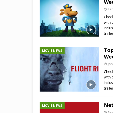
Wee
Feb
Check
with 
inclu
trail
Top
MOVIE NEWS
Wee
Jan
Check
with 
inclu
trail
Net
MOVIE NEWS
No