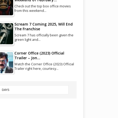
Check out the top box office movies
from this weekend…
Scream 7 Coming 2025, Will End
The Franchise
Scream 7 has officially been given the
green light and…
Corner Office (2023) Official
Trailer – Jon…
Watch the Corner Office (2023) Official
Trailer right here, courtesy…