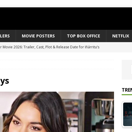
ILERS
MOVIE POSTERS
TOP BOX OFFICE
NETFLIX
 to August 2026’s Anticipated Horror Films
MOVIE NEWS
fice Results August 2, 2026: Spider-Man Brand New Day Opens
ts Record $429M
TOP BOX OFFICE
e July 24-26, 2026: The Odyssey Holds Strong with $87 Million
ys
TRE
vies & Shows Right Now (July 2026) – Must-Watch Hits
NETFLIX
Movie 2026: Trailer, Cast, Plot & Release Date for Iñárritu’s