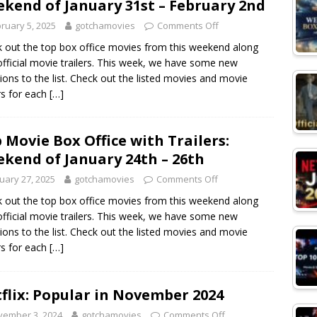
kend of January 31st – February 2nd
ruary 5, 2025
gotchamovies
Comments Off
 out the top box office movies from this weekend along
official movie trailers. This week, we have some new
sions to the list. Check out the listed movies and movie
ers for each
[…]
 Movie Box Office with Trailers:
kend of January 24th – 26th
uary 27, 2025
gotchamovies
Comments Off
 out the top box office movies from this weekend along
official movie trailers. This week, we have some new
sions to the list. Check out the listed movies and movie
ers for each
[…]
flix: Popular in November 2024
vember 3, 2024
gotchamovies
Comments Off