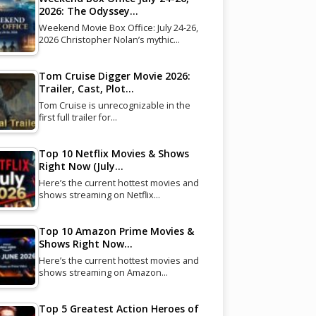
2026: The Odyssey…
Weekend Movie Box Office: July 24-26,
2026 Christopher Nolan’s mythic…
Tom Cruise Digger Movie 2026:
Trailer, Cast, Plot…
Tom Cruise is unrecognizable in the
first full trailer for…
Top 10 Netflix Movies & Shows
Right Now (July…
Here’s the current hottest movies and
shows streaming on Netflix…
Top 10 Amazon Prime Movies &
Shows Right Now…
Here’s the current hottest movies and
shows streaming on Amazon…
Top 5 Greatest Action Heroes of