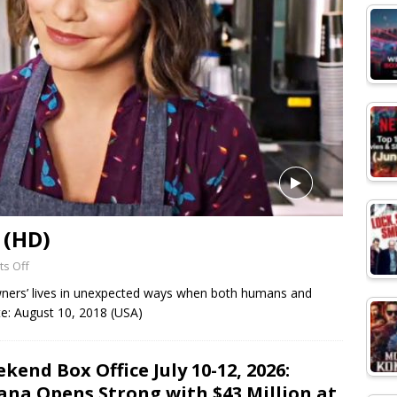
 (HD)
s Off
ners’ lives in unexpected ways when both humans and
te: August 10, 2018 (USA)
kend Box Office July 10-12, 2026:
na Opens Strong with $43 Million at