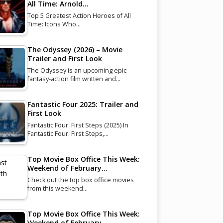
All Time: Arnold…
Top 5 Greatest Action Heroes of All
Time: Icons Who…
The Odyssey (2026) – Movie
Trailer and First Look
The Odyssey is an upcoming epic
fantasy-action film written and…
Fantastic Four 2025: Trailer and
First Look
Fantastic Four: First Steps (2025) In
Fantastic Four: First Steps,…
Top Movie Box Office This Week:
Weekend of February…
Check out the top box office movies
from this weekend…
Top Movie Box Office This Week:
Weekend of February…