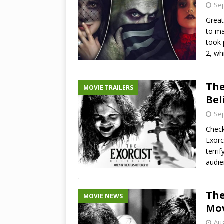
Sep
Great
to ma
took 
2, wh
The
MOVIE TRAILERS
Bel
Sep
Check
Exorc
terri
audie
The
MOVIE NEWS
Mov
Aug