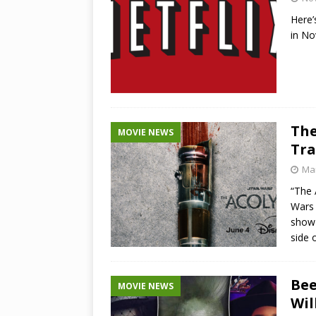
Here’
in N
The
MOVIE NEWS
Tra
Mar
“The 
Wars 
show 
side 
Bee
MOVIE NEWS
Wil