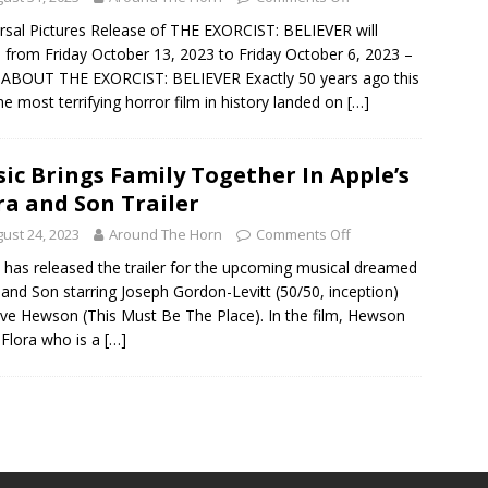
rsal Pictures Release of THE EXORCIST: BELIEVER will
from Friday October 13, 2023 to Friday October 6, 2023 –
 ABOUT THE EXORCIST: BELIEVER Exactly 50 years ago this
 the most terrifying horror film in history landed on
[…]
ic Brings Family Together In Apple’s
ra and Son Trailer
ust 24, 2023
Around The Horn
Comments Off
 has released the trailer for the upcoming musical dreamed
 and Son starring Joseph Gordon-Levitt (50/50, inception)
ve Hewson (This Must Be The Place). In the film, Hewson
 Flora who is a
[…]