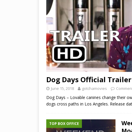
Dog Days Official Trailer
June 15, 2018
gotchamovies
Comment
Dog Days – Lovable canines change their ow
dogs cross paths in Los Angeles. Release da
Wee
TOP BOX OFFICE
Moa