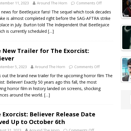
tember 11, 2023
Around The Horn
Comments Off
 news for Beetlejuice fans! The sequel which took decades
ke is almost completed right before the SAG-AFTRA strike
place in July. Burton told The Independent that Beetlejuice
ich is currently scheduled
[…]
 New Trailer for The Exorcist:
iever
tember 5, 2023
Around The Horn
Comments Off
 out the brand new trailer for the upcoming horror film The
ist: Believer! Exactly 50 years ago this fall, the most
fying horror film in history landed on screens, shocking
nces around the world.
[…]
 Exorcist: Believer Release Date
ed Up to October 6th
ust 31, 2023
Around The Horn
Comments Off