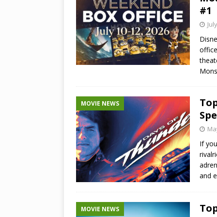
#1
Jul
Disne
offic
theat
Mons
Top
MOVIE NEWS
Spe
May
If yo
rival
adren
and e
Top
MOVIE NEWS