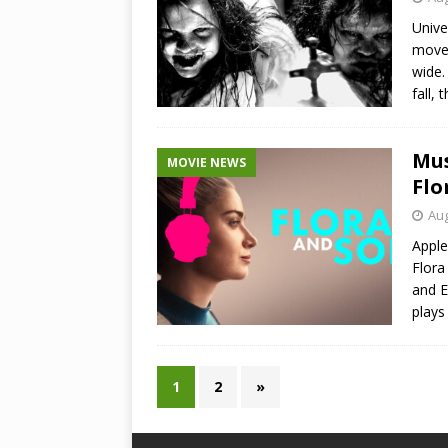
Unive
move 
wide.
fall,
Mus
MOVIE NEWS
Flo
Aug
Apple
Flora
and E
plays
1
2
»