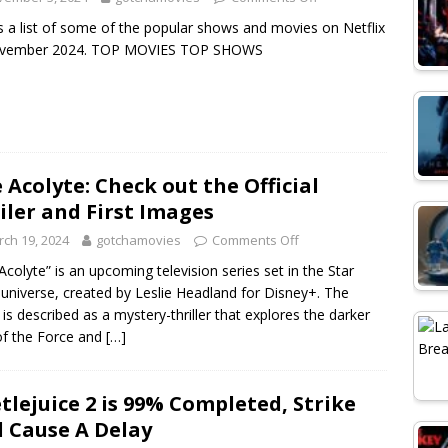
s a list of some of the popular shows and movies on Netflix
ovember 2024. TOP MOVIES TOP SHOWS
 Acolyte: Check out the Official
iler and First Images
ch 19, 2024
gotchamovies
Comments Off
Acolyte” is an upcoming television series set in the Star
universe, created by Leslie Headland for Disney+. The
is described as a mystery-thriller that explores the darker
of the Force and
[…]
tlejuice 2 is 99% Completed, Strike
l Cause A Delay