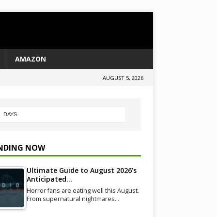
AMAZON
AUGUST 5, 2026
NDING NOW
Ultimate Guide to August 2026’s
Anticipated…
Horror fans are eating well this August.
From supernatural nightmares…