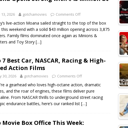
y 13, 2026
gotchamovies
Comments Off
y’s live-action Moana sailed straight to the top of the box
e this weekend with a solid $43 million opening across 3,875
ers. Family films dominated once again as Minions &
ters and Toy Story
[…]
 7 Best Car, NASCAR, Racing & High-
ed Action Films
 30, 2026
gotchamovies
Comments Off
u’re a gearhead who loves high-octane action, dramatic
ries, and the roar of engines, these films deliver pure
aline. From NASCAR thrills to underground street racing
pic endurance battles, here’s our ranked list
[…]
 Movie Box Office This Week: