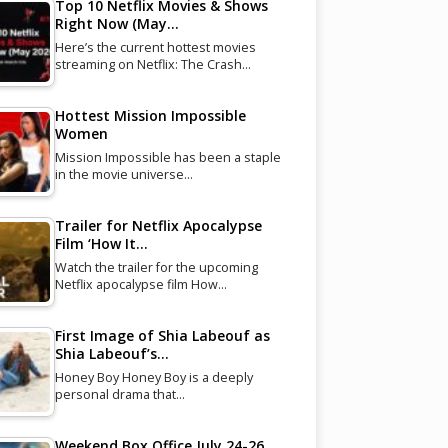
Top 10 Netflix Movies & Shows
Right Now (May…
Here’s the current hottest movies
streaming on Netflix: The Crash…
Hottest Mission Impossible
Women
Mission Impossible has been a staple
in the movie universe…
Trailer for Netflix Apocalypse
Film ‘How It…
Watch the trailer for the upcoming
Netflix apocalypse film How…
First Image of Shia Labeouf as
Shia Labeouf’s…
Honey Boy Honey Boy is a deeply
personal drama that…
Weekend Box Office July 24-26,