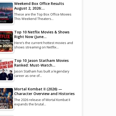
Weekend Box Office Results
August 2, 2026:…
These are the Top Box Office Movies
This Weekend Theaters…
Top 10 Netflix Movies & Shows
Right Now (June…
Here’s the current hottest movies and
shows streaming on Netflix…
Top 10 Jason Statham Movies
Ranked: Must-Watch…
Jason Statham has built a legendary
career as one of…
Mortal Kombat II (2026) —
Character Overview and Histories
The 2026 release of Mortal Kombat II
expands the brutal…