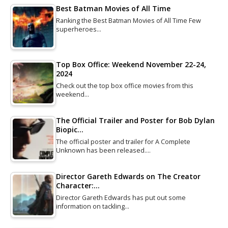
Best Batman Movies of All Time
Ranking the Best Batman Movies of All Time Few
superheroes…
Top Box Office: Weekend November 22-24,
2024
Check out the top box office movies from this
weekend…
The Official Trailer and Poster for Bob Dylan
Biopic…
The official poster and trailer for A Complete
Unknown has been released.…
Director Gareth Edwards on The Creator
Character:…
Director Gareth Edwards has put out some
information on tackling…