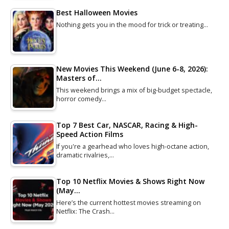
Best Halloween Movies
Nothing gets you in the mood for trick or treating…
New Movies This Weekend (June 6-8, 2026):
Masters of…
This weekend brings a mix of big-budget spectacle,
horror comedy…
Top 7 Best Car, NASCAR, Racing & High-
Speed Action Films
If you're a gearhead who loves high-octane action,
dramatic rivalries,…
Top 10 Netflix Movies & Shows Right Now
(May…
Here’s the current hottest movies streaming on
Netflix: The Crash…