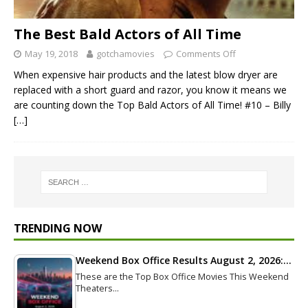
The Best Bald Actors of All Time
May 19, 2018
gotchamovies
Comments Off
When expensive hair products and the latest blow dryer are
replaced with a short guard and razor, you know it means we
are counting down the Top Bald Actors of All Time! #10 – Billy
[…]
TRENDING NOW
Weekend Box Office Results August 2, 2026:…
These are the Top Box Office Movies This Weekend
Theaters…