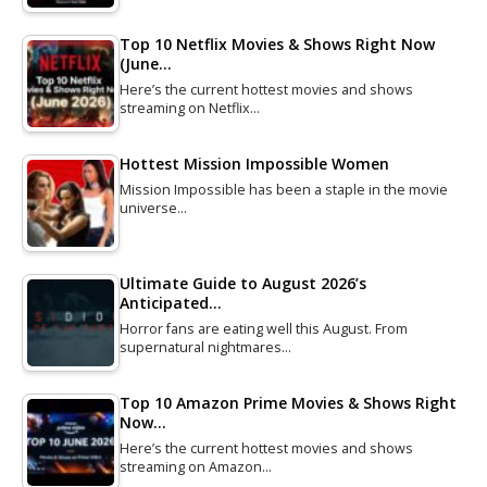
Top 10 Netflix Movies & Shows Right Now
(June…
Here’s the current hottest movies and shows
streaming on Netflix…
Hottest Mission Impossible Women
Mission Impossible has been a staple in the movie
universe…
Ultimate Guide to August 2026’s
Anticipated…
Horror fans are eating well this August. From
supernatural nightmares…
Top 10 Amazon Prime Movies & Shows Right
Now…
Here’s the current hottest movies and shows
streaming on Amazon…