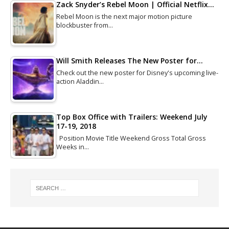
Zack Snyder’s Rebel Moon | Official Netflix…
Rebel Moon is the next major motion picture
blockbuster from…
Will Smith Releases The New Poster for…
Check out the new poster for Disney's upcoming live-
action Aladdin…
Top Box Office with Trailers: Weekend July
17-19, 2018
Position Movie Title Weekend Gross Total Gross
Weeks in…