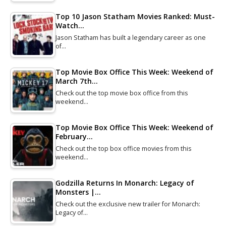
Top 10 Jason Statham Movies Ranked: Must-
Watch…
Jason Statham has built a legendary career as one
of…
Top Movie Box Office This Week: Weekend of
March 7th…
Check out the top movie box office from this
weekend…
Top Movie Box Office This Week: Weekend of
February…
Check out the top box office movies from this
weekend…
Godzilla Returns In Monarch: Legacy of
Monsters |…
Check out the exclusive new trailer for Monarch:
Legacy of…