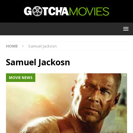
HOME
Samuel Jackosn
Samuel Jackosn
MOVIE NEWS