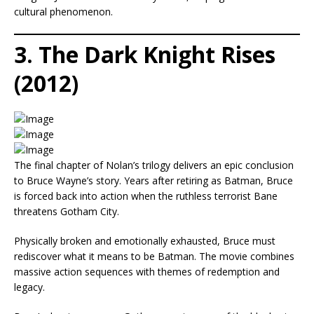
cultural phenomenon.
3. The Dark Knight Rises
(2012)
The final chapter of Nolan’s trilogy delivers an epic conclusion
to Bruce Wayne’s story. Years after retiring as Batman, Bruce
is forced back into action when the ruthless terrorist Bane
threatens Gotham City.
Physically broken and emotionally exhausted, Bruce must
rediscover what it means to be Batman. The movie combines
massive action sequences with themes of redemption and
legacy.