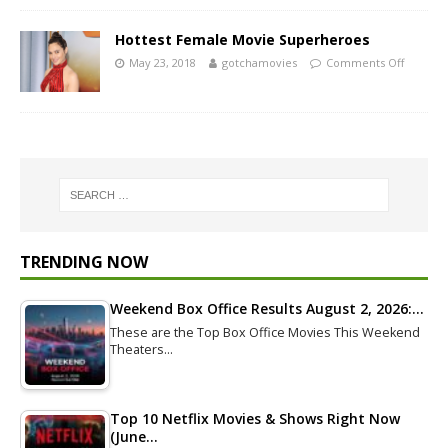
Hottest Female Movie Superheroes
May 23, 2018
gotchamovies
Comments Off
TRENDING NOW
Weekend Box Office Results August 2, 2026:…
These are the Top Box Office Movies This Weekend
Theaters…
Top 10 Netflix Movies & Shows Right Now
(June…