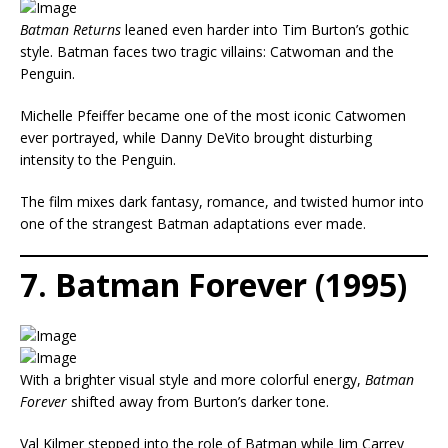
Batman Returns
leaned even harder into Tim Burton’s gothic
style. Batman faces two tragic villains: Catwoman and the
Penguin.
Michelle Pfeiffer became one of the most iconic Catwomen
ever portrayed, while Danny DeVito brought disturbing
intensity to the Penguin.
The film mixes dark fantasy, romance, and twisted humor into
one of the strangest Batman adaptations ever made.
7. Batman Forever (1995)
With a brighter visual style and more colorful energy,
Batman
Forever
shifted away from Burton’s darker tone.
Val Kilmer stepped into the role of Batman while Jim Carrey