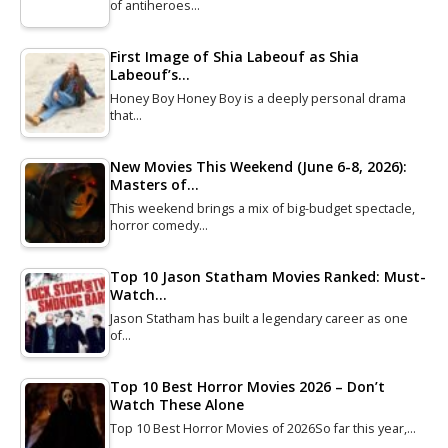
of antiheroes…
First Image of Shia Labeouf as Shia
Labeouf’s…
Honey Boy Honey Boy is a deeply personal drama
that…
New Movies This Weekend (June 6-8, 2026):
Masters of…
This weekend brings a mix of big-budget spectacle,
horror comedy…
Top 10 Jason Statham Movies Ranked: Must-
Watch…
Jason Statham has built a legendary career as one
of…
Top 10 Best Horror Movies 2026 – Don’t
Watch These Alone
Top 10 Best Horror Movies of 2026So far this year,…