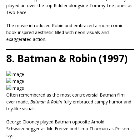
played an over-the-top Riddler alongside Tommy Lee Jones as
Two-Face.
The movie introduced Robin and embraced a more comic-
book-inspired aesthetic filled with neon visuals and
exaggerated action.
8. Batman & Robin (1997)
Often remembered as the most controversial Batman film
ever made,
Batman & Robin
fully embraced campy humor and
toy-like visuals.
George Clooney played Batman opposite Arnold
Schwarzenegger as Mr. Freeze and Uma Thurman as Poison
Ivy.