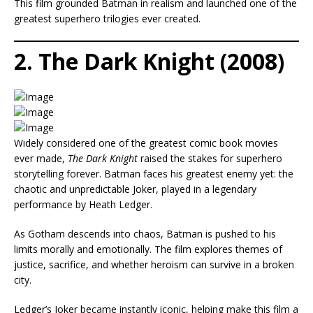
This film grounded Batman in realism and launched one of the
greatest superhero trilogies ever created.
2. The Dark Knight (2008)
Widely considered one of the greatest comic book movies
ever made,
The Dark Knight
raised the stakes for superhero
storytelling forever. Batman faces his greatest enemy yet: the
chaotic and unpredictable Joker, played in a legendary
performance by Heath Ledger.
As Gotham descends into chaos, Batman is pushed to his
limits morally and emotionally. The film explores themes of
justice, sacrifice, and whether heroism can survive in a broken
city.
Ledger’s Joker became instantly iconic, helping make this film a