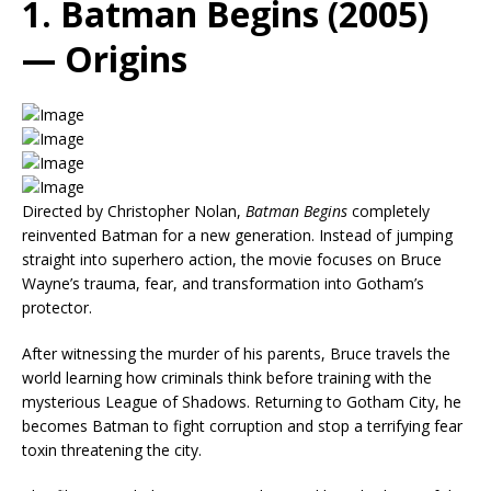
1. Batman Begins (2005)
— Origins
Directed by Christopher Nolan,
Batman Begins
completely
reinvented Batman for a new generation. Instead of jumping
straight into superhero action, the movie focuses on Bruce
Wayne’s trauma, fear, and transformation into Gotham’s
protector.
After witnessing the murder of his parents, Bruce travels the
world learning how criminals think before training with the
mysterious League of Shadows. Returning to Gotham City, he
becomes Batman to fight corruption and stop a terrifying fear
toxin threatening the city.