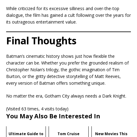
While criticized for its excessive silliness and over-the-top
dialogue, the film has gained a cult following over the years for
its outrageous entertainment value.
Final Thoughts
Batman’s cinematic history shows just how flexible the
character can be. Whether you prefer the grounded realism of
Christopher Nolan’s trilogy, the gothic imagination of Tim
Burton, or the gritty detective storytelling of Matt Reeves,
every version of Batman offers something unique.
No matter the era, Gotham City always needs a Dark Knight.
(Visited 63 times, 4 visits today)
You May Also Be Interested In
Ultimate Guide to
Tom Cruise
New Movies This