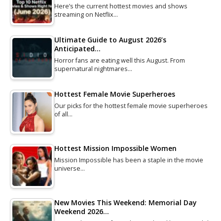
Here’s the current hottest movies and shows
streaming on Netflix…
Ultimate Guide to August 2026’s
Anticipated…
Horror fans are eating well this August. From
supernatural nightmares…
Hottest Female Movie Superheroes
Our picks for the hottest female movie superheroes
of all…
Hottest Mission Impossible Women
Mission Impossible has been a staple in the movie
universe…
New Movies This Weekend: Memorial Day
Weekend 2026…