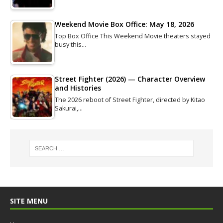
Weekend Movie Box Office: May 18, 2026
Top Box Office This Weekend Movie theaters stayed
busy this…
Street Fighter (2026) — Character Overview
and Histories
The 2026 reboot of Street Fighter, directed by Kitao
Sakurai,…
SITE MENU