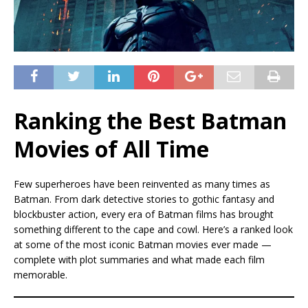
Ranking the Best Batman
Movies of All Time
Few superheroes have been reinvented as many times as
Batman. From dark detective stories to gothic fantasy and
blockbuster action, every era of Batman films has brought
something different to the cape and cowl. Here’s a ranked look
at some of the most iconic Batman movies ever made —
complete with plot summaries and what made each film
memorable.