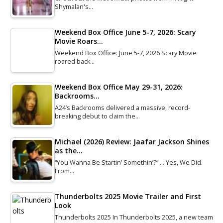
Shymalan's…
Weekend Box Office June 5-7, 2026: Scary
Movie Roars…
Weekend Box Office: June 5-7, 2026 Scary Movie
roared back…
Weekend Box Office May 29-31, 2026:
Backrooms…
A24’s Backrooms delivered a massive, record-
breaking debut to claim the…
Michael (2026) Review: Jaafar Jackson Shines
as the…
“You Wanna Be Startin’ Somethin’?” … Yes, We Did.
From…
Thunderbolts 2025 Movie Trailer and First
Look
Thunderbolts 2025 In Thunderbolts 2025, a new team