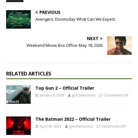
PREVIOUS
Avengers: Doomsday What Can We Expect
NEXT
Weekend Movie Box Office: May 18, 2026
RELATED ARTICLES
Top Gun 2 – Official Trailer
January 8, 2020
gotchamovies
Comments Off
The Batman 2022 – Official Trailer
April 30, 2021
gotchamovies
Comments Off