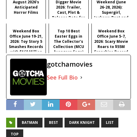
August 2026's
Digger Movie
Weekend (June
Anticipated
2026: Trailer,
26-28, 2026):
Horror Films
Cast, Plot &
Supergirl,
Release Date for
Jackass: Best and
Iñárritu's
Last & More
Satirical Comedy
Weekend Box
Top 10 Best
Weekend Box
Office June 19-21,
Easter Eggs in
Office June 5-7,
2026: Toy Story 5
The Collector’s
2026: Scary Movie
Smashes Records
Collection (MCU
Roars to $55M
with $160 Million
Avengers Saga)
Franchise Record
Opening
Opening
gotchamovies
See Full Bio
BATMAN
BEST
DARK KNIGHT
LIST
TOP