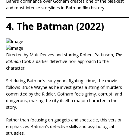
Bane’s dominance over Gotham creates one of the bleakest
and most intense storylines in Batman film history.
4. The Batman (2022)
Directed by Matt Reeves and starring Robert Pattinson,
The
Batman
took a darker detective-noir approach to the
character.
Set during Batman’s early years fighting crime, the movie
follows Bruce Wayne as he investigates a string of murders
committed by the Riddler. Gotham feels grimy, corrupt, and
dangerous, making the city itself a major character in the
story.
Rather than focusing on gadgets and spectacle, this version
emphasizes Batman’s detective skills and psychological
struggles.