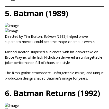
5. Batman (1989)
Directed by Tim Burton,
Batman (1989)
helped prove
superhero movies could become major cinematic events.
Michael Keaton surprised audiences with his darker take on
Bruce Wayne, while Jack Nicholson delivered an unforgettable
Joker performance full of chaos and style.
The film’s gothic atmosphere, unforgettable music, and unique
production design shaped Batman’s image for years.
6. Batman Returns (1992)