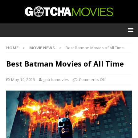
HOME
MOVIE NEWS
Best Batman Movies of All Time
Best Batman Movies of All Time
May 14, 2026
gotchamovies
Comments Off