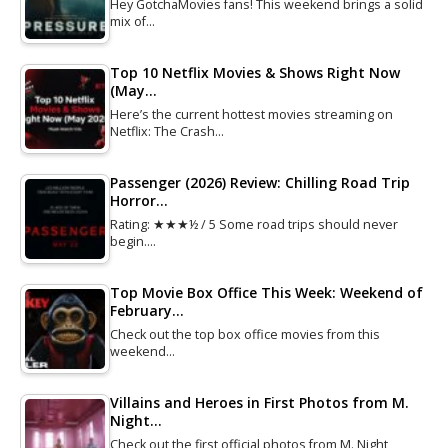
Hey GotchaMovies fans! This weekend brings a solid
mix of…
Top 10 Netflix Movies & Shows Right Now
(May…
Here’s the current hottest movies streaming on
Netflix: The Crash…
Passenger (2026) Review: Chilling Road Trip
Horror…
Rating: ★★★½ / 5 Some road trips should never
begin.…
Top Movie Box Office This Week: Weekend of
February…
Check out the top box office movies from this
weekend…
Villains and Heroes in First Photos from M.
Night…
Check out the first official photos from M. Night