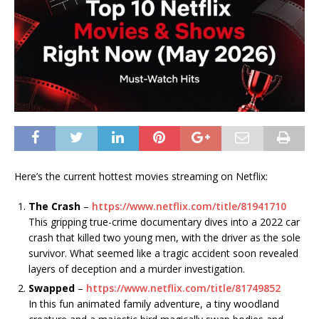
Here’s the current hottest movies streaming on Netflix:
The Crash
–
https://www.netflix.com/title/81941710
This gripping true-crime documentary dives into a 2022 car
crash that killed two young men, with the driver as the sole
survivor. What seemed like a tragic accident soon revealed
layers of deception and a murder investigation.
Swapped
–
https://www.netflix.com/title/81749852
In this fun animated family adventure, a tiny woodland