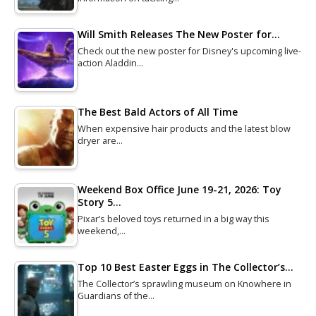
Will Smith Releases The New Poster for…
Check out the new poster for Disney's upcoming live-
action Aladdin…
The Best Bald Actors of All Time
When expensive hair products and the latest blow
dryer are…
Weekend Box Office June 19-21, 2026: Toy
Story 5…
Pixar’s beloved toys returned in a big way this
weekend,…
Top 10 Best Easter Eggs in The Collector’s…
The Collector’s sprawling museum on Knowhere in
Guardians of the…