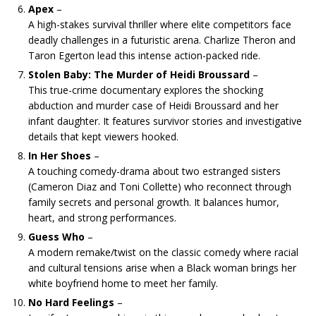
Apex
–
A high-stakes survival thriller where elite competitors face
deadly challenges in a futuristic arena. Charlize Theron and
Taron Egerton lead this intense action-packed ride.
Stolen Baby: The Murder of Heidi Broussard
–
This true-crime documentary explores the shocking
abduction and murder case of Heidi Broussard and her
infant daughter. It features survivor stories and investigative
details that kept viewers hooked.
In Her Shoes
–
A touching comedy-drama about two estranged sisters
(Cameron Diaz and Toni Collette) who reconnect through
family secrets and personal growth. It balances humor,
heart, and strong performances.
Guess Who
–
A modern remake/twist on the classic comedy where racial
and cultural tensions arise when a Black woman brings her
white boyfriend home to meet her family.
No Hard Feelings
–