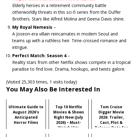
Elderly heroes in a retirement community battle
otherworldly threats in this sci-fi series from the Duffer
Brothers. Stars like Alfred Molina and Geena Davis shine.
My Royal Nemesis
–
A Joseon-era villain reincarnates in modern Seoul and
teams up with a ruthless heir. Time-crossed romance and
intrigue.
Perfect Match: Season 4
–
Reality stars from other Netflix shows compete in a tropical
paradise to find love. Drama, hookups, and twists galore.
(Visited 25,303 times, 1 visits today)
You May Also Be Interested In
Ultimate Guide to
Top 10 Netflix
Tom Cruise
August 2026's
Movies & Shows
Digger Movie
Anticipated
Right Now (July
2026: Trailer,
Horror Films
2026) – Must-
Cast, Plot &
Watch Hits
Release Date for
Iñárritu's