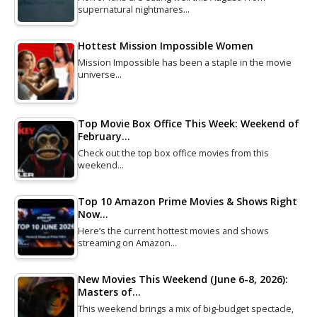
supernatural nightmares…
Hottest Mission Impossible Women
Mission Impossible has been a staple in the movie
universe…
Top Movie Box Office This Week: Weekend of
February…
Check out the top box office movies from this
weekend…
Top 10 Amazon Prime Movies & Shows Right
Now…
Here’s the current hottest movies and shows
streaming on Amazon…
New Movies This Weekend (June 6-8, 2026):
Masters of…
This weekend brings a mix of big-budget spectacle,