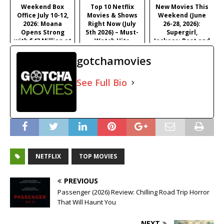
Satirical Comedy
Weekend Box
Top 10 Netflix
New Movies This
Office July 10-12,
Movies & Shows
Weekend (June
2026: Moana
Right Now (July
26-28, 2026):
Opens Strong
5th 2026) – Must-
Supergirl,
with $43 Million at
Watch Hits
Jackass: Best and
#1
Last & More
gotchamovies
See Full Bio
NETFLIX
TOP MOVIES
PREVIOUS
Passenger (2026) Review: Chilling Road Trip Horror
That Will Haunt You
NEXT