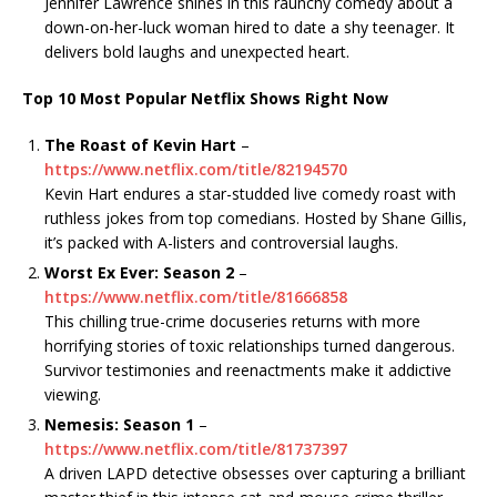
Jennifer Lawrence shines in this raunchy comedy about a
down-on-her-luck woman hired to date a shy teenager. It
delivers bold laughs and unexpected heart.
Top 10 Most Popular Netflix Shows Right Now
The Roast of Kevin Hart
–
https://www.netflix.com/title/82194570
Kevin Hart endures a star-studded live comedy roast with
ruthless jokes from top comedians. Hosted by Shane Gillis,
it’s packed with A-listers and controversial laughs.
Worst Ex Ever: Season 2
–
https://www.netflix.com/title/81666858
This chilling true-crime docuseries returns with more
horrifying stories of toxic relationships turned dangerous.
Survivor testimonies and reenactments make it addictive
viewing.
Nemesis: Season 1
–
https://www.netflix.com/title/81737397
A driven LAPD detective obsesses over capturing a brilliant