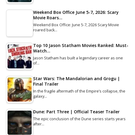
Weekend Box Office June 5-7, 2026: Scary
Movie Roars…
Weekend Box Office: June 5-7, 2026 Scary Movie
roared back…
Top 10 Jason Statham Movies Ranked: Must-
Watch…
Jason Statham has built a legendary career as one
of…
Star Wars: The Mandalorian and Grogu |
Final Trailer
In the fragile aftermath of the Empire’s collapse, the
galaxy…
Dune: Part Three | Official Teaser Trailer
The epic conclusion of the Dune series starts years
after…