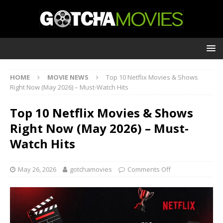
HOME
MOVIE NEWS
Top 10 Netflix Movies & Shows
Right Now (May 2026) – Must-Watch Hits
Top 10 Netflix Movies & Shows
Right Now (May 2026) – Must-
Watch Hits
May 26, 2026
gotchamovies
Comments Off