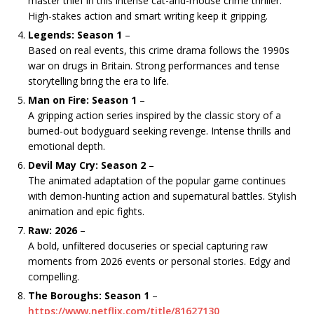
master thief in this intense cat-and-mouse crime thriller.
High-stakes action and smart writing keep it gripping.
Legends: Season 1
–
Based on real events, this crime drama follows the 1990s
war on drugs in Britain. Strong performances and tense
storytelling bring the era to life.
Man on Fire: Season 1
–
A gripping action series inspired by the classic story of a
burned-out bodyguard seeking revenge. Intense thrills and
emotional depth.
Devil May Cry: Season 2
–
The animated adaptation of the popular game continues
with demon-hunting action and supernatural battles. Stylish
animation and epic fights.
Raw: 2026
–
A bold, unfiltered docuseries or special capturing raw
moments from 2026 events or personal stories. Edgy and
compelling.
The Boroughs: Season 1
–
https://www.netflix.com/title/81627130