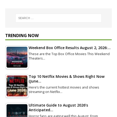
TRENDING NOW
Weekend Box Office Results August 2, 2026:…
These are the Top Box Office Movies This Weekend
Theaters…
Top 10 Netflix Movies & Shows Right Now
(June…
Here’s the current hottest movies and shows
streaming on Netflix…
Ultimate Guide to August 2026’s
Anticipated…
Horror fans are eating well this August. From