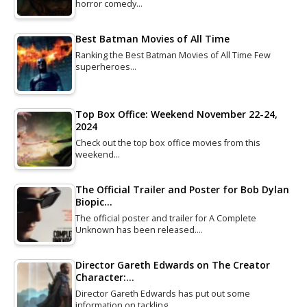
horror comedy…
Best Batman Movies of All Time
Ranking the Best Batman Movies of All Time Few
superheroes…
Top Box Office: Weekend November 22-24,
2024
Check out the top box office movies from this
weekend…
The Official Trailer and Poster for Bob Dylan
Biopic…
The official poster and trailer for A Complete
Unknown has been released.…
Director Gareth Edwards on The Creator
Character:…
Director Gareth Edwards has put out some
information on tackling…