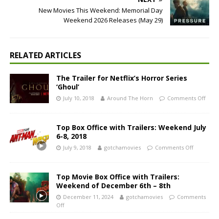
New Movies This Weekend: Memorial Day
Weekend 2026 Releases (May 29)
RELATED ARTICLES
The Trailer for Netflix’s Horror Series
‘Ghoul’
July 10, 2018
Around The Horn
Comments Off
Top Box Office with Trailers: Weekend July
6-8, 2018
July 9, 2018
gotchamovies
Comments Off
Top Movie Box Office with Trailers:
Weekend of December 6th – 8th
December 11, 2024
gotchamovies
Comments
Off