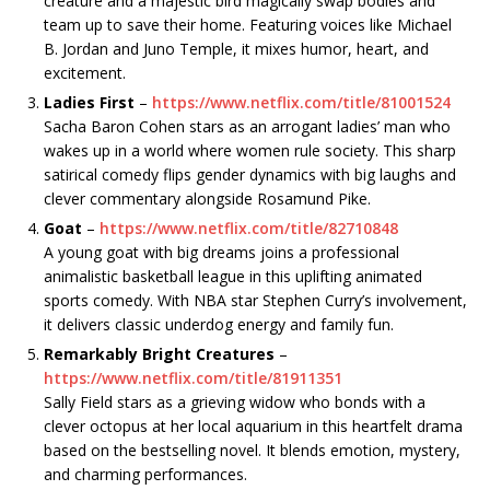
creature and a majestic bird magically swap bodies and
team up to save their home. Featuring voices like Michael
B. Jordan and Juno Temple, it mixes humor, heart, and
excitement.
Ladies First
–
https://www.netflix.com/title/81001524
Sacha Baron Cohen stars as an arrogant ladies’ man who
wakes up in a world where women rule society. This sharp
satirical comedy flips gender dynamics with big laughs and
clever commentary alongside Rosamund Pike.
Goat
–
https://www.netflix.com/title/82710848
A young goat with big dreams joins a professional
animalistic basketball league in this uplifting animated
sports comedy. With NBA star Stephen Curry’s involvement,
it delivers classic underdog energy and family fun.
Remarkably Bright Creatures
–
https://www.netflix.com/title/81911351
Sally Field stars as a grieving widow who bonds with a
clever octopus at her local aquarium in this heartfelt drama
based on the bestselling novel. It blends emotion, mystery,
and charming performances.