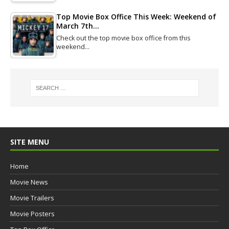
Top Movie Box Office This Week: Weekend of
March 7th…
Check out the top movie box office from this
weekend…
SITE MENU
Home
Movie News
Movie Trailers
Movie Posters