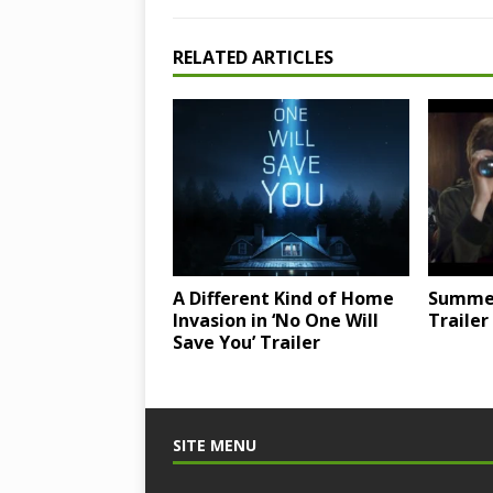
RELATED ARTICLES
A Different Kind of Home
Summer 
Invasion in ‘No One Will
Trailer
Save You’ Trailer
SITE MENU