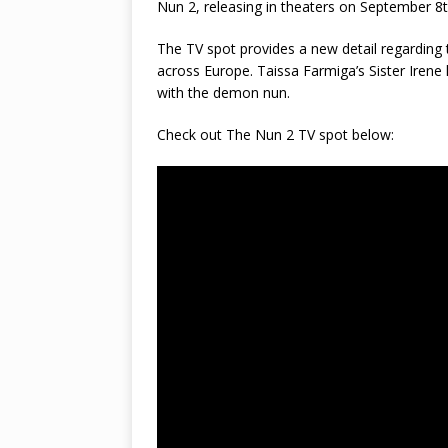
Nun 2, releasing in theaters on September 8t
The TV spot provides a new detail regarding t
across Europe. Taissa Farmiga’s Sister Irene
with the demon nun.
Check out The Nun 2 TV spot below: