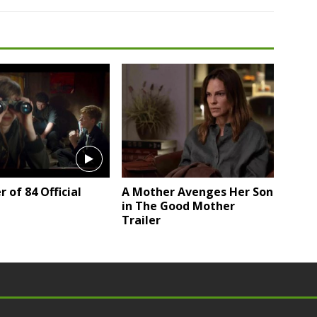
of 84 Official
A Mother Avenges Her Son
in The Good Mother
Trailer