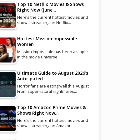
Top 10 Netflix Movies & Shows
Right Now (June…
Here’s the current hottest movies and
shows streaming on Netflix…
Hottest Mission Impossible
Women
Mission Impossible has been a staple
in the movie universe…
Ultimate Guide to August 2026’s
Anticipated…
Horror fans are eating well this August.
From supernatural nightmares…
Top 10 Amazon Prime Movies &
Shows Right Now…
Here’s the current hottest movies and
shows streaming on Amazon…