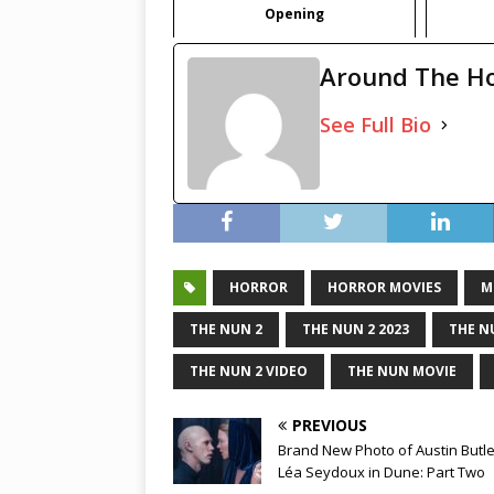
Opening
Around The H
See Full Bio
HORROR
HORROR MOVIES
M
THE NUN 2
THE NUN 2 2023
THE N
THE NUN 2 VIDEO
THE NUN MOVIE
PREVIOUS
Brand New Photo of Austin Butl
Léa Seydoux in Dune: Part Two