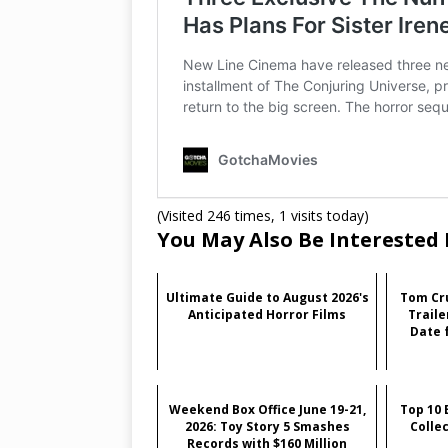
(Visited 246 times, 1 visits today)
You May Also Be Interested 
Ultimate Guide to August 2026's
Tom Cru
Anticipated Horror Films
Traile
Date f
Weekend Box Office June 19-21,
Top 10 
2026: Toy Story 5 Smashes
Colle
Records with $160 Million