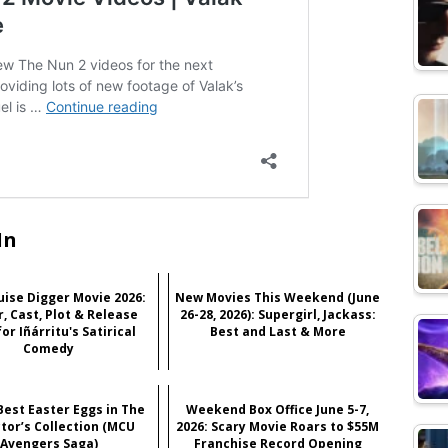
In
ise Digger Movie 2026:
New Movies This Weekend (June
r, Cast, Plot & Release
26-28, 2026): Supergirl, Jackass:
or Iñárritu's Satirical
Best and Last & More
Comedy
Best Easter Eggs in The
Weekend Box Office June 5-7,
ctor’s Collection (MCU
2026: Scary Movie Roars to $55M
Avengers Saga)
Franchise Record Opening