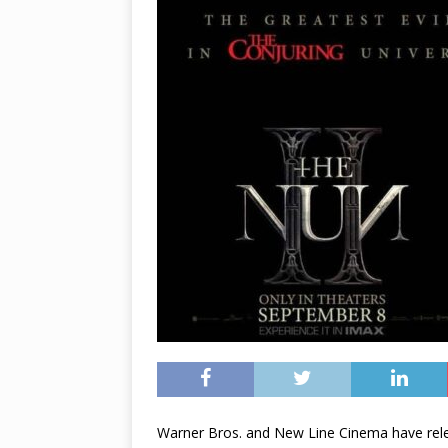
Warner Bros. and New Line Cinema have rele