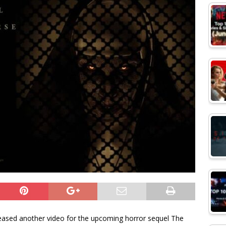
ased another video for the upcoming horror sequel The