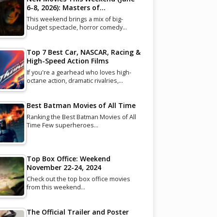
6-8, 2026): Masters of…
This weekend brings a mix of big-
budget spectacle, horror comedy…
Top 7 Best Car, NASCAR, Racing &
High-Speed Action Films
If you're a gearhead who loves high-
octane action, dramatic rivalries,…
Best Batman Movies of All Time
Ranking the Best Batman Movies of All
Time Few superheroes…
Top Box Office: Weekend
November 22-24, 2024
Check out the top box office movies
from this weekend…
The Official Trailer and Poster