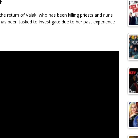
h.
he return of Valak, who has been killing priests and nuns
 has been tasked to investigate due to her past experience