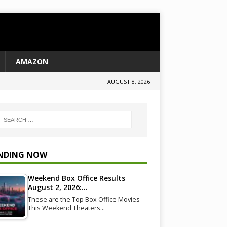
AMAZON
AUGUST 8, 2026
NDING NOW
Weekend Box Office Results
August 2, 2026:…
These are the Top Box Office Movies
This Weekend Theaters…