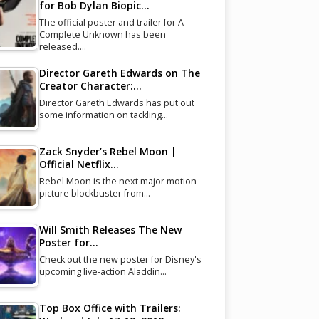
for Bob Dylan Biopic…
The official poster and trailer for A
Complete Unknown has been
released.…
Director Gareth Edwards on The
Creator Character:…
Director Gareth Edwards has put out
some information on tackling…
Zack Snyder’s Rebel Moon |
Official Netflix…
Rebel Moon is the next major motion
picture blockbuster from…
Will Smith Releases The New
Poster for…
Check out the new poster for Disney's
upcoming live-action Aladdin…
Top Box Office with Trailers: