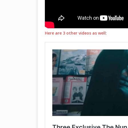
Here are 3 other videos as well
: