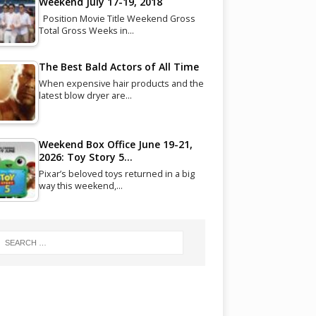
Weekend July 17-19, 2018
Position Movie Title Weekend Gross
Total Gross Weeks in…
The Best Bald Actors of All Time
When expensive hair products and the
latest blow dryer are…
Weekend Box Office June 19-21,
2026: Toy Story 5…
Pixar’s beloved toys returned in a big
way this weekend,…