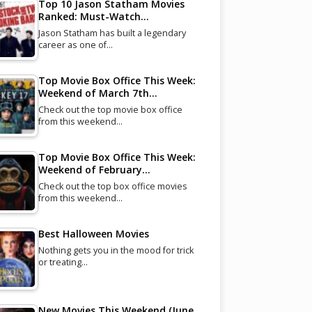
Top 10 Jason Statham Movies
Ranked: Must-Watch…
Jason Statham has built a legendary
career as one of…
Top Movie Box Office This Week:
Weekend of March 7th…
Check out the top movie box office
from this weekend…
Top Movie Box Office This Week:
Weekend of February…
Check out the top box office movies
from this weekend…
Best Halloween Movies
Nothing gets you in the mood for trick
or treating…
New Movies This Weekend (June