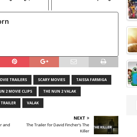
orn
OVIE TRAILERS
SCARY MOVIES
TAISSA FARMIGA
UN 2 MOVIE CLIPS
THE NUN 2 VALAK
TRAILER
VALAK
NEXT
er and
The Trailer for David Fincher’s The
Killer