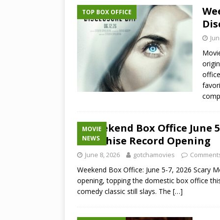
Wee
TOP BOX OFFICE
Dis
Jun
Movie
origi
offic
favor
comp
Weekend Box Office June 5
MOVIE
Franchise Record Opening
NEWS
June 8, 2026
gotchamovies
Comments
Weekend Box Office: June 5-7, 2026 Scary Mov
opening, topping the domestic box office t
comedy classic still slays. The
[…]