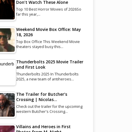
Don’t Watch These Alone
Top 10 Best Horror Movies of 2026So
far this year,…
Weekend Movie Box Office: May
18, 2026
Top Box Office This Weekend Movie
theaters stayed busy this…
Thunderbolts 2025 Movie Trailer
and First Look
Thunderbolts 2025 In Thunderbolts
2025, a new team of antiheroes…
The Trailer for Butcher’s
Crossing | Nicolas…
Check out the trailer for the upcoming
western Butcher's Crossing…
Villains and Heroes in First
Photos from M. Night…