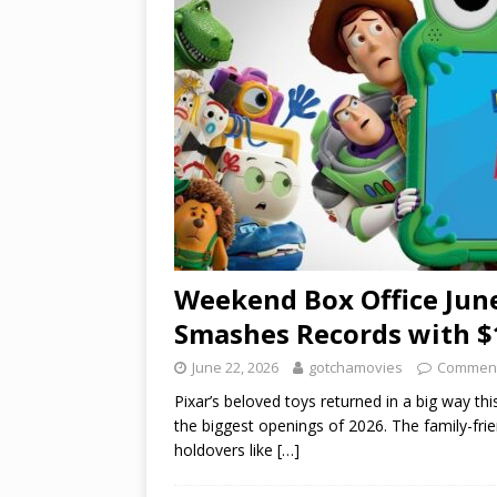
Weekend Box Office June
Smashes Records with $
June 22, 2026
gotchamovies
Comment
Pixar’s beloved toys returned in a big way t
the biggest openings of 2026. The family-fri
holdovers like
[…]