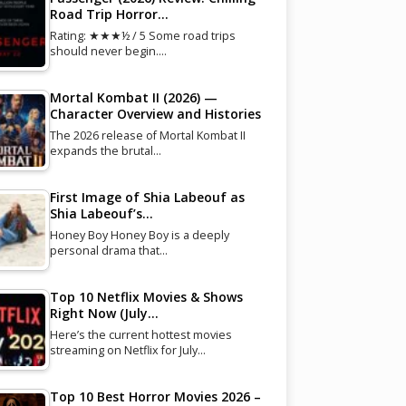
Road Trip Horror…
Rating: ★★★½ / 5 Some road trips
should never begin.…
Mortal Kombat II (2026) —
Character Overview and Histories
The 2026 release of Mortal Kombat II
expands the brutal…
First Image of Shia Labeouf as
Shia Labeouf’s…
Honey Boy Honey Boy is a deeply
personal drama that…
Top 10 Netflix Movies & Shows
Right Now (July…
Here’s the current hottest movies
streaming on Netflix for July…
Top 10 Best Horror Movies 2026 –