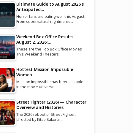
Ultimate Guide to August 2026’s
Anticipated…
Horror fans are eating well this August.
From supernatural nightmares…
Weekend Box Office Results
August 2, 2026:…
These are the Top Box Office Movies
This Weekend Theaters…
Hottest Mission Impossible
Women
Mission Impossible has been a staple
in the movie universe…
Street Fighter (2026) — Character
Overview and Histories
The 2026 reboot of Street Fighter,
directed by Kitao Sakurai,…