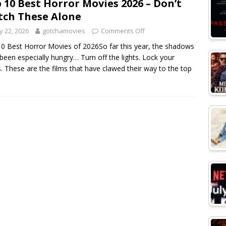
 10 Best Horror Movies 2026 – Don’t
ch These Alone
 22, 2026
gotchamovies
Comments Off
0 Best Horror Movies of 2026So far this year, the shadows
been especially hungry… Turn off the lights. Lock your
. These are the films that have clawed their way to the top