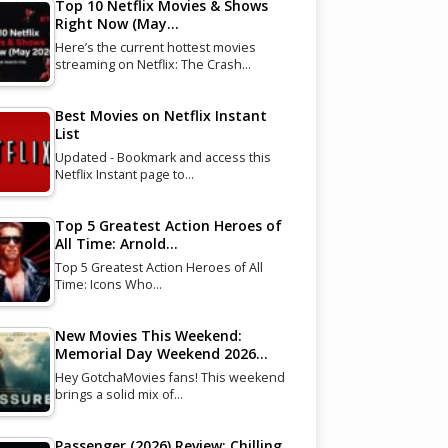
Top 10 Netflix Movies & Shows
Right Now (May…
Here’s the current hottest movies
streaming on Netflix: The Crash…
Best Movies on Netflix Instant
List
Updated - Bookmark and access this
Netflix Instant page to…
Top 5 Greatest Action Heroes of
All Time: Arnold…
Top 5 Greatest Action Heroes of All
Time: Icons Who…
New Movies This Weekend:
Memorial Day Weekend 2026…
Hey GotchaMovies fans! This weekend
brings a solid mix of…
Passenger (2026) Review: Chilling