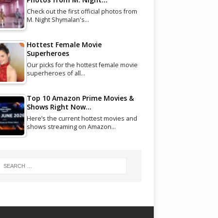
Check out the first official photos from
M. Night Shymalan's…
Hottest Female Movie
Superheroes
Our picks for the hottest female movie
superheroes of all…
Top 10 Amazon Prime Movies &
Shows Right Now…
Here’s the current hottest movies and
shows streaming on Amazon…