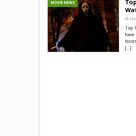
Top
MOVIE NEWS
Wat
May
Top 1
have 
doors
[…]