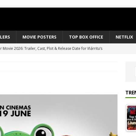
ILERS
MOVIE POSTERS
TOP BOX OFFICE
NETFLIX
Movie 2026: Trailer, Cast, Plot & Release Date for Iñárritu’s
 to August 2026’s Anticipated Horror Films
MOVIE NEWS
fice Results August 2, 2026: Spider-Man Brand New Day Opens
ts Record $429M
TOP BOX OFFICE
e July 24-26, 2026: The Odyssey Holds Strong with $87 Million
TRE
vies & Shows Right Now (July 2026) – Must-Watch Hits
NETFLIX