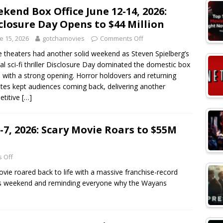
kend Box Office June 12-14, 2026:
closure Day Opens to $44 Million
e 15, 2026
gotchamovies
Comments Off
 theaters had another solid weekend as Steven Spielberg’s
nal sci-fi thriller Disclosure Day dominated the domestic box
e with a strong opening. Horror holdovers and returning
ites kept audiences coming back, delivering another
etitive
[…]
-7, 2026: Scary Movie Roars to $55M
 Off
ie roared back to life with a massive franchise-record
his weekend and reminding everyone why the Wayans