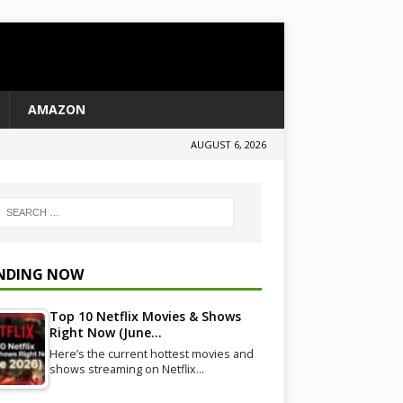
AMAZON
AUGUST 6, 2026
NDING NOW
Top 10 Netflix Movies & Shows
Right Now (June…
Here’s the current hottest movies and
shows streaming on Netflix…