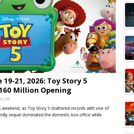
 19-21, 2026: Toy Story 5
160 Million Opening
s Off
his weekend, as Toy Story 5 shattered records with one of
endly sequel dominated the domestic box office while