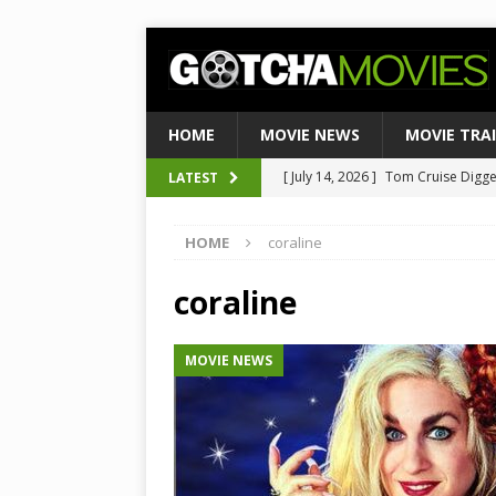
HOME
MOVIE NEWS
MOVIE TRA
[ July 14, 2026 ]
Tom Cruise Digger 
LATEST
[ August 4, 2026 ]
Ultimate Guide
Satirical Comedy
MOVIE NEWS
[ August 3, 2026 ]
Weekend Box Of
HOME
coraline
to Historic $355M as Industry Hi
coraline
[ July 27, 2026 ]
Weekend Box Offic
TOP BOX OFFICE
MOVIE NEWS
[ July 15, 2026 ]
Top 10 Netflix Mo