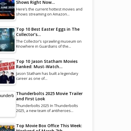
Shows Right Now…
Here’s the current hottest movies and
shows streaming on Amazon…
Top 10 Best Easter Eggs in The
Collector’s…
The Collector’s sprawling museum on
Knowhere in Guardians of the…
Top 10 Jason Statham Movies
Ranked: Must-Watch…
Jason Statham has built a legendary
career as one of…
Thunderbolts 2025 Movie Trailer
and First Look
Thunderbolts 2025 In Thunderbolts
2025, a new team of antiheroes…
Top Movie Box Office This Week:
Weekend of March 7th…