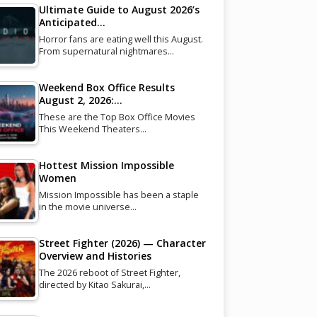
Ultimate Guide to August 2026’s
Anticipated…
Horror fans are eating well this August.
From supernatural nightmares…
Weekend Box Office Results
August 2, 2026:…
These are the Top Box Office Movies
This Weekend Theaters…
Hottest Mission Impossible
Women
Mission Impossible has been a staple
in the movie universe…
Street Fighter (2026) — Character
Overview and Histories
The 2026 reboot of Street Fighter,
directed by Kitao Sakurai,…