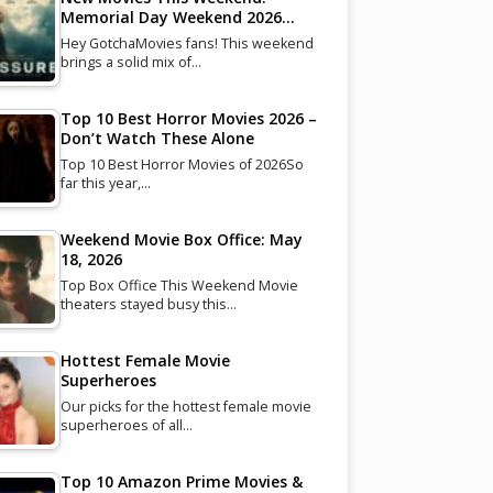
Memorial Day Weekend 2026…
Hey GotchaMovies fans! This weekend
brings a solid mix of…
Top 10 Best Horror Movies 2026 –
Don’t Watch These Alone
Top 10 Best Horror Movies of 2026So
far this year,…
Weekend Movie Box Office: May
18, 2026
Top Box Office This Weekend Movie
theaters stayed busy this…
Hottest Female Movie
Superheroes
Our picks for the hottest female movie
superheroes of all…
Top 10 Amazon Prime Movies &