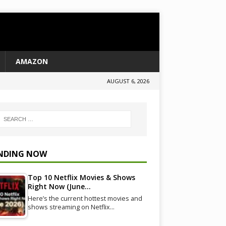
AMAZON
AUGUST 6, 2026
NDING NOW
Top 10 Netflix Movies & Shows
Right Now (June…
Here’s the current hottest movies and
shows streaming on Netflix…