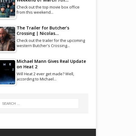
Check out the top movie box office
from this weekend…
The Trailer for Butcher’s
Crossing | Nicolas…
Check out the trailer for the upcoming
western Butcher's Crossing…
Michael Mann Gives Real Update
on Heat 2
Will Heat 2 ever get made? Well,
according to Michael…