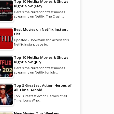
Top 10 Netflix Movies & Shows
Right Now (May…
Here’s the current hottest movies
streaming on Netflix: The Crash…
Best Movies on Netflix Instant
List
Updated - Bookmark and access this
Netflix Instant page to…
Top 10 Netflix Movies & Shows
Right Now (July…
Here’s the current hottest movies
streaming on Netflix for July…
Top 5 Greatest Action Heroes of
All Time: Arnold…
Top 5 Greatest Action Heroes of All
Time: Icons Who…
New Movies This Weekend: