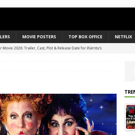
ILERS
MOVIE POSTERS
TOP BOX OFFICE
NETFLIX
Movie 2026: Trailer, Cast, Plot & Release Date for Iñárritu’s
 to August 2026’s Anticipated Horror Films
MOVIE NEWS
fice Results August 2, 2026: Spider-Man Brand New Day Opens
ts Record $429M
TOP BOX OFFICE
e July 24-26, 2026: The Odyssey Holds Strong with $87 Million
TRE
vies & Shows Right Now (July 2026) – Must-Watch Hits
NETFLIX