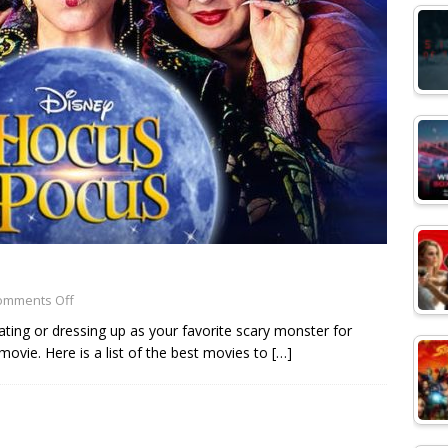
omments Off
ating or dressing up as your favorite scary monster for
vie. Here is a list of the best movies to
[…]