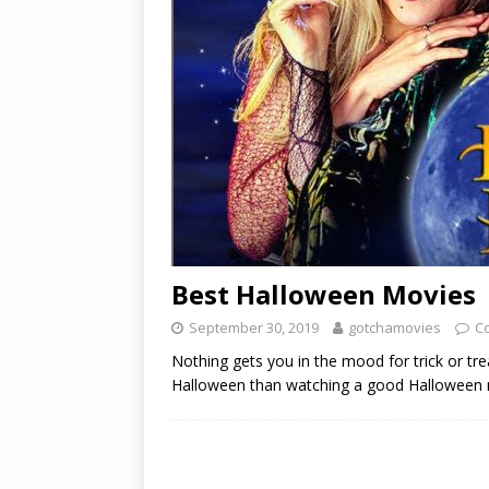
Best Halloween Movies
September 30, 2019
gotchamovies
C
Nothing gets you in the mood for trick or tre
Halloween than watching a good Halloween mo