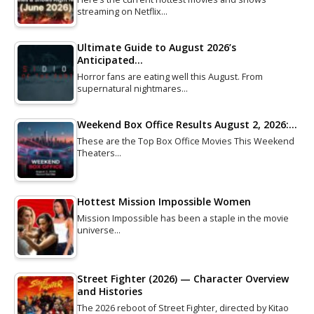
streaming on Netflix…
Ultimate Guide to August 2026’s
Anticipated…
Horror fans are eating well this August. From
supernatural nightmares…
Weekend Box Office Results August 2, 2026:…
These are the Top Box Office Movies This Weekend
Theaters…
Hottest Mission Impossible Women
Mission Impossible has been a staple in the movie
universe…
Street Fighter (2026) — Character Overview
and Histories
The 2026 reboot of Street Fighter, directed by Kitao