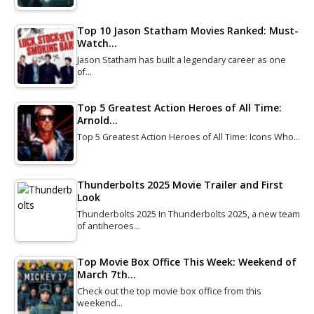
Top 10 Jason Statham Movies Ranked: Must-
Watch…
Jason Statham has built a legendary career as one
of…
Top 5 Greatest Action Heroes of All Time:
Arnold…
Top 5 Greatest Action Heroes of All Time: Icons Who…
Thunderbolts 2025 Movie Trailer and First
Look
Thunderbolts 2025 In Thunderbolts 2025, a new team
of antiheroes…
Top Movie Box Office This Week: Weekend of
March 7th…
Check out the top movie box office from this
weekend…