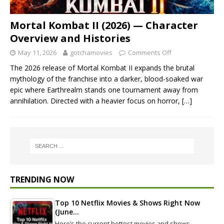
Mortal Kombat II (2026) — Character
Overview and Histories
May 11, 2026
gotchamovies
Comments Off
The 2026 release of Mortal Kombat II expands the brutal
mythology of the franchise into a darker, blood-soaked war
epic where Earthrealm stands one tournament away from
annihilation. Directed with a heavier focus on horror,
[…]
TRENDING NOW
Top 10 Netflix Movies & Shows Right Now
(June…
Here’s the current hottest movies and shows