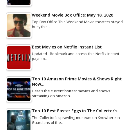
Weekend Movie Box Office: May 18, 2026
Top Box Office This Weekend Movie theaters stayed
busy this…
Best Movies on Netflix Instant List
Updated - Bookmark and access this Netflix Instant
page to…
Top 10 Amazon Prime Movies & Shows Right
Now…
Here’s the current hottest movies and shows
streaming on Amazon…
Top 10 Best Easter Eggs in The Collector’s…
The Collector’s sprawling museum on Knowhere in
Guardians of the…