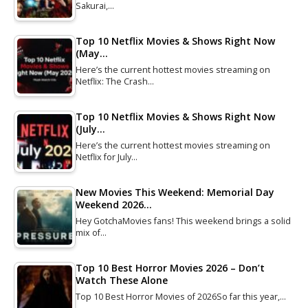
Sakurai,…
Top 10 Netflix Movies & Shows Right Now
(May…
Here’s the current hottest movies streaming on
Netflix: The Crash…
Top 10 Netflix Movies & Shows Right Now
(July…
Here’s the current hottest movies streaming on
Netflix for July…
New Movies This Weekend: Memorial Day
Weekend 2026…
Hey GotchaMovies fans! This weekend brings a solid
mix of…
Top 10 Best Horror Movies 2026 – Don’t
Watch These Alone
Top 10 Best Horror Movies of 2026So far this year,…