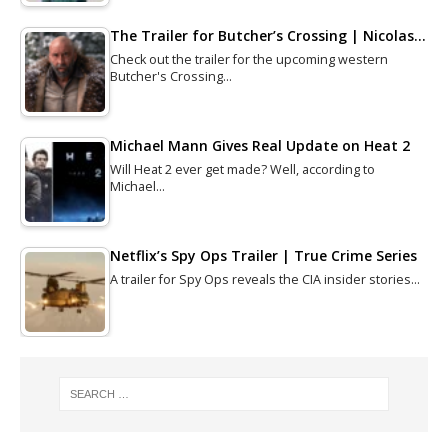
The Trailer for Butcher’s Crossing | Nicolas…
Check out the trailer for the upcoming western
Butcher's Crossing…
Michael Mann Gives Real Update on Heat 2
Will Heat 2 ever get made? Well, according to
Michael…
Netflix’s Spy Ops Trailer | True Crime Series
A trailer for Spy Ops reveals the CIA insider stories…