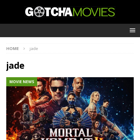
HOME
jade
jade
MOVIE NEWS