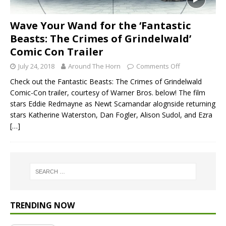
Wave Your Wand for the ‘Fantastic
Beasts: The Crimes of Grindelwald’
Comic Con Trailer
July 24, 2018
Around The Horn
Comments Off
Check out the Fantastic Beasts: The Crimes of Grindelwald
Comic-Con trailer, courtesy of Warner Bros. below! The film
stars Eddie Redmayne as Newt Scamandar alognside returning
stars Katherine Waterston, Dan Fogler, Alison Sudol, and Ezra
[…]
TRENDING NOW