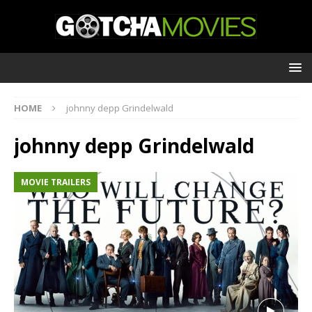
HOME
johnny depp Grindelwald
johnny depp Grindelwald
MOVIE TRAILERS