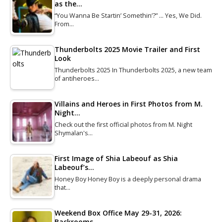
as the…
“You Wanna Be Startin’ Somethin’?” … Yes, We Did.
From…
Thunderbolts 2025 Movie Trailer and First
Look
Thunderbolts 2025 In Thunderbolts 2025, a new team
of antiheroes…
Villains and Heroes in First Photos from M.
Night…
Check out the first official photos from M. Night
Shymalan's…
First Image of Shia Labeouf as Shia
Labeouf’s…
Honey Boy Honey Boy is a deeply personal drama
that…
Weekend Box Office May 29-31, 2026:
Backrooms…