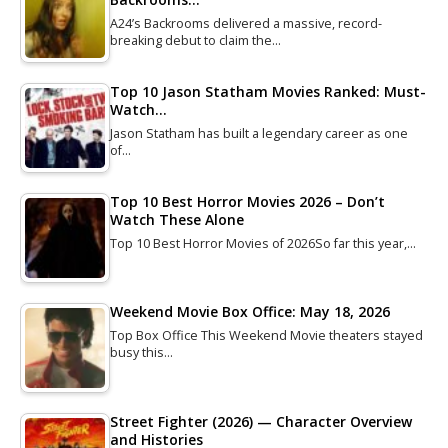
A24’s Backrooms delivered a massive, record-
breaking debut to claim the…
Top 10 Jason Statham Movies Ranked: Must-
Watch…
Jason Statham has built a legendary career as one
of…
Top 10 Best Horror Movies 2026 – Don’t
Watch These Alone
Top 10 Best Horror Movies of 2026So far this year,…
Weekend Movie Box Office: May 18, 2026
Top Box Office This Weekend Movie theaters stayed
busy this…
Street Fighter (2026) — Character Overview
and Histories