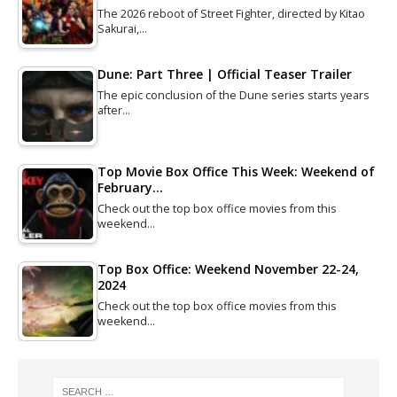
The 2026 reboot of Street Fighter, directed by Kitao
Sakurai,…
Dune: Part Three | Official Teaser Trailer
The epic conclusion of the Dune series starts years
after…
Top Movie Box Office This Week: Weekend of
February…
Check out the top box office movies from this
weekend…
Top Box Office: Weekend November 22-24,
2024
Check out the top box office movies from this
weekend…