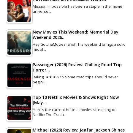
Mission Impossible has been a staple in the movie
universe…
New Movies This Weekend: Memorial Day
Weekend 2026…
Hey GotchaMovies fans! This weekend brings a solid
mix of…
Passenger (2026) Review: Chilling Road Trip
Horror…
Rating: ★★★½ / 5 Some road trips should never
begin.…
Top 10 Netflix Movies & Shows Right Now
(May…
Here’s the current hottest movies streaming on
Netflix: The Crash…
Michael (2026) Review: Jaafar Jackson Shines