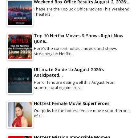
Weekend Box Office Results August 2, 2026:…
These are the Top Box Office Movies This Weekend
Theaters…
Top 10 Netflix Movies & Shows Right Now
(June…
Here’s the current hottest movies and shows
streaming on Netflix…
Ultimate Guide to August 2026’s
Anticipated…
Horror fans are eating well this August. From
supernatural nightmares…
Hottest Female Movie Superheroes
Our picks for the hottest female movie superheroes
of all…
Hottest Mission Impossible Women