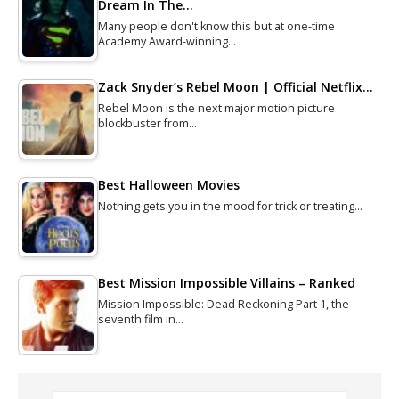
Dream In The…
Many people don't know this but at one-time
Academy Award-winning…
Zack Snyder’s Rebel Moon | Official Netflix…
Rebel Moon is the next major motion picture
blockbuster from…
Best Halloween Movies
Nothing gets you in the mood for trick or treating…
Best Mission Impossible Villains – Ranked
Mission Impossible: Dead Reckoning Part 1, the
seventh film in…