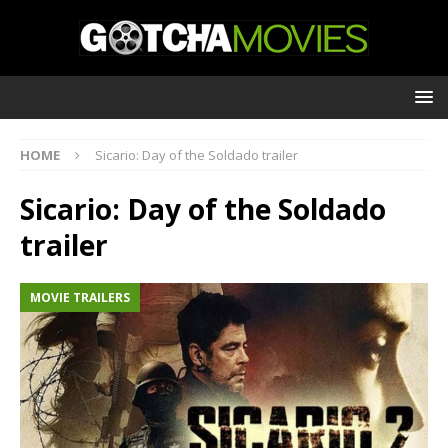
HOME
Sicario: Day of the Soldado trailer
Sicario: Day of the Soldado
trailer
MOVIE TRAILERS