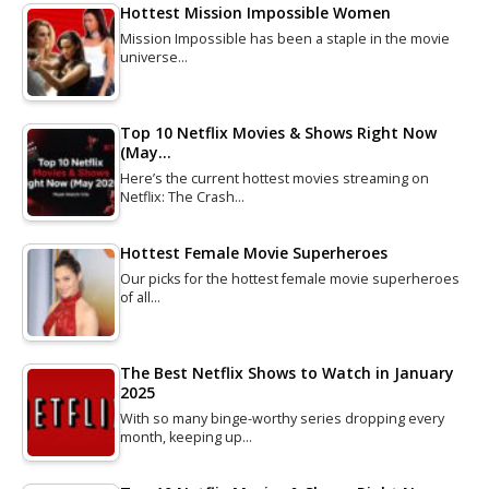
Hottest Mission Impossible Women
Mission Impossible has been a staple in the movie
universe…
Top 10 Netflix Movies & Shows Right Now
(May…
Here’s the current hottest movies streaming on
Netflix: The Crash…
Hottest Female Movie Superheroes
Our picks for the hottest female movie superheroes
of all…
The Best Netflix Shows to Watch in January
2025
With so many binge-worthy series dropping every
month, keeping up…