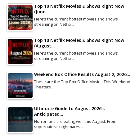
Top 10 Netflix Movies & Shows Right Now
(June…
Here’s the current hottest movies and shows
streaming on Netflix…
Top 10 Netflix Movies & Shows Right Now
(August…
Here’s the current hottest movies and shows
streaming on Netflix…
Weekend Box Office Results August 2, 2026:…
These are the Top Box Office Movies This Weekend
Theaters…
Ultimate Guide to August 2026’s
Anticipated…
Horror fans are eating well this August. From
supernatural nightmares…