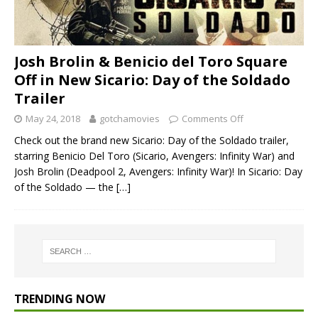
Josh Brolin & Benicio del Toro Square
Off in New Sicario: Day of the Soldado
Trailer
May 24, 2018
gotchamovies
Comments Off
Check out the brand new Sicario: Day of the Soldado trailer,
starring Benicio Del Toro (Sicario, Avengers: Infinity War) and
Josh Brolin (Deadpool 2, Avengers: Infinity War)! In Sicario: Day
of the Soldado — the
[…]
TRENDING NOW