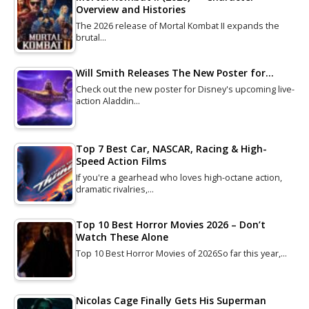
Overview and Histories
The 2026 release of Mortal Kombat II expands the
brutal…
Will Smith Releases The New Poster for…
Check out the new poster for Disney's upcoming live-
action Aladdin…
Top 7 Best Car, NASCAR, Racing & High-
Speed Action Films
If you're a gearhead who loves high-octane action,
dramatic rivalries,…
Top 10 Best Horror Movies 2026 – Don’t
Watch These Alone
Top 10 Best Horror Movies of 2026So far this year,…
Nicolas Cage Finally Gets His Superman