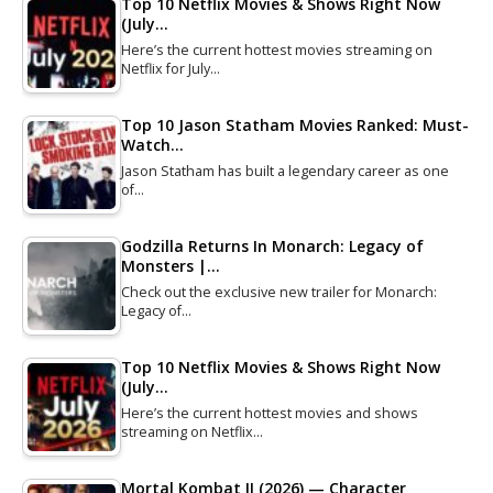
Top 10 Netflix Movies & Shows Right Now
(July…
Here’s the current hottest movies streaming on
Netflix for July…
Top 10 Jason Statham Movies Ranked: Must-
Watch…
Jason Statham has built a legendary career as one
of…
Godzilla Returns In Monarch: Legacy of
Monsters |…
Check out the exclusive new trailer for Monarch:
Legacy of…
Top 10 Netflix Movies & Shows Right Now
(July…
Here’s the current hottest movies and shows
streaming on Netflix…
Mortal Kombat II (2026) — Character