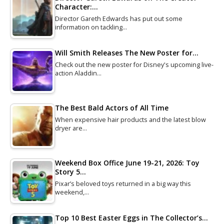
Character:…
Director Gareth Edwards has put out some
information on tackling…
Will Smith Releases The New Poster for…
Check out the new poster for Disney's upcoming live-
action Aladdin…
The Best Bald Actors of All Time
When expensive hair products and the latest blow
dryer are…
Weekend Box Office June 19-21, 2026: Toy
Story 5…
Pixar’s beloved toys returned in a big way this
weekend,…
Top 10 Best Easter Eggs in The Collector’s…