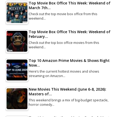
Top Movie Box Office This Week: Weekend of
March 7th…
Check out the top movie box office from this
weekend…
Top Movie Box Office This Week: Weekend of
February…
Check out the top box office movies from this
weekend…
Top 10 Amazon Prime Movies & Shows Right
Now…
Here’s the current hottest movies and shows
streaming on Amazon…
New Movies This Weekend (June 6-8, 2026):
Masters of…
This weekend brings a mix of big-budget spectacle,
horror comedy…