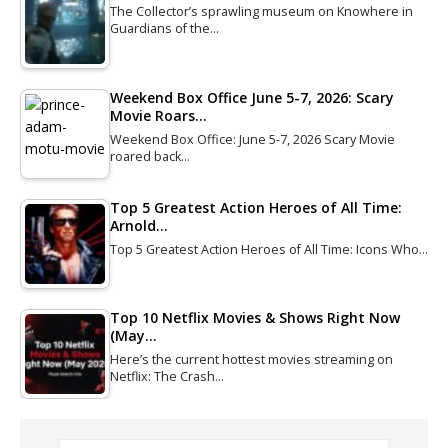
The Collector’s sprawling museum on Knowhere in
Guardians of the…
Weekend Box Office June 5-7, 2026: Scary
Movie Roars…
Weekend Box Office: June 5-7, 2026 Scary Movie
roared back…
Top 5 Greatest Action Heroes of All Time:
Arnold…
Top 5 Greatest Action Heroes of All Time: Icons Who…
Top 10 Netflix Movies & Shows Right Now
(May…
Here’s the current hottest movies streaming on
Netflix: The Crash…