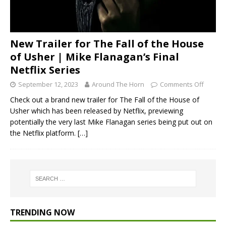
New Trailer for The Fall of the House
of Usher | Mike Flanagan’s Final
Netflix Series
September 12, 2023
Around The Horn
Comments Off
Check out a brand new trailer for The Fall of the House of
Usher which has been released by Netflix, previewing
potentially the very last Mike Flanagan series being put out on
the Netflix platform.
[…]
TRENDING NOW