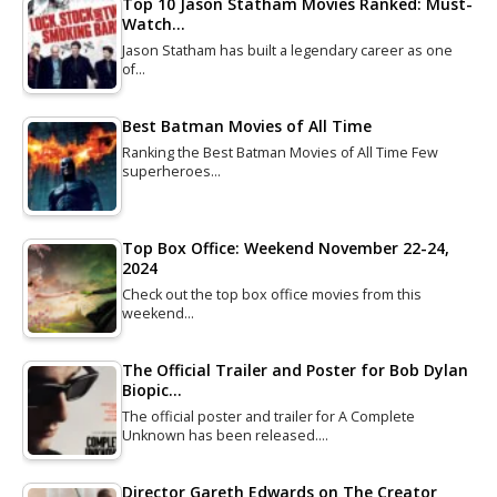
Top 10 Jason Statham Movies Ranked: Must-
Watch…
Jason Statham has built a legendary career as one
of…
Best Batman Movies of All Time
Ranking the Best Batman Movies of All Time Few
superheroes…
Top Box Office: Weekend November 22-24,
2024
Check out the top box office movies from this
weekend…
The Official Trailer and Poster for Bob Dylan
Biopic…
The official poster and trailer for A Complete
Unknown has been released.…
Director Gareth Edwards on The Creator