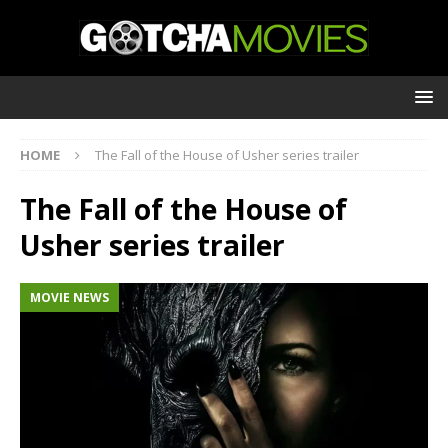
HOME
The Fall of the House of Usher series trailer
The Fall of the House of
Usher series trailer
MOVIE NEWS