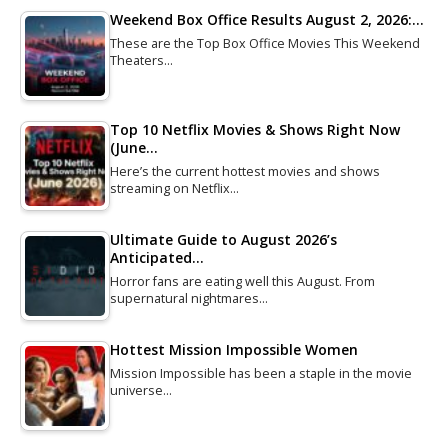
Weekend Box Office Results August 2, 2026:…
These are the Top Box Office Movies This Weekend
Theaters…
Top 10 Netflix Movies & Shows Right Now
(June…
Here’s the current hottest movies and shows
streaming on Netflix…
Ultimate Guide to August 2026’s
Anticipated…
Horror fans are eating well this August. From
supernatural nightmares…
Hottest Mission Impossible Women
Mission Impossible has been a staple in the movie
universe…