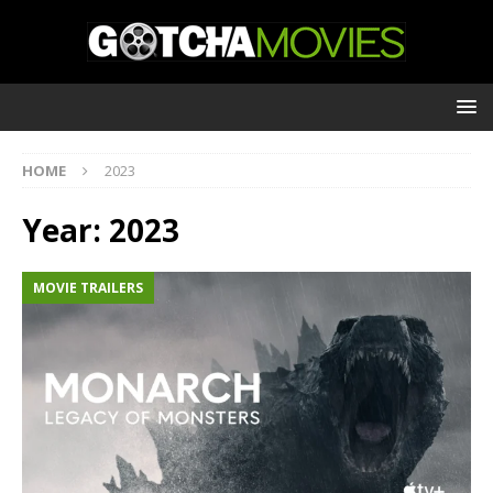
HOME
2023
Year:
2023
MOVIE TRAILERS