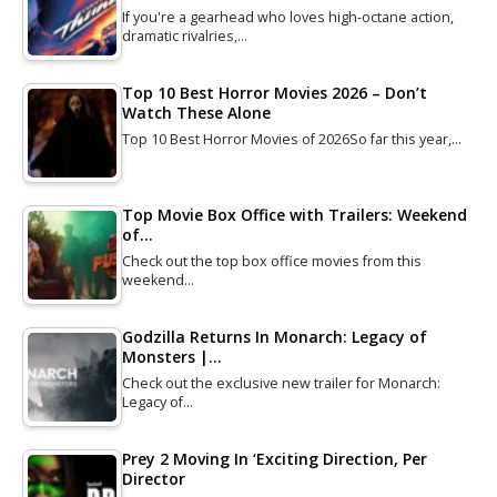
If you're a gearhead who loves high-octane action,
dramatic rivalries,…
Top 10 Best Horror Movies 2026 – Don’t
Watch These Alone
Top 10 Best Horror Movies of 2026So far this year,…
Top Movie Box Office with Trailers: Weekend
of…
Check out the top box office movies from this
weekend…
Godzilla Returns In Monarch: Legacy of
Monsters |…
Check out the exclusive new trailer for Monarch:
Legacy of…
Prey 2 Moving In ‘Exciting Direction, Per
Director