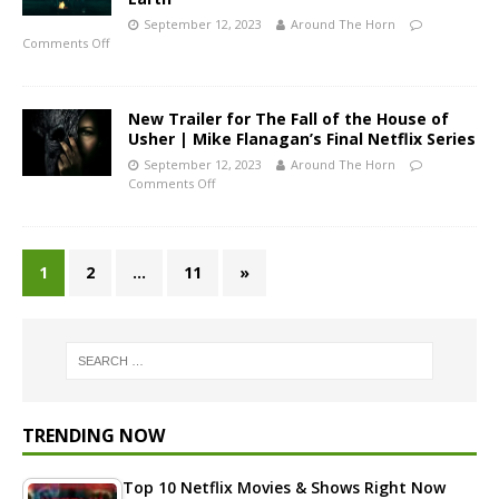
September 12, 2023
Around The Horn
Comments Off
New Trailer for The Fall of the House of
Usher | Mike Flanagan’s Final Netflix Series
September 12, 2023
Around The Horn
Comments Off
1
2
…
11
»
TRENDING NOW
Top 10 Netflix Movies & Shows Right Now