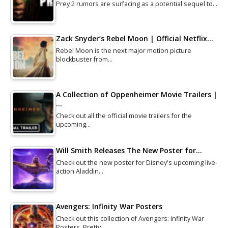
Prey 2 rumors are surfacing as a potential sequel to…
Zack Snyder’s Rebel Moon | Official Netflix…
Rebel Moon is the next major motion picture
blockbuster from…
A Collection of Oppenheimer Movie Trailers |
…
Check out all the official movie trailers for the
upcoming…
Will Smith Releases The New Poster for…
Check out the new poster for Disney's upcoming live-
action Aladdin…
Avengers: Infinity War Posters
Check out this collection of Avengers: Infinity War
Posters. Pretty…