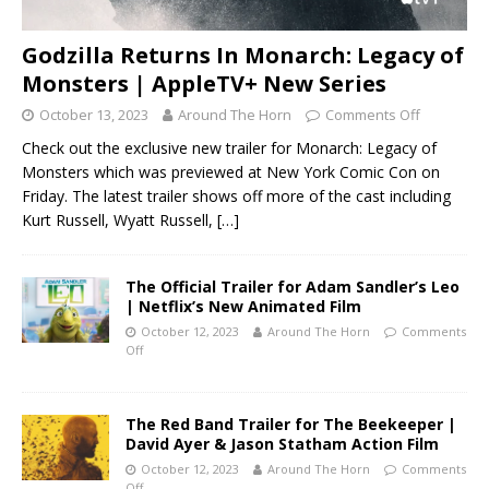
Godzilla Returns In Monarch: Legacy of
Monsters | AppleTV+ New Series
October 13, 2023
Around The Horn
Comments Off
Check out the exclusive new trailer for Monarch: Legacy of
Monsters which was previewed at New York Comic Con on
Friday. The latest trailer shows off more of the cast including
Kurt Russell, Wyatt Russell,
[…]
The Official Trailer for Adam Sandler’s Leo
| Netflix’s New Animated Film
October 12, 2023
Around The Horn
Comments
Off
The Red Band Trailer for The Beekeeper |
David Ayer & Jason Statham Action Film
October 12, 2023
Around The Horn
Comments
Off