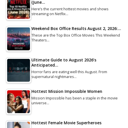
(June…
Here’s the current hottest movies and shows
streaming on Netflix…
Weekend Box Office Results August 2, 2026:…
These are the Top Box Office Movies This Weekend
Theaters…
Ultimate Guide to August 2026’s
Anticipated…
Horror fans are eating well this August. From
supernatural nightmares…
Hottest Mission Impossible Women
Mission Impossible has been a staple in the movie
universe…
Hottest Female Movie Superheroes