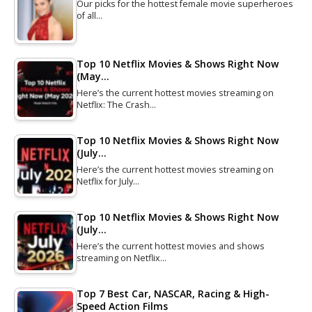
Our picks for the hottest female movie superheroes
of all…
Top 10 Netflix Movies & Shows Right Now
(May…
Here’s the current hottest movies streaming on
Netflix: The Crash…
Top 10 Netflix Movies & Shows Right Now
(July…
Here’s the current hottest movies streaming on
Netflix for July…
Top 10 Netflix Movies & Shows Right Now
(July…
Here’s the current hottest movies and shows
streaming on Netflix…
Top 7 Best Car, NASCAR, Racing & High-
Speed Action Films