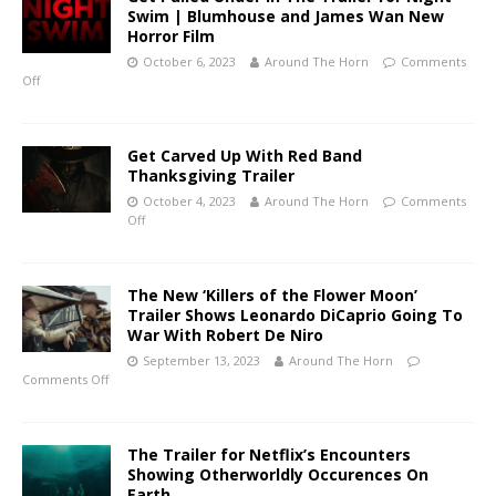
Swim | Blumhouse and James Wan New
Horror Film
October 6, 2023
Around The Horn
Comments
Off
Get Carved Up With Red Band
Thanksgiving Trailer
October 4, 2023
Around The Horn
Comments
Off
The New ‘Killers of the Flower Moon’
Trailer Shows Leonardo DiCaprio Going To
War With Robert De Niro
September 13, 2023
Around The Horn
Comments Off
The Trailer for Netflix’s Encounters
Showing Otherworldly Occurences On
Earth