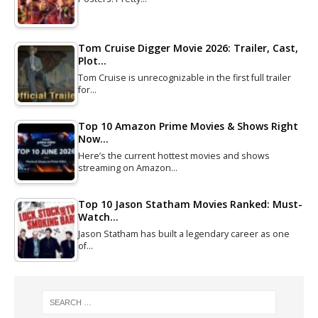
Tom Cruise Digger Movie 2026: Trailer, Cast,
Plot…
Tom Cruise is unrecognizable in the first full trailer
for…
Top 10 Amazon Prime Movies & Shows Right
Now…
Here’s the current hottest movies and shows
streaming on Amazon…
Top 10 Jason Statham Movies Ranked: Must-
Watch…
Jason Statham has built a legendary career as one
of…