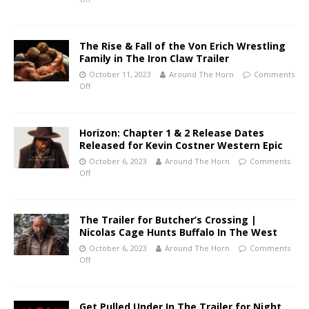
The Rise & Fall of the Von Erich Wrestling
Family in The Iron Claw Trailer
October 11, 2023
Around The Horn
Comments
Off
Horizon: Chapter 1 & 2 Release Dates
Released for Kevin Costner Western Epic
October 6, 2023
Around The Horn
Comments
Off
The Trailer for Butcher’s Crossing |
Nicolas Cage Hunts Buffalo In The West
October 6, 2023
Around The Horn
Comments
Off
Get Pulled Under In The Trailer for Night