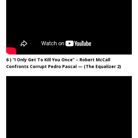
6 ) “I Only Get To Kill You Once” – Robert McCall
Confronts Corrupt Pedro Pascal — (The Equalizer 2)