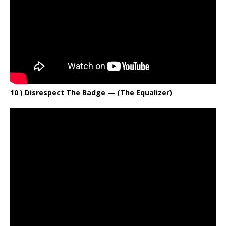
10 ) Disrespect The Badge — (The Equalizer)