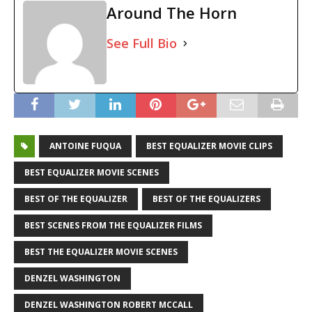
Around The Horn
See Full Bio
ANTOINE FUQUA
BEST EQUALIZER MOVIE CLIPS
BEST EQUALIZER MOVIE SCENES
BEST OF THE EQUALIZER
BEST OF THE EQUALIZERS
BEST SCENES FROM THE EQUALIZER FILMS
BEST THE EQUALIZER MOVIE SCENES
DENZEL WASHINGTON
DENZEL WASHINGTON ROBERT MCCALL