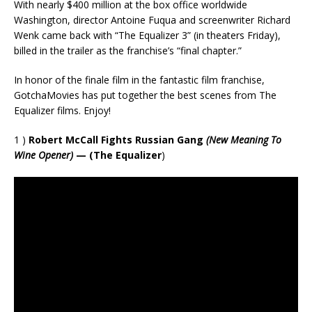
With nearly $400 million at the box office worldwide
Washington, director Antoine Fuqua and screenwriter Richard
Wenk came back with “The Equalizer 3” (in theaters Friday),
billed in the trailer as the franchise’s “final chapter.”
In honor of the finale film in the fantastic film franchise,
GotchaMovies has put together the best scenes from The
Equalizer films. Enjoy!
1 )
Robert McCall Fights Russian Gang
(New Meaning To
Wine Opener)
— (The Equalizer
)