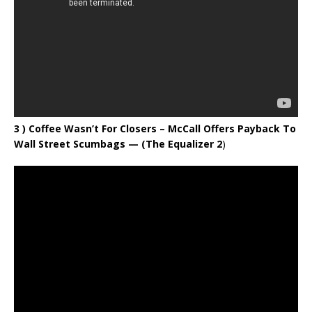
3 ) Coffee Wasn’t For Closers – McCall Offers Payback To
Wall Street Scumbags
— (The Equalizer 2
)