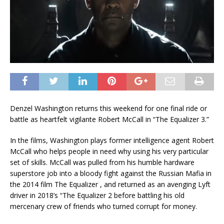
Denzel Washington returns this weekend for one final ride or
battle as heartfelt vigilante Robert McCall in “The Equalizer 3.”
In the films, Washington plays former intelligence agent Robert
McCall who helps people in need why using his very particular
set of skills. McCall was pulled from his humble hardware
superstore job into a bloody fight against the Russian Mafia in
the 2014 film The Equalizer , and returned as an avenging Lyft
driver in 2018’s “The Equalizer 2 before battling his old
mercenary crew of friends who turned corrupt for money.