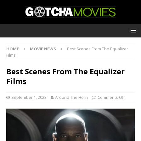
HOME
MOVIE NEWS
Best Scenes From The Equalizer
Films
Best Scenes From The Equalizer
Films
September 1, 2023
Around The Horn
Comments Off