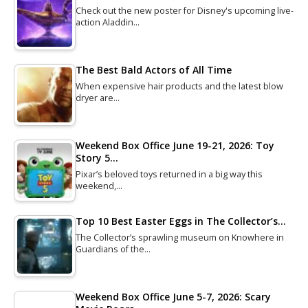
Check out the new poster for Disney's upcoming live-
action Aladdin…
The Best Bald Actors of All Time
When expensive hair products and the latest blow
dryer are…
Weekend Box Office June 19-21, 2026: Toy
Story 5…
Pixar’s beloved toys returned in a big way this
weekend,…
Top 10 Best Easter Eggs in The Collector’s…
The Collector’s sprawling museum on Knowhere in
Guardians of the…
Weekend Box Office June 5-7, 2026: Scary