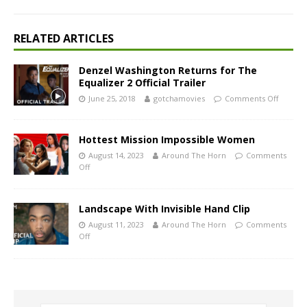
RELATED ARTICLES
Denzel Washington Returns for The
Equalizer 2 Official Trailer
June 25, 2018
gotchamovies
Comments Off
Hottest Mission Impossible Women
August 14, 2023
Around The Horn
Comments
Off
Landscape With Invisible Hand Clip
August 11, 2023
Around The Horn
Comments
Off