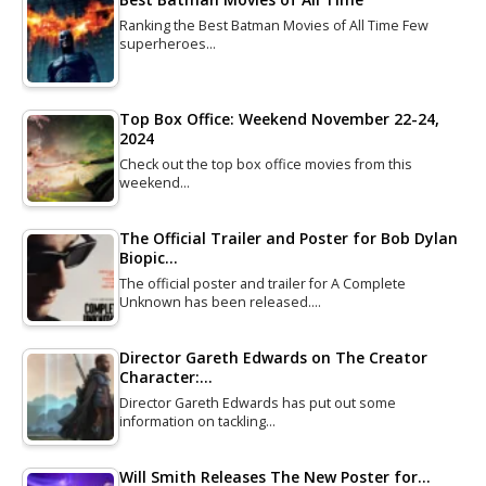
Ranking the Best Batman Movies of All Time Few
superheroes…
Top Box Office: Weekend November 22-24,
2024
Check out the top box office movies from this
weekend…
The Official Trailer and Poster for Bob Dylan
Biopic…
The official poster and trailer for A Complete
Unknown has been released.…
Director Gareth Edwards on The Creator
Character:…
Director Gareth Edwards has put out some
information on tackling…
Will Smith Releases The New Poster for…