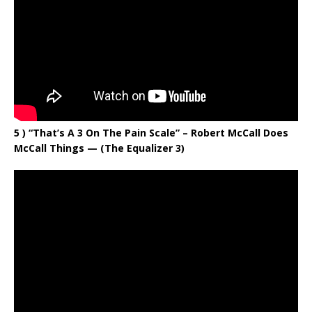
5 ) “That’s A 3 On The Pain Scale” – Robert McCall Does
McCall Things — (The Equalizer 3)