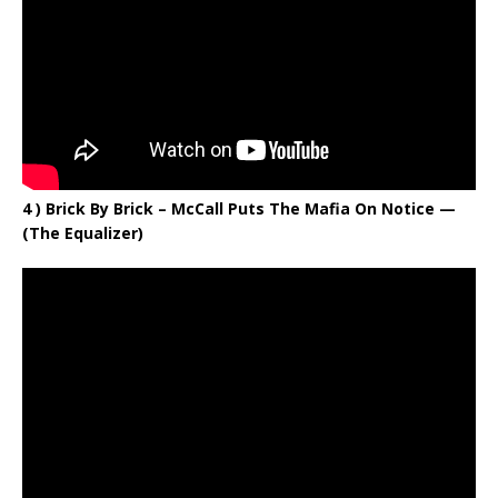
4 ) Brick By Brick – McCall Puts The Mafia On Notice —
(The Equalizer)