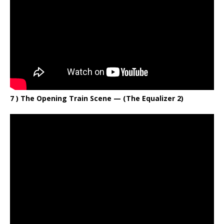
7 ) The Opening Train Scene — (The Equalizer 2)