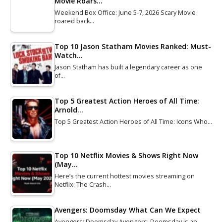
Movie Roars…
Weekend Box Office: June 5-7, 2026 Scary Movie
roared back…
Top 10 Jason Statham Movies Ranked: Must-
Watch…
Jason Statham has built a legendary career as one
of…
Top 5 Greatest Action Heroes of All Time:
Arnold…
Top 5 Greatest Action Heroes of All Time: Icons Who…
Top 10 Netflix Movies & Shows Right Now
(May…
Here’s the current hottest movies streaming on
Netflix: The Crash…
Avengers: Doomsday What Can We Expect
Avengers: Doomsday Avengers: Doomsday is an