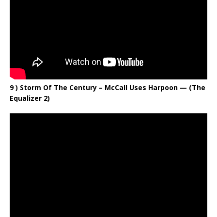
9 ) Storm Of The Century – McCall Uses Harpoon — (The
Equalizer 2)