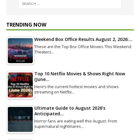
TRENDING NOW
Weekend Box Office Results August 2, 2026:…
These are the Top Box Office Movies This Weekend
Theaters…
Top 10 Netflix Movies & Shows Right Now
(June…
Here’s the current hottest movies and shows
streaming on Netflix…
Ultimate Guide to August 2026’s
Anticipated…
Horror fans are eating well this August. From
supernatural nightmares…