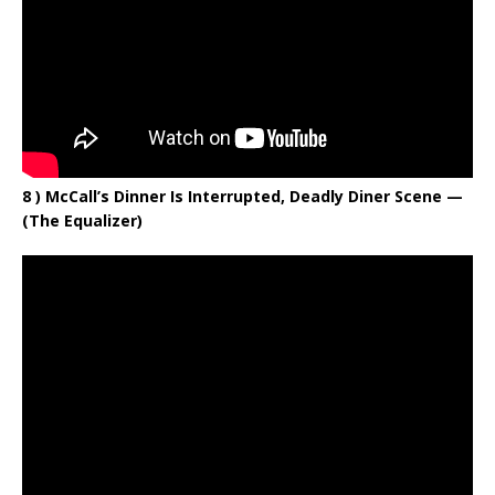
8 ) McCall’s Dinner Is Interrupted, Deadly Diner Scene —
(The Equalizer)