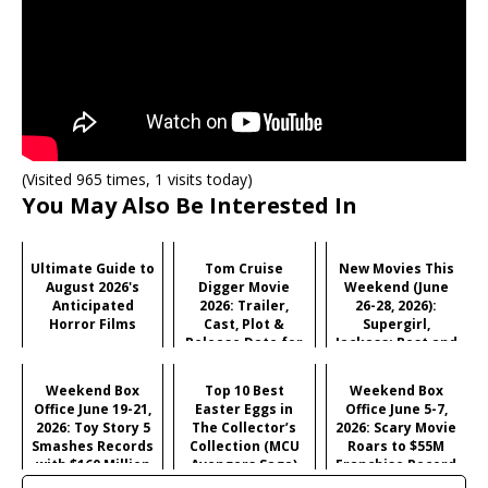
(Visited 965 times, 1 visits today)
You May Also Be Interested In
Ultimate Guide to
Tom Cruise
New Movies This
August 2026's
Digger Movie
Weekend (June
Anticipated
2026: Trailer,
26-28, 2026):
Horror Films
Cast, Plot &
Supergirl,
Release Date for
Jackass: Best and
Iñárritu's
Last & More
Satirical Comedy
Weekend Box
Top 10 Best
Weekend Box
Office June 19-21,
Easter Eggs in
Office June 5-7,
2026: Toy Story 5
The Collector’s
2026: Scary Movie
Smashes Records
Collection (MCU
Roars to $55M
with $160 Million
Avengers Saga)
Franchise Record
Opening
Opening