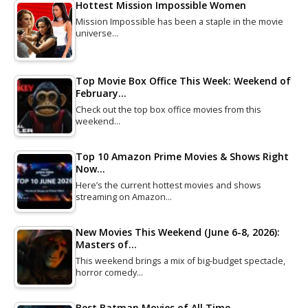
Hottest Mission Impossible Women
Mission Impossible has been a staple in the movie
universe…
Top Movie Box Office This Week: Weekend of
February…
Check out the top box office movies from this
weekend…
Top 10 Amazon Prime Movies & Shows Right
Now…
Here’s the current hottest movies and shows
streaming on Amazon…
New Movies This Weekend (June 6-8, 2026):
Masters of…
This weekend brings a mix of big-budget spectacle,
horror comedy…
Best Batman Movies of All Time