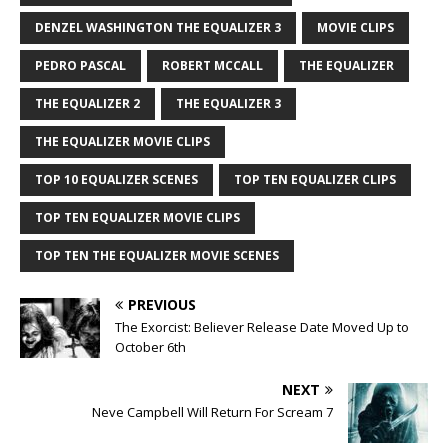
DENZEL WASHINGTON THE EQUALIZER 3
MOVIE CLIPS
PEDRO PASCAL
ROBERT MCCALL
THE EQUALIZER
THE EQUALIZER 2
THE EQUALIZER 3
THE EQUALIZER MOVIE CLIPS
TOP 10 EQUALIZER SCENES
TOP TEN EQUALIZER CLIPS
TOP TEN EQUALIZER MOVIE CLIPS
TOP TEN THE EQUALIZER MOVIE SCENES
PREVIOUS
The Exorcist: Believer Release Date Moved Up to
October 6th
NEXT
Neve Campbell Will Return For Scream 7