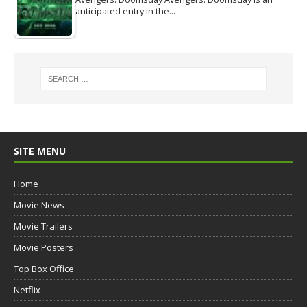
anticipated entry in the…
SITE MENU
Home
Movie News
Movie Trailers
Movie Posters
Top Box Office
Netflix