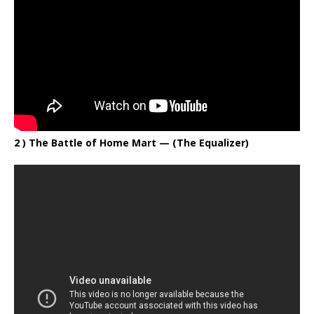
2 ) The Battle of Home Mart
— (The Equalizer)