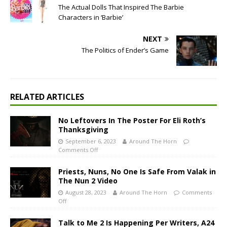
The Actual Dolls That Inspired The Barbie
Characters in ‘Barbie’
NEXT
The Politics of Ender’s Game
RELATED ARTICLES
No Leftovers In The Poster For Eli Roth’s
Thanksgiving
September 6, 2023
Around The Horn
Comments Off
Priests, Nuns, No One Is Safe From Valak in
The Nun 2 Video
August 28, 2023
Around The Horn
Comments
Off
Talk to Me 2 Is Happening Per Writers, A24