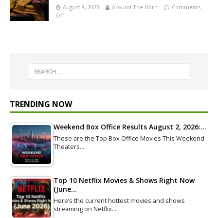
August 8, 2023
Around The Horn
Comments
Off
TRENDING NOW
Weekend Box Office Results August 2, 2026:…
These are the Top Box Office Movies This Weekend
Theaters…
Top 10 Netflix Movies & Shows Right Now
(June…
Here’s the current hottest movies and shows
streaming on Netflix…