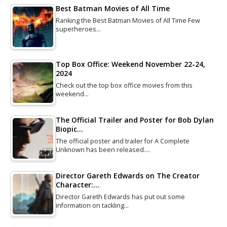
Best Batman Movies of All Time
Ranking the Best Batman Movies of All Time Few
superheroes…
Top Box Office: Weekend November 22-24,
2024
Check out the top box office movies from this
weekend…
The Official Trailer and Poster for Bob Dylan
Biopic…
The official poster and trailer for A Complete
Unknown has been released.…
Director Gareth Edwards on The Creator
Character:…
Director Gareth Edwards has put out some
information on tackling…