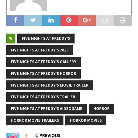
FIVE NIGHTS AT FREDDY'S
FIVE NIGHTS AT FREDDY'S 2023
FIVE NIGHTS AT FREDDY'S GALLERY
FIVE NIGHTS AT FREDDY'S HORROR
FIVE NIGHTS AT FREDDY'S MOVIE TRAILER
FIVE NIGHTS AT FREDDY'S TRAILER
FIVE NIGHTS AT FREDDY'S VIDEOGAME
HORROR
HORROR MOVIE TRAILERS
HORROR MOVIES
PREVIOUS