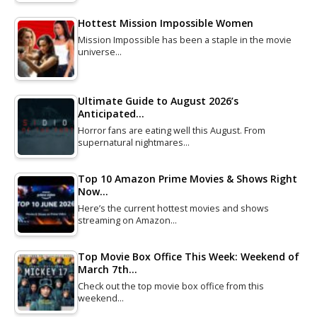
Hottest Mission Impossible Women
Mission Impossible has been a staple in the movie
universe…
Ultimate Guide to August 2026’s
Anticipated…
Horror fans are eating well this August. From
supernatural nightmares…
Top 10 Amazon Prime Movies & Shows Right
Now…
Here’s the current hottest movies and shows
streaming on Amazon…
Top Movie Box Office This Week: Weekend of
March 7th…
Check out the top movie box office from this
weekend…