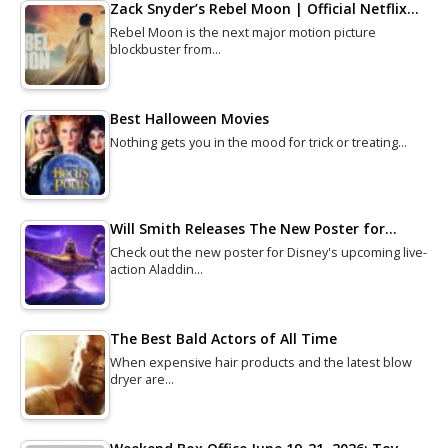
Zack Snyder’s Rebel Moon | Official Netflix…
Rebel Moon is the next major motion picture
blockbuster from…
Best Halloween Movies
Nothing gets you in the mood for trick or treating…
Will Smith Releases The New Poster for…
Check out the new poster for Disney's upcoming live-
action Aladdin…
The Best Bald Actors of All Time
When expensive hair products and the latest blow
dryer are…