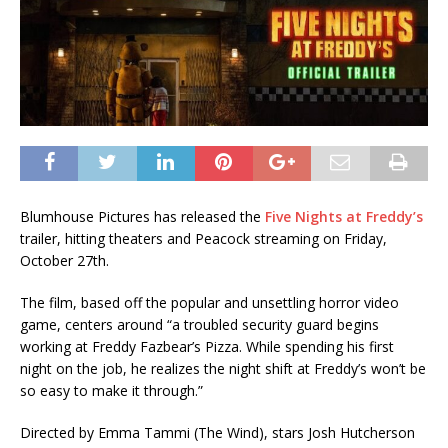
Blumhouse Pictures has released the
Five Nights at Freddy’s
trailer, hitting theaters and Peacock streaming on Friday,
October 27th.
The film, based off the popular and unsettling horror video
game, centers around “a troubled security guard begins
working at Freddy Fazbear’s Pizza. While spending his first
night on the job, he realizes the night shift at Freddy’s won’t be
so easy to make it through.”
Directed by Emma Tammi (The Wind), stars Josh Hutcherson