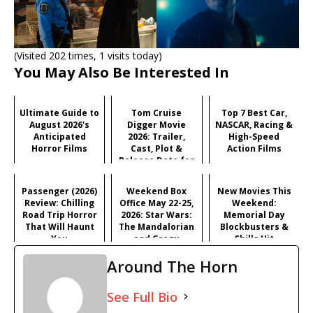
(Visited 202 times, 1 visits today)
You May Also Be Interested In
Ultimate Guide to
Tom Cruise
Top 7 Best Car,
August 2026's
Digger Movie
NASCAR, Racing &
Anticipated
2026: Trailer,
High-Speed
Horror Films
Cast, Plot &
Action Films
Release Date for
Iñárritu's
Satirical Comedy
Passenger (2026)
Weekend Box
New Movies This
Review: Chilling
Office May 22-25,
Weekend:
Road Trip Horror
2026: Star Wars:
Memorial Day
That Will Haunt
The Mandalorian
Blockbusters &
You
and Grogu
Chills Hit
Dominates
Theaters (May 22-
Around The Horn
Memorial Day
25, 2026)
See Full Bio