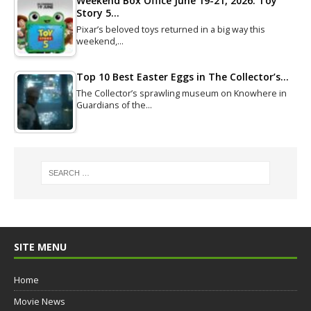
Weekend Box Office June 19-21, 2026: Toy
Story 5…
Pixar’s beloved toys returned in a big way this
weekend,…
Top 10 Best Easter Eggs in The Collector’s…
The Collector’s sprawling museum on Knowhere in
Guardians of the…
SITE MENU
Home
Movie News