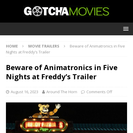
HOME
MOVIE TRAILERS
Beware of Animatronics in Five
Nights at Freddy’s Trailer
Beware of Animatronics in Five
Nights at Freddy’s Trailer
August 16, 2023
Around The Horn
Comments Off