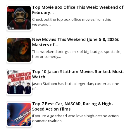
Top Movie Box Office This Week: Weekend of
February…
Check out the top box office movies from this
weekend…
New Movies This Weekend (June 6-8, 2026):
Masters of…
This weekend brings a mix of big-budget spectacle,
horror comedy…
Top 10 Jason Statham Movies Ranked: Must-
Watch…
Jason Statham has built a legendary career as one
of…
Top 7 Best Car, NASCAR, Racing & High-
Speed Action Films
If you're a gearhead who loves high-octane action,
dramatic rivalries,…