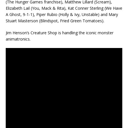
(The Hunger Games franchise), Matthew Lillard (Scream),
Elizabeth Lail (You, Mack & Rita), Kat Conner Sterling (We Have
A Ghost, 9-1-1), Piper Rubio (Holly & Ivy, Unstable) and Mary
Stuart Masterson (Blindspot, Fried Green Tomatoes).
Jim Henson’s Creature Shop is handling the iconic monster
animatronics.