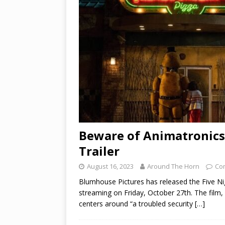
Beware of Animatronics 
Trailer
August 16, 2023
Around The Horn
Co
Blumhouse Pictures has released the Five Nigh
streaming on Friday, October 27th. The film,
centers around “a troubled security
[…]