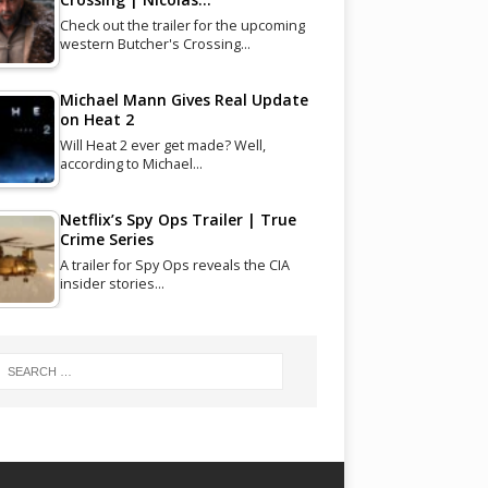
Check out the trailer for the upcoming
western Butcher's Crossing…
Michael Mann Gives Real Update
on Heat 2
Will Heat 2 ever get made? Well,
according to Michael…
Netflix’s Spy Ops Trailer | True
Crime Series
A trailer for Spy Ops reveals the CIA
insider stories…