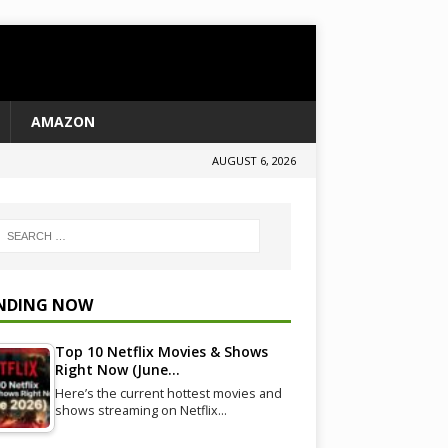
AMAZON
AUGUST 6, 2026
NDING NOW
Top 10 Netflix Movies & Shows
Right Now (June…
Here’s the current hottest movies and
shows streaming on Netflix…