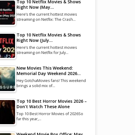
Top 10 Netflix Movies & Shows
Right Now (May…
Here’s the current hottest movies
streaming on Netflix: The Crash…
Top 10 Netflix Movies & Shows
Right Now (July…
Here’s the current hottest movies
streaming on Netflix for July…
New Movies This Weekend:
Memorial Day Weekend 2026…
Hey GotchaMovies fans! This weekend
brings a solid mix of…
Top 10 Best Horror Movies 2026 –
Don’t Watch These Alone
Top 10 Best Horror Movies of 2026So
far this year,…
Weekend Movie Box Office: May