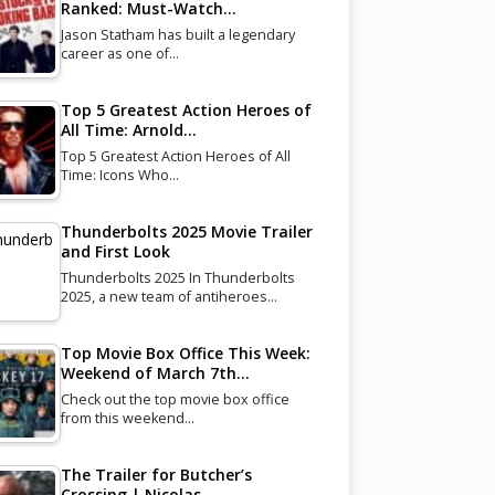
Ranked: Must-Watch…
Jason Statham has built a legendary
career as one of…
Top 5 Greatest Action Heroes of
All Time: Arnold…
Top 5 Greatest Action Heroes of All
Time: Icons Who…
Thunderbolts 2025 Movie Trailer
and First Look
Thunderbolts 2025 In Thunderbolts
2025, a new team of antiheroes…
Top Movie Box Office This Week:
Weekend of March 7th…
Check out the top movie box office
from this weekend…
The Trailer for Butcher’s
Crossing | Nicolas…