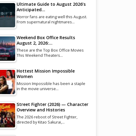
Ultimate Guide to August 2026’s
Anticipated…
Horror fans are eating well this August.
From supernatural nightmares…
Weekend Box Office Results
August 2, 2026:…
These are the Top Box Office Movies
This Weekend Theaters…
Hottest Mission Impossible
Women
Mission Impossible has been a staple
in the movie universe…
Street Fighter (2026) — Character
Overview and Histories
The 2026 reboot of Street Fighter,
directed by Kitao Sakurai,…