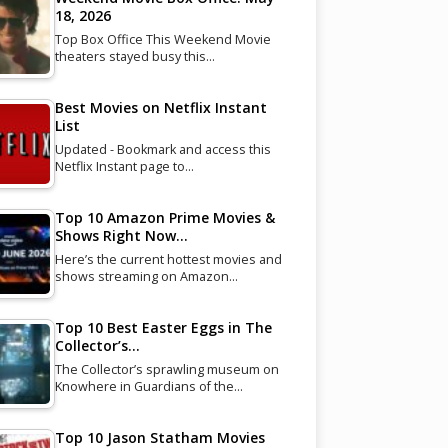
18, 2026
Top Box Office This Weekend Movie
theaters stayed busy this…
Best Movies on Netflix Instant
List
Updated - Bookmark and access this
Netflix Instant page to…
Top 10 Amazon Prime Movies &
Shows Right Now…
Here’s the current hottest movies and
shows streaming on Amazon…
Top 10 Best Easter Eggs in The
Collector’s…
The Collector’s sprawling museum on
Knowhere in Guardians of the…
Top 10 Jason Statham Movies