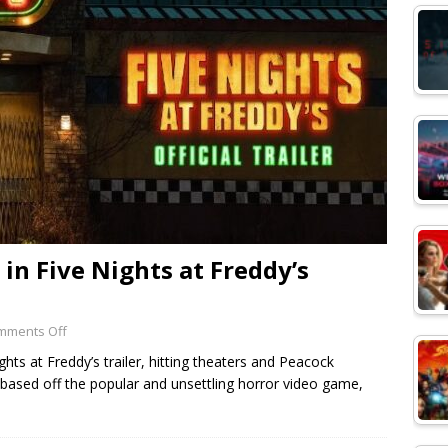
in Five Nights at Freddy’s
mments Off
ts at Freddy’s trailer, hitting theaters and Peacock
 based off the popular and unsettling horror video game,