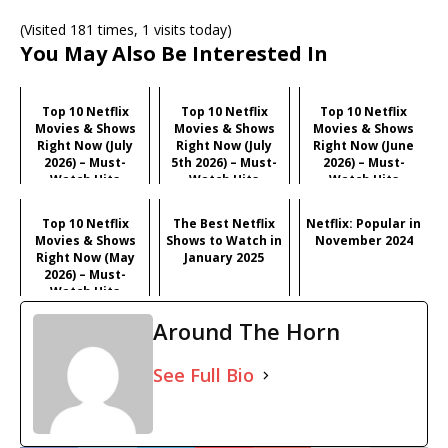
(Visited 181 times, 1 visits today)
You May Also Be Interested In
Top 10 Netflix
Top 10 Netflix
Top 10 Netflix
Movies & Shows
Movies & Shows
Movies & Shows
Right Now (July
Right Now (July
Right Now (June
2026) – Must-
5th 2026) – Must-
2026) – Must-
Watch Hits
Watch Hits
Watch Hits
Top 10 Netflix
The Best Netflix
Netflix: Popular in
Movies & Shows
Shows to Watch in
November 2024
Right Now (May
January 2025
2026) – Must-
Watch Hits
Around The Horn
See Full Bio