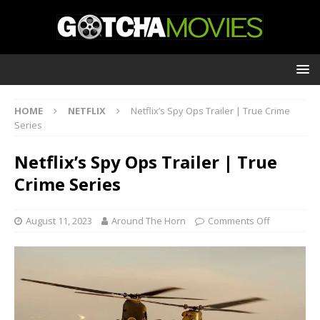
HOME
NETFLIX
Netflix’s Spy Ops Trailer | True Crime
Series
Netflix’s Spy Ops Trailer | True
Crime Series
August 11, 2023
Around The Horn
Comments Off