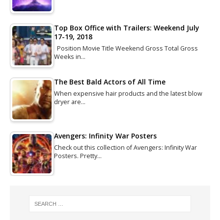
Top Box Office with Trailers: Weekend July
17-19, 2018
Position Movie Title Weekend Gross Total Gross
Weeks in…
The Best Bald Actors of All Time
When expensive hair products and the latest blow
dryer are…
Avengers: Infinity War Posters
Check out this collection of Avengers: Infinity War
Posters. Pretty…