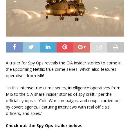
A trailer for Spy Ops reveals the CIA insider stories to come in
the upcoming Netflix true crime series, which also features
operatives from MI6.
“In this intense true crime series, intelligence operatives from
MI6 to the CIA share insider stories of spy craft,” per the
official synopsis. “Cold War campaigns, and coups carried out
by covert agents. Featuring interviews with real officials,
officers, and spies.”
Check out the Spy Ops trailer below: