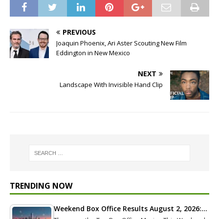
PREVIOUS
Joaquin Phoenix, Ari Aster Scouting New Film
Eddington in New Mexico
NEXT
Landscape With Invisible Hand Clip
TRENDING NOW
Weekend Box Office Results August 2, 2026:…