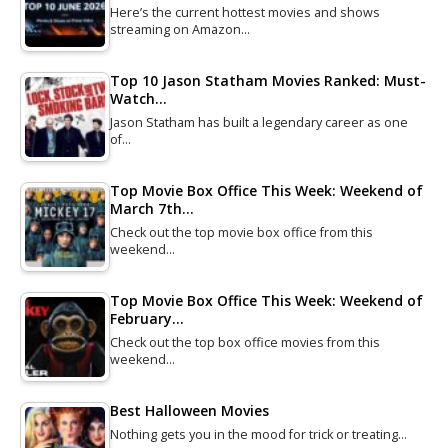
Here’s the current hottest movies and shows
streaming on Amazon…
Top 10 Jason Statham Movies Ranked: Must-
Watch…
Jason Statham has built a legendary career as one
of…
Top Movie Box Office This Week: Weekend of
March 7th…
Check out the top movie box office from this
weekend…
Top Movie Box Office This Week: Weekend of
February…
Check out the top box office movies from this
weekend…
Best Halloween Movies
Nothing gets you in the mood for trick or treating…