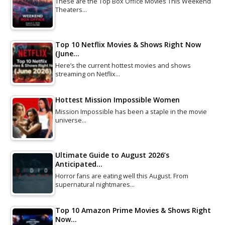
These are the Top Box Office Movies This Weekend
Theaters…
Top 10 Netflix Movies & Shows Right Now
(June…
Here’s the current hottest movies and shows
streaming on Netflix…
Hottest Mission Impossible Women
Mission Impossible has been a staple in the movie
universe…
Ultimate Guide to August 2026’s
Anticipated…
Horror fans are eating well this August. From
supernatural nightmares…
Top 10 Amazon Prime Movies & Shows Right
Now…