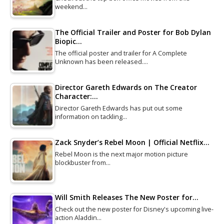
weekend…
The Official Trailer and Poster for Bob Dylan
Biopic…
The official poster and trailer for A Complete
Unknown has been released.…
Director Gareth Edwards on The Creator
Character:…
Director Gareth Edwards has put out some
information on tackling…
Zack Snyder’s Rebel Moon | Official Netflix…
Rebel Moon is the next major motion picture
blockbuster from…
Will Smith Releases The New Poster for…
Check out the new poster for Disney's upcoming live-
action Aladdin…