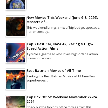
New Movies This Weekend (June 6-8, 2026):
Masters of…
This weekend brings a mix of big-budget spectacle,
horror comedy…
Top 7 Best Car, NASCAR, Racing & High-
Speed Action Films
If you're a gearhead who loves high-octane action,
dramatic rivalries,…
Best Batman Movies of All Time
Ranking the Best Batman Movies of All Time Few
superheroes…
Top Box Office: Weekend November 22-24,
2024
Check out the top box office movies from this