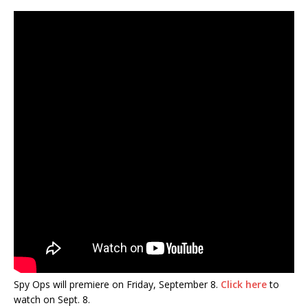
Spy Ops will premiere on Friday, September 8.
Click here
to
watch on Sept. 8.