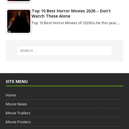
Top 10 Best Horror Movies 2026 – Don’t
Watch These Alone
Top 10 Best Horror Movies of 2026So far this year,…
SITE MENU
Home
Movie News
Movie Trailers
Movie Posters