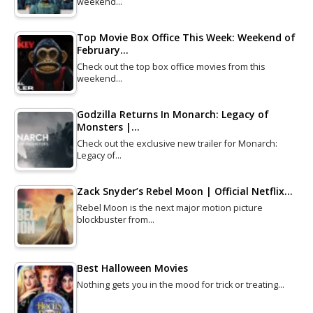
weekend…
Top Movie Box Office This Week: Weekend of
February…
Check out the top box office movies from this
weekend…
Godzilla Returns In Monarch: Legacy of
Monsters |…
Check out the exclusive new trailer for Monarch:
Legacy of…
Zack Snyder’s Rebel Moon | Official Netflix…
Rebel Moon is the next major motion picture
blockbuster from…
Best Halloween Movies
Nothing gets you in the mood for trick or treating…