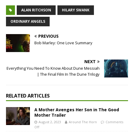
ALAN RITCHSON
HILARY SWANK
ORDINARY ANGELS
PREVIOUS
Bob Marley: One Love Summary
NEXT
Everything You Need To Know About Dune Messiah
| The Final Film In The Dune Trilogy
RELATED ARTICLES
A Mother Avenges Her Son in The Good
Mother Trailer
August 2, 2023
Around The Horn
Comments
Off