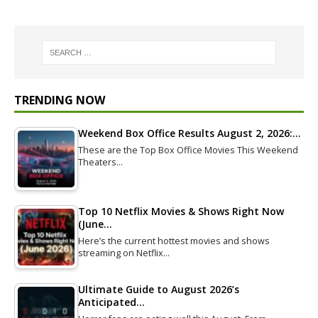
TRENDING NOW
Weekend Box Office Results August 2, 2026:…
These are the Top Box Office Movies This Weekend
Theaters…
Top 10 Netflix Movies & Shows Right Now
(June…
Here’s the current hottest movies and shows
streaming on Netflix…
Ultimate Guide to August 2026’s
Anticipated…