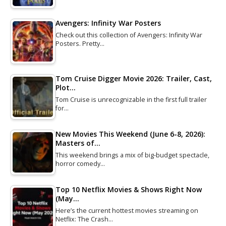
Avengers: Infinity War Posters
Check out this collection of Avengers: Infinity War
Posters. Pretty…
Tom Cruise Digger Movie 2026: Trailer, Cast,
Plot…
Tom Cruise is unrecognizable in the first full trailer
for…
New Movies This Weekend (June 6-8, 2026):
Masters of…
This weekend brings a mix of big-budget spectacle,
horror comedy…
Top 10 Netflix Movies & Shows Right Now
(May…
Here’s the current hottest movies streaming on
Netflix: The Crash…