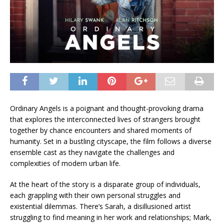
Ordinary Angels is a poignant and thought-provoking drama
that explores the interconnected lives of strangers brought
together by chance encounters and shared moments of
humanity. Set in a bustling cityscape, the film follows a diverse
ensemble cast as they navigate the challenges and
complexities of modern urban life.
At the heart of the story is a disparate group of individuals,
each grappling with their own personal struggles and
existential dilemmas. There’s Sarah, a disillusioned artist
struggling to find meaning in her work and relationships; Mark,