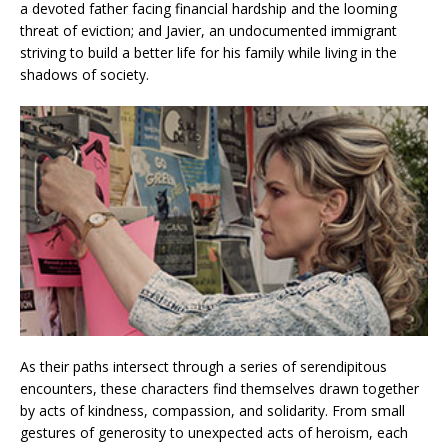
a devoted father facing financial hardship and the looming
threat of eviction; and Javier, an undocumented immigrant
striving to build a better life for his family while living in the
shadows of society.
As their paths intersect through a series of serendipitous
encounters, these characters find themselves drawn together
by acts of kindness, compassion, and solidarity. From small
gestures of generosity to unexpected acts of heroism, each