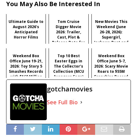
You May Also Be Interested In
Ultimate Guide to
Tom Cruise
New Movies This
August 2026's
Digger Movie
Weekend (June
Anticipated
2026: Trailer,
26-28, 2026):
Horror Films
Cast, Plot &
Supergirl,
Release Date for
Jackass: Best and
Iñárritu's
Last & More
Satirical Comedy
Weekend Box
Top 10 Best
Weekend Box
Office June 19-21,
Easter Eggs in
Office June 5-7,
2026: Toy Story 5
The Collector’s
2026: Scary Movie
Smashes Records
Collection (MCU
Roars to $55M
with $160 Million
Avengers Saga)
Franchise Record
Opening
Opening
gotchamovies
See Full Bio