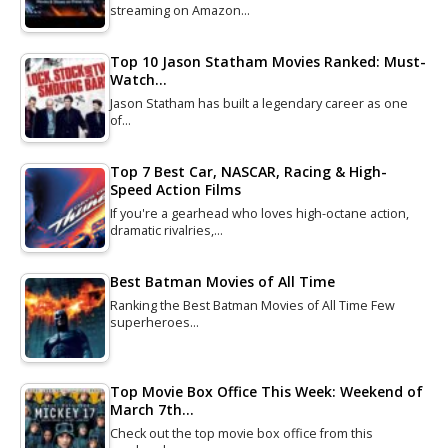
streaming on Amazon…
Top 10 Jason Statham Movies Ranked: Must-
Watch…
Jason Statham has built a legendary career as one
of…
Top 7 Best Car, NASCAR, Racing & High-
Speed Action Films
If you're a gearhead who loves high-octane action,
dramatic rivalries,…
Best Batman Movies of All Time
Ranking the Best Batman Movies of All Time Few
superheroes…
Top Movie Box Office This Week: Weekend of
March 7th…
Check out the top movie box office from this