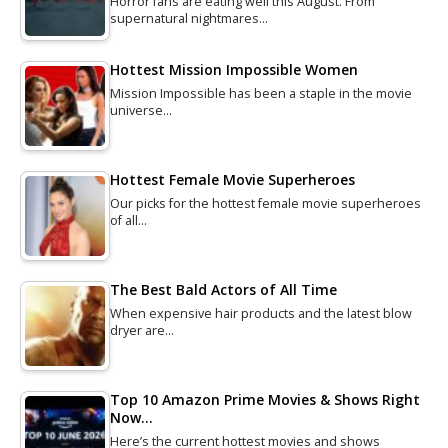
Horror fans are eating well this August. From
supernatural nightmares…
Hottest Mission Impossible Women
Mission Impossible has been a staple in the movie
universe…
Hottest Female Movie Superheroes
Our picks for the hottest female movie superheroes
of all…
The Best Bald Actors of All Time
When expensive hair products and the latest blow
dryer are…
Top 10 Amazon Prime Movies & Shows Right
Now…
Here’s the current hottest movies and shows