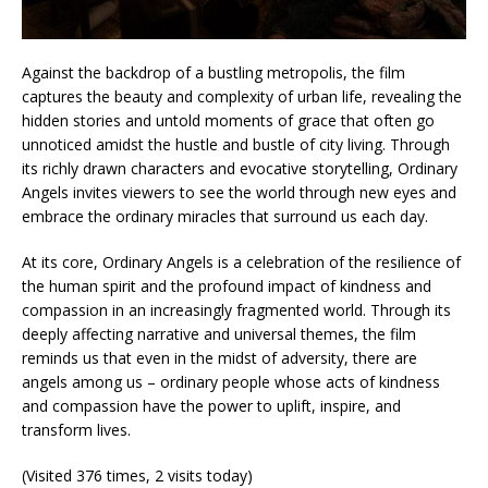
Against the backdrop of a bustling metropolis, the film
captures the beauty and complexity of urban life, revealing the
hidden stories and untold moments of grace that often go
unnoticed amidst the hustle and bustle of city living. Through
its richly drawn characters and evocative storytelling, Ordinary
Angels invites viewers to see the world through new eyes and
embrace the ordinary miracles that surround us each day.
At its core, Ordinary Angels is a celebration of the resilience of
the human spirit and the profound impact of kindness and
compassion in an increasingly fragmented world. Through its
deeply affecting narrative and universal themes, the film
reminds us that even in the midst of adversity, there are
angels among us – ordinary people whose acts of kindness
and compassion have the power to uplift, inspire, and
transform lives.
(Visited 376 times, 2 visits today)