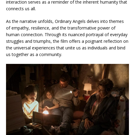
interaction serves as a reminder of the inherent humanity that
connects us all.
As the narrative unfolds, Ordinary Angels delves into themes
of empathy, resilience, and the transformative power of
human connection. Through its nuanced portrayal of everyday
struggles and triumphs, the film offers a poignant reflection on
the universal experiences that unite us as individuals and bind
us together as a community.