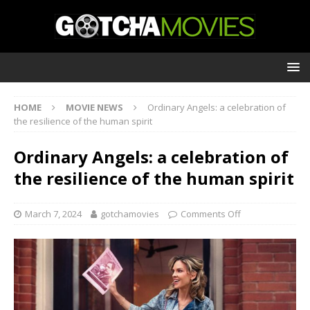
HOME
MOVIE NEWS
Ordinary Angels: a celebration of
the resilience of the human spirit
Ordinary Angels: a celebration of
the resilience of the human spirit
March 7, 2024
gotchamovies
Comments Off