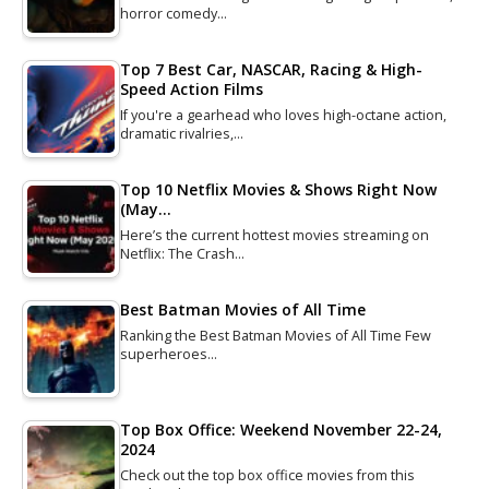
horror comedy…
Top 7 Best Car, NASCAR, Racing & High-
Speed Action Films
If you're a gearhead who loves high-octane action,
dramatic rivalries,…
Top 10 Netflix Movies & Shows Right Now
(May…
Here’s the current hottest movies streaming on
Netflix: The Crash…
Best Batman Movies of All Time
Ranking the Best Batman Movies of All Time Few
superheroes…
Top Box Office: Weekend November 22-24,
2024
Check out the top box office movies from this