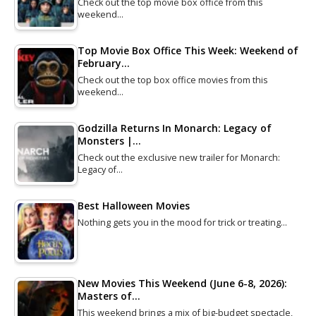
Check out the top movie box office from this
weekend…
Top Movie Box Office This Week: Weekend of
February…
Check out the top box office movies from this
weekend…
Godzilla Returns In Monarch: Legacy of
Monsters |…
Check out the exclusive new trailer for Monarch:
Legacy of…
Best Halloween Movies
Nothing gets you in the mood for trick or treating…
New Movies This Weekend (June 6-8, 2026):
Masters of…
This weekend brings a mix of big-budget spectacle,