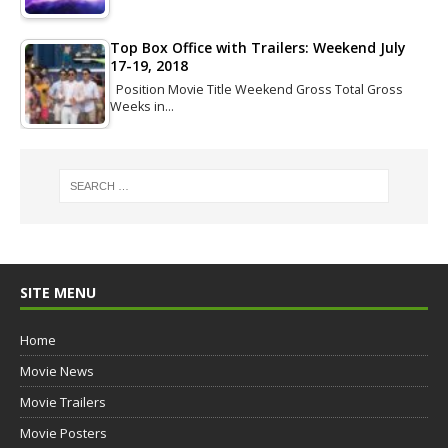
Top Box Office with Trailers: Weekend July
17-19, 2018
Position Movie Title Weekend Gross Total Gross
Weeks in…
SITE MENU
Home
Movie News
Movie Trailers
Movie Posters