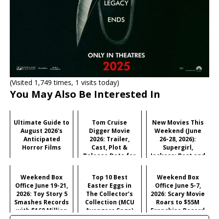
(Visited 1,749 times, 1 visits today)
You May Also Be Interested In
Ultimate Guide to
Tom Cruise
New Movies This
August 2026's
Digger Movie
Weekend (June
Anticipated
2026: Trailer,
26-28, 2026):
Horror Films
Cast, Plot &
Supergirl,
Release Date for
Jackass: Best and
Iñárritu's
Last & More
Satirical Comedy
Weekend Box
Top 10 Best
Weekend Box
Office June 19-21,
Easter Eggs in
Office June 5-7,
2026: Toy Story 5
The Collector’s
2026: Scary Movie
Smashes Records
Collection (MCU
Roars to $55M
with $160 Million
Avengers Saga)
Franchise Record
Opening
Opening