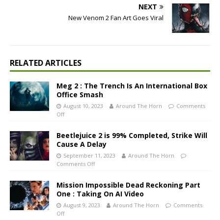
NEXT
New Venom 2 Fan Art Goes Viral
RELATED ARTICLES
Meg 2 : The Trench Is An International Box
Office Smash
August 10, 2023
Around The Horn
Comments
Off
Beetlejuice 2 is 99% Completed, Strike Will
Cause A Delay
September 11, 2023
Around The Horn
Comments Off
Mission Impossible Dead Reckoning Part
One : Taking On AI Video
August 9, 2023
Around The Horn
Comments
Off