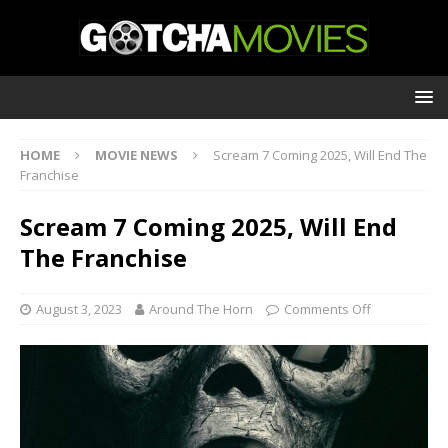
HOME
MOVIE NEWS
Scream 7 Coming 2025, Will End The
Franchise
Scream 7 Coming 2025, Will End
The Franchise
August 3, 2023
Around The Horn
Comments Off