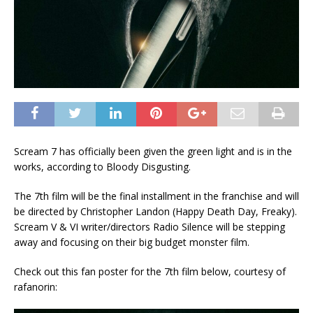
Scream 7 has officially been given the green light and is in the
works, according to Bloody Disgusting.
The 7th film will be the final installment in the franchise and will
be directed by Christopher Landon (Happy Death Day, Freaky).
Scream V & VI writer/directors Radio Silence will be stepping
away and focusing on their big budget monster film.
Check out this fan poster for the 7th film below, courtesy of
rafanorin: