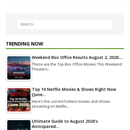
TRENDING NOW
Weekend Box Office Results August 2, 2026:…
These are the Top Box Office Movies This Weekend
Theaters…
Top 10 Netflix Movies & Shows Right Now
(June…
Here’s the current hottest movies and shows
streaming on Netflix…
Ultimate Guide to August 2026’s
Anticipated…