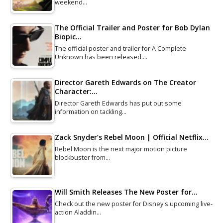
weekend…
The Official Trailer and Poster for Bob Dylan
Biopic…
The official poster and trailer for A Complete
Unknown has been released.…
Director Gareth Edwards on The Creator
Character:…
Director Gareth Edwards has put out some
information on tackling…
Zack Snyder’s Rebel Moon | Official Netflix…
Rebel Moon is the next major motion picture
blockbuster from…
Will Smith Releases The New Poster for…
Check out the new poster for Disney's upcoming live-
action Aladdin…