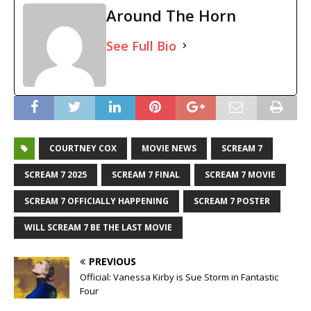
Around The Horn
See Full Bio
COURTNEY COX
MOVIE NEWS
SCREAM 7
SCREAM 7 2025
SCREAM 7 FINAL
SCREAM 7 MOVIE
SCREAM 7 OFFICIALLY HAPPENING
SCREAM 7 POSTER
WILL SCREAM 7 BE THE LAST MOVIE
PREVIOUS
Official: Vanessa Kirby is Sue Storm in Fantastic
Four