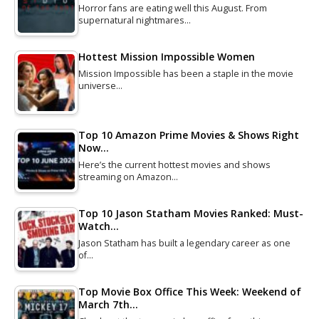
Horror fans are eating well this August. From
supernatural nightmares…
Hottest Mission Impossible Women
Mission Impossible has been a staple in the movie
universe…
Top 10 Amazon Prime Movies & Shows Right
Now…
Here’s the current hottest movies and shows
streaming on Amazon…
Top 10 Jason Statham Movies Ranked: Must-
Watch…
Jason Statham has built a legendary career as one
of…
Top Movie Box Office This Week: Weekend of
March 7th…