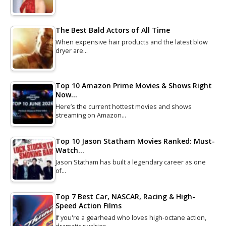
The Best Bald Actors of All Time
When expensive hair products and the latest blow
dryer are…
Top 10 Amazon Prime Movies & Shows Right
Now…
Here’s the current hottest movies and shows
streaming on Amazon…
Top 10 Jason Statham Movies Ranked: Must-
Watch…
Jason Statham has built a legendary career as one
of…
Top 7 Best Car, NASCAR, Racing & High-
Speed Action Films
If you're a gearhead who loves high-octane action,