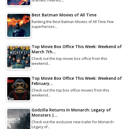
dramatic rivalries,…
Best Batman Movies of All Time
Ranking the Best Batman Movies of All Time Few
superheroes…
Top Movie Box Office This Week: Weekend of
March 7th…
Check out the top movie box office from this
weekend…
Top Movie Box Office This Week: Weekend of
February…
Check out the top box office movies from this
weekend…
Godzilla Returns In Monarch: Legacy of
Monsters |…
Check out the exclusive new trailer for Monarch:
Legacy of…