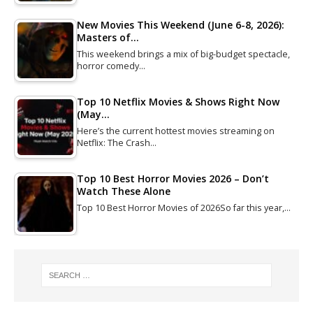
New Movies This Weekend (June 6-8, 2026):
Masters of…
This weekend brings a mix of big-budget spectacle,
horror comedy…
Top 10 Netflix Movies & Shows Right Now
(May…
Here’s the current hottest movies streaming on
Netflix: The Crash…
Top 10 Best Horror Movies 2026 – Don’t
Watch These Alone
Top 10 Best Horror Movies of 2026So far this year,…