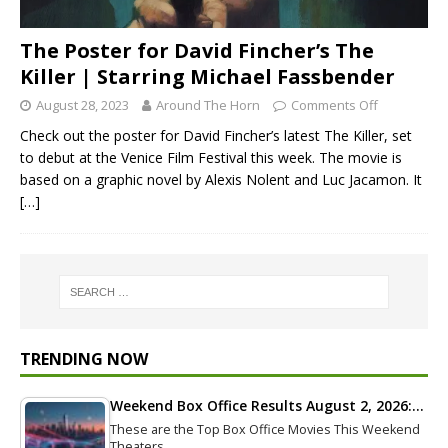
The Poster for David Fincher’s The
Killer | Starring Michael Fassbender
August 28, 2023
Around The Horn
Comments Off
Check out the poster for David Fincher’s latest The Killer, set
to debut at the Venice Film Festival this week. The movie is
based on a graphic novel by Alexis Nolent and Luc Jacamon. It
[…]
TRENDING NOW
Weekend Box Office Results August 2, 2026:…
These are the Top Box Office Movies This Weekend
Theaters…