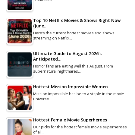
Top 10 Netflix Movies & Shows Right Now
(June…
Here’s the current hottest movies and shows
streaming on Netflix…
Ultimate Guide to August 2026’s
Anticipated…
Horror fans are eating well this August. From
supernatural nightmares…
Hottest Mission Impossible Women
Mission Impossible has been a staple in the movie
universe…
Hottest Female Movie Superheroes
Our picks for the hottest female movie superheroes
of all…