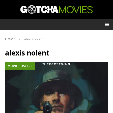
HOME
alexis nolent
alexis nolent
MOVIE POSTERS