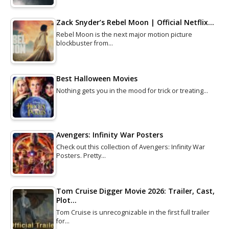
Zack Snyder’s Rebel Moon | Official Netflix…
Rebel Moon is the next major motion picture
blockbuster from…
Best Halloween Movies
Nothing gets you in the mood for trick or treating…
Avengers: Infinity War Posters
Check out this collection of Avengers: Infinity War
Posters. Pretty…
Tom Cruise Digger Movie 2026: Trailer, Cast,
Plot…
Tom Cruise is unrecognizable in the first full trailer
for…