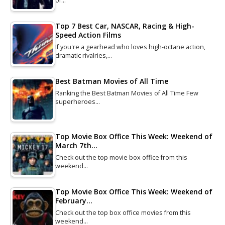
of…
Top 7 Best Car, NASCAR, Racing & High-
Speed Action Films
If you're a gearhead who loves high-octane action,
dramatic rivalries,…
Best Batman Movies of All Time
Ranking the Best Batman Movies of All Time Few
superheroes…
Top Movie Box Office This Week: Weekend of
March 7th…
Check out the top movie box office from this
weekend…
Top Movie Box Office This Week: Weekend of
February…
Check out the top box office movies from this
weekend…