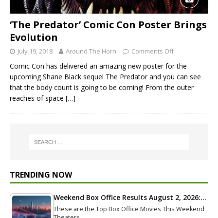
‘The Predator’ Comic Con Poster Brings
Evolution
July 19, 2018
Around The Horn
Comments Off
Comic Con has delivered an amazing new poster for the
upcoming Shane Black sequel The Predator and you can see
that the body count is going to be coming! From the outer
reaches of space
[…]
TRENDING NOW
Weekend Box Office Results August 2, 2026:…
These are the Top Box Office Movies This Weekend
Theaters…