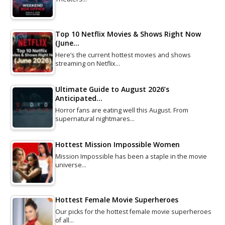
Top 10 Netflix Movies & Shows Right Now
(June…
Here’s the current hottest movies and shows
streaming on Netflix…
Ultimate Guide to August 2026’s
Anticipated…
Horror fans are eating well this August. From
supernatural nightmares…
Hottest Mission Impossible Women
Mission Impossible has been a staple in the movie
universe…
Hottest Female Movie Superheroes
Our picks for the hottest female movie superheroes
of all…