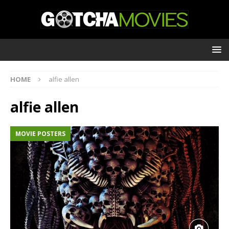
HOME
alfie allen
alfie allen
MOVIE POSTERS