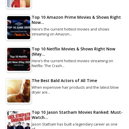
Top 10 Amazon Prime Movies & Shows Right
Now…
Here’s the current hottest movies and shows
streaming on Amazon…
Top 10 Netflix Movies & Shows Right Now
(May…
Here’s the current hottest movies streaming on
Netflix: The Crash…
The Best Bald Actors of All Time
When expensive hair products and the latest blow
dryer are…
Top 10 Jason Statham Movies Ranked: Must-
Watch…
Jason Statham has built a legendary career as one