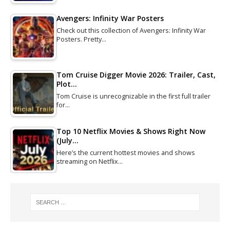
Avengers: Infinity War Posters
Check out this collection of Avengers: Infinity War
Posters. Pretty…
Tom Cruise Digger Movie 2026: Trailer, Cast,
Plot…
Tom Cruise is unrecognizable in the first full trailer
for…
Top 10 Netflix Movies & Shows Right Now
(July…
Here’s the current hottest movies and shows
streaming on Netflix…