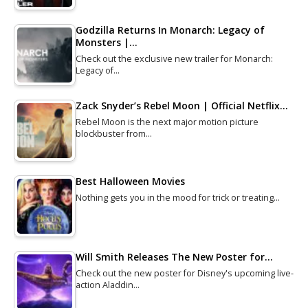
Godzilla Returns In Monarch: Legacy of
Monsters |…
Check out the exclusive new trailer for Monarch:
Legacy of…
Zack Snyder’s Rebel Moon | Official Netflix…
Rebel Moon is the next major motion picture
blockbuster from…
Best Halloween Movies
Nothing gets you in the mood for trick or treating…
Will Smith Releases The New Poster for…
Check out the new poster for Disney's upcoming live-
action Aladdin…