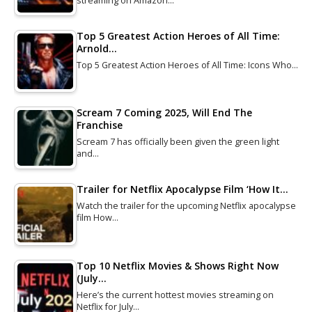
streaming on Amazon…
Top 5 Greatest Action Heroes of All Time:
Arnold…
Top 5 Greatest Action Heroes of All Time: Icons Who…
Scream 7 Coming 2025, Will End The
Franchise
Scream 7 has officially been given the green light
and…
Trailer for Netflix Apocalypse Film ‘How It…
Watch the trailer for the upcoming Netflix apocalypse
film How…
Top 10 Netflix Movies & Shows Right Now
(July…
Here’s the current hottest movies streaming on
Netflix for July…