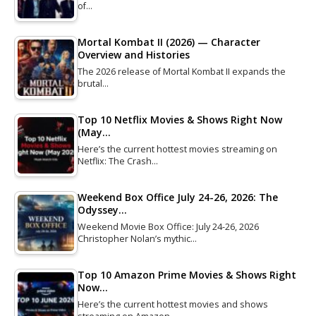
of…
Mortal Kombat II (2026) — Character
Overview and Histories
The 2026 release of Mortal Kombat II expands the
brutal…
Top 10 Netflix Movies & Shows Right Now
(May…
Here’s the current hottest movies streaming on
Netflix: The Crash…
Weekend Box Office July 24-26, 2026: The
Odyssey…
Weekend Movie Box Office: July 24-26, 2026
Christopher Nolan’s mythic…
Top 10 Amazon Prime Movies & Shows Right
Now…
Here’s the current hottest movies and shows