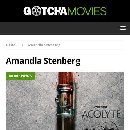
HOME
Amandla Stenberg
Amandla Stenberg
MOVIE NEWS