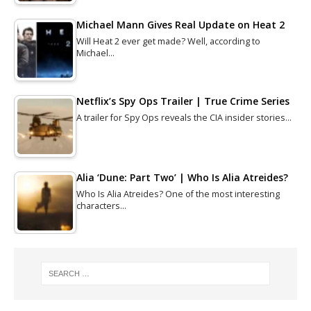
Michael Mann Gives Real Update on Heat 2
Will Heat 2 ever get made? Well, according to
Michael…
Netflix’s Spy Ops Trailer | True Crime Series
A trailer for Spy Ops reveals the CIA insider stories…
Alia ‘Dune: Part Two’ | Who Is Alia Atreides?
Who Is Alia Atreides? One of the most interesting
characters…