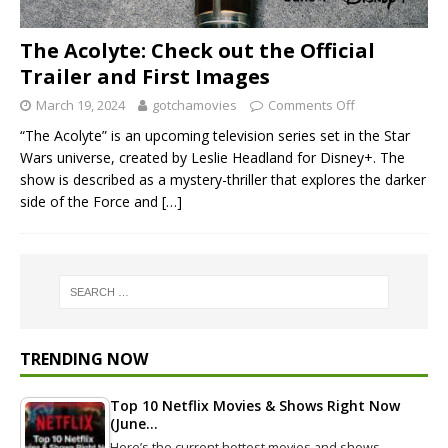
The Acolyte: Check out the Official
Trailer and First Images
March 19, 2024
gotchamovies
Comments Off
“The Acolyte” is an upcoming television series set in the Star
Wars universe, created by Leslie Headland for Disney+. The
show is described as a mystery-thriller that explores the darker
side of the Force and
[…]
TRENDING NOW
Top 10 Netflix Movies & Shows Right Now
(June…
Here’s the current hottest movies and shows