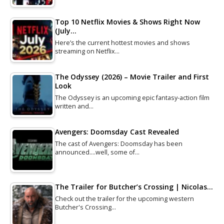
Top 10 Netflix Movies & Shows Right Now
(July…
Here’s the current hottest movies and shows
streaming on Netflix…
The Odyssey (2026) – Movie Trailer and First
Look
The Odyssey is an upcoming epic fantasy-action film
written and…
Avengers: Doomsday Cast Revealed
The cast of Avengers: Doomsday has been
announced....well, some of…
The Trailer for Butcher’s Crossing | Nicolas…
Check out the trailer for the upcoming western
Butcher's Crossing…