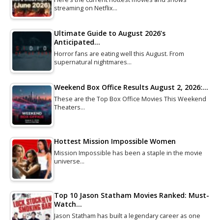
streaming on Netflix…
Ultimate Guide to August 2026’s
Anticipated…
Horror fans are eating well this August. From
supernatural nightmares…
Weekend Box Office Results August 2, 2026:…
These are the Top Box Office Movies This Weekend
Theaters…
Hottest Mission Impossible Women
Mission Impossible has been a staple in the movie
universe…
Top 10 Jason Statham Movies Ranked: Must-
Watch…
Jason Statham has built a legendary career as one