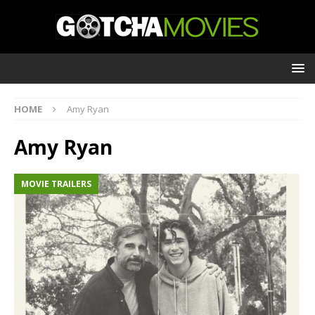
HOME
Amy Ryan
Amy Ryan
MOVIE TRAILERS