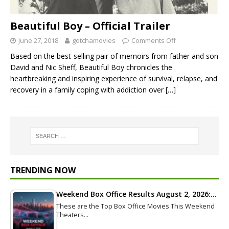
Beautiful Boy – Official Trailer
June 27, 2018
gotchamovies
Comments Off
Based on the best-selling pair of memoirs from father and son
David and Nic Sheff, Beautiful Boy chronicles the
heartbreaking and inspiring experience of survival, relapse, and
recovery in a family coping with addiction over
[…]
TRENDING NOW
Weekend Box Office Results August 2, 2026:…
These are the Top Box Office Movies This Weekend
Theaters…