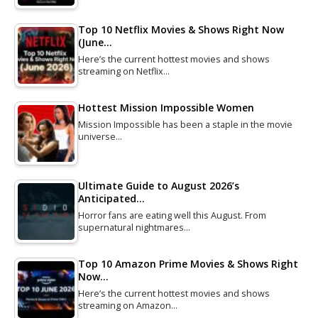
Top 10 Netflix Movies & Shows Right Now
(June…
Here’s the current hottest movies and shows
streaming on Netflix…
Hottest Mission Impossible Women
Mission Impossible has been a staple in the movie
universe…
Ultimate Guide to August 2026’s
Anticipated…
Horror fans are eating well this August. From
supernatural nightmares…
Top 10 Amazon Prime Movies & Shows Right
Now…
Here’s the current hottest movies and shows
streaming on Amazon…