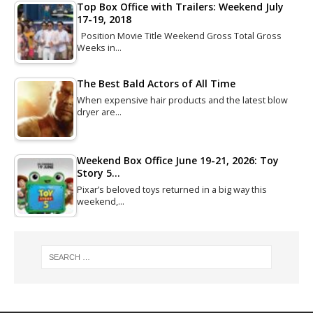
Top Box Office with Trailers: Weekend July
17-19, 2018
Position Movie Title Weekend Gross Total Gross
Weeks in…
The Best Bald Actors of All Time
When expensive hair products and the latest blow
dryer are…
Weekend Box Office June 19-21, 2026: Toy
Story 5…
Pixar’s beloved toys returned in a big way this
weekend,…