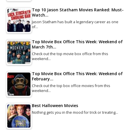
Top 10 Jason Statham Movies Ranked: Must-
Watch…
Jason Statham has built a legendary career as one
of…
Top Movie Box Office This Week: Weekend of
March 7th…
Check out the top movie box office from this
weekend…
Top Movie Box Office This Week: Weekend of
February…
Check out the top box office movies from this
weekend…
Best Halloween Movies
Nothing gets you in the mood for trick or treating…