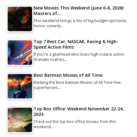
New Movies This Weekend (June 6-8, 2026):
Masters of…
This weekend brings a mix of big-budget spectacle,
horror comedy…
Top 7 Best Car, NASCAR, Racing & High-
Speed Action Films
If you're a gearhead who loves high-octane action,
dramatic rivalries,…
Best Batman Movies of All Time
Ranking the Best Batman Movies of All Time Few
superheroes…
Top Box Office: Weekend November 22-24,
2024
Check out the top box office movies from this
weekend…