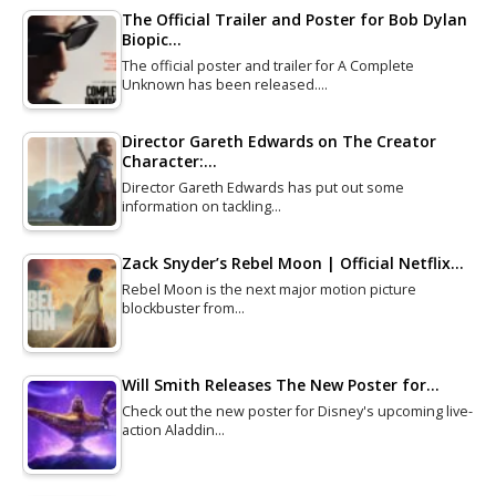
The Official Trailer and Poster for Bob Dylan
Biopic…
The official poster and trailer for A Complete
Unknown has been released.…
Director Gareth Edwards on The Creator
Character:…
Director Gareth Edwards has put out some
information on tackling…
Zack Snyder’s Rebel Moon | Official Netflix…
Rebel Moon is the next major motion picture
blockbuster from…
Will Smith Releases The New Poster for…
Check out the new poster for Disney's upcoming live-
action Aladdin…