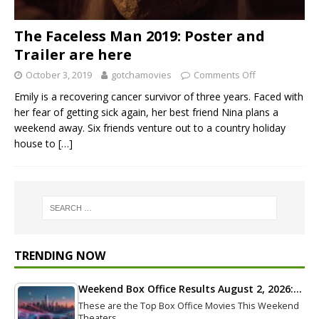
The Faceless Man 2019: Poster and
Trailer are here
October 3, 2019
gotchamovies
Comments Off
Emily is a recovering cancer survivor of three years. Faced with
her fear of getting sick again, her best friend Nina plans a
weekend away. Six friends venture out to a country holiday
house to
[…]
TRENDING NOW
Weekend Box Office Results August 2, 2026:…
These are the Top Box Office Movies This Weekend
Theaters…