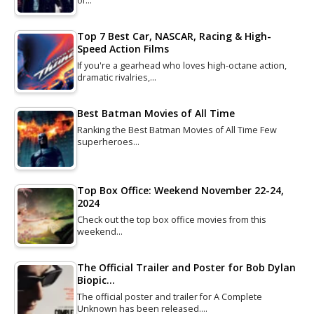
of…
Top 7 Best Car, NASCAR, Racing & High-
Speed Action Films
If you're a gearhead who loves high-octane action,
dramatic rivalries,…
Best Batman Movies of All Time
Ranking the Best Batman Movies of All Time Few
superheroes…
Top Box Office: Weekend November 22-24,
2024
Check out the top box office movies from this
weekend…
The Official Trailer and Poster for Bob Dylan
Biopic…
The official poster and trailer for A Complete
Unknown has been released.…