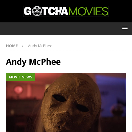
HOME
Andy McPhee
Andy McPhee
MOVIE NEWS