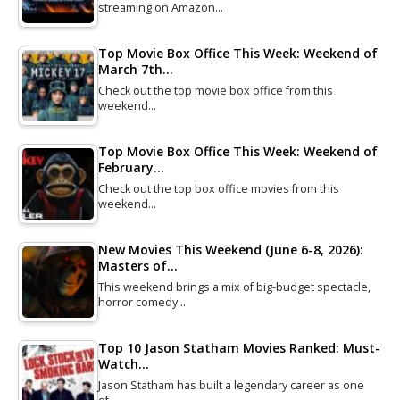
streaming on Amazon…
Top Movie Box Office This Week: Weekend of
March 7th…
Check out the top movie box office from this
weekend…
Top Movie Box Office This Week: Weekend of
February…
Check out the top box office movies from this
weekend…
New Movies This Weekend (June 6-8, 2026):
Masters of…
This weekend brings a mix of big-budget spectacle,
horror comedy…
Top 10 Jason Statham Movies Ranked: Must-
Watch…
Jason Statham has built a legendary career as one