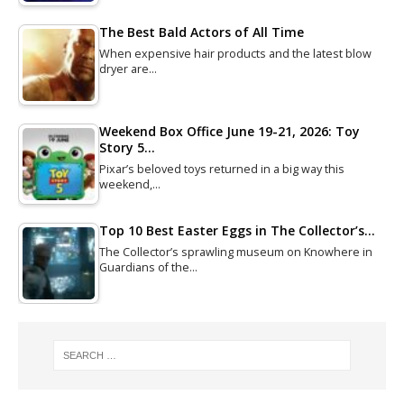
The Best Bald Actors of All Time
When expensive hair products and the latest blow
dryer are…
Weekend Box Office June 19-21, 2026: Toy
Story 5…
Pixar’s beloved toys returned in a big way this
weekend,…
Top 10 Best Easter Eggs in The Collector’s…
The Collector’s sprawling museum on Knowhere in
Guardians of the…