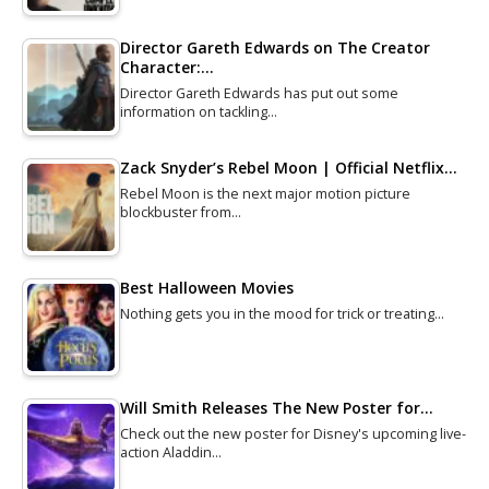
Director Gareth Edwards on The Creator
Character:…
Director Gareth Edwards has put out some
information on tackling…
Zack Snyder’s Rebel Moon | Official Netflix…
Rebel Moon is the next major motion picture
blockbuster from…
Best Halloween Movies
Nothing gets you in the mood for trick or treating…
Will Smith Releases The New Poster for…
Check out the new poster for Disney's upcoming live-
action Aladdin…