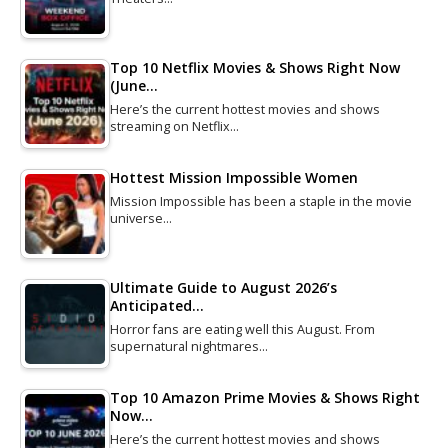
Top 10 Netflix Movies & Shows Right Now
(June…
Here’s the current hottest movies and shows
streaming on Netflix…
Hottest Mission Impossible Women
Mission Impossible has been a staple in the movie
universe…
Ultimate Guide to August 2026’s
Anticipated…
Horror fans are eating well this August. From
supernatural nightmares…
Top 10 Amazon Prime Movies & Shows Right
Now…
Here’s the current hottest movies and shows