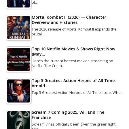
of…
Mortal Kombat II (2026) — Character
Overview and Histories
The 2026 release of Mortal Kombat II expands the
brutal…
Top 10 Netflix Movies & Shows Right Now
(May…
Here’s the current hottest movies streaming on
Netflix: The Crash…
Top 5 Greatest Action Heroes of All Time:
Arnold…
Top 5 Greatest Action Heroes of All Time: Icons Who…
Scream 7 Coming 2025, Will End The
Franchise
Scream 7 has officially been given the green light