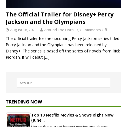
The Official Trailer for Disney+ Percy
Jackson and the Olympians
August 18, 2023
Around The Horn
Comments Off
The official trailer for the upcoming Percy Jackson series titled
Percy Jackson and the Olympians has been released by
Disney+. The series is based off the series of novels from Rick
Riordan. It will debut
[…]
TRENDING NOW
Top 10 Netflix Movies & Shows Right Now
(June…
Here’s the current hottest movies and shows