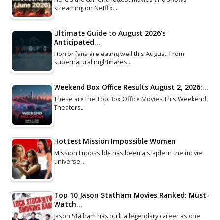
streaming on Netflix…
Ultimate Guide to August 2026’s
Anticipated…
Horror fans are eating well this August. From
supernatural nightmares…
Weekend Box Office Results August 2, 2026:…
These are the Top Box Office Movies This Weekend
Theaters…
Hottest Mission Impossible Women
Mission Impossible has been a staple in the movie
universe…
Top 10 Jason Statham Movies Ranked: Must-
Watch…
Jason Statham has built a legendary career as one