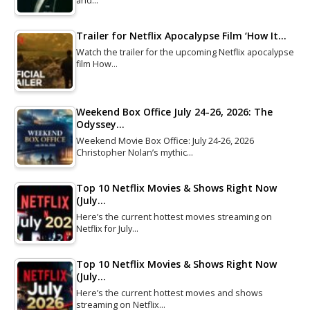
and…
Trailer for Netflix Apocalypse Film ‘How It…
Watch the trailer for the upcoming Netflix apocalypse
film How…
Weekend Box Office July 24-26, 2026: The
Odyssey…
Weekend Movie Box Office: July 24-26, 2026
Christopher Nolan’s mythic…
Top 10 Netflix Movies & Shows Right Now
(July…
Here’s the current hottest movies streaming on
Netflix for July…
Top 10 Netflix Movies & Shows Right Now
(July…
Here’s the current hottest movies and shows
streaming on Netflix…