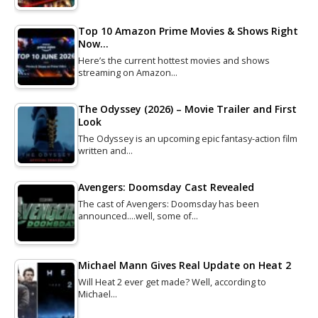
Top 10 Amazon Prime Movies & Shows Right
Now…
Here’s the current hottest movies and shows
streaming on Amazon…
The Odyssey (2026) – Movie Trailer and First
Look
The Odyssey is an upcoming epic fantasy-action film
written and…
Avengers: Doomsday Cast Revealed
The cast of Avengers: Doomsday has been
announced....well, some of…
Michael Mann Gives Real Update on Heat 2
Will Heat 2 ever get made? Well, according to
Michael…