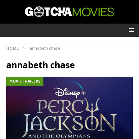
HOME
annabeth chase
annabeth chase
MOVIE TRAILERS