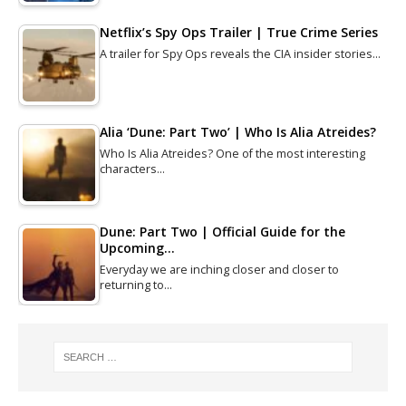
Netflix’s Spy Ops Trailer | True Crime Series
A trailer for Spy Ops reveals the CIA insider stories…
Alia ‘Dune: Part Two’ | Who Is Alia Atreides?
Who Is Alia Atreides? One of the most interesting
characters…
Dune: Part Two | Official Guide for the
Upcoming…
Everyday we are inching closer and closer to
returning to…