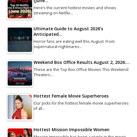
(June…
Here’s the current hottest movies and shows
streaming on Netflix…
Ultimate Guide to August 2026’s
Anticipated…
Horror fans are eating well this August. From
supernatural nightmares…
Weekend Box Office Results August 2, 2026:…
These are the Top Box Office Movies This Weekend
Theaters…
Hottest Female Movie Superheroes
Our picks for the hottest female movie superheroes
of all…
Hottest Mission Impossible Women
Mission Impossible has been a staple in the movie