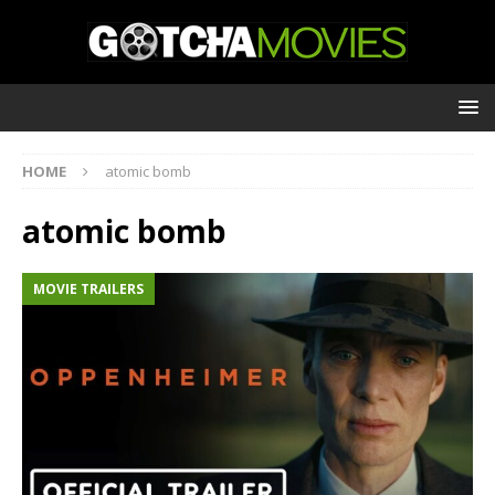
HOME
atomic bomb
atomic bomb
MOVIE TRAILERS