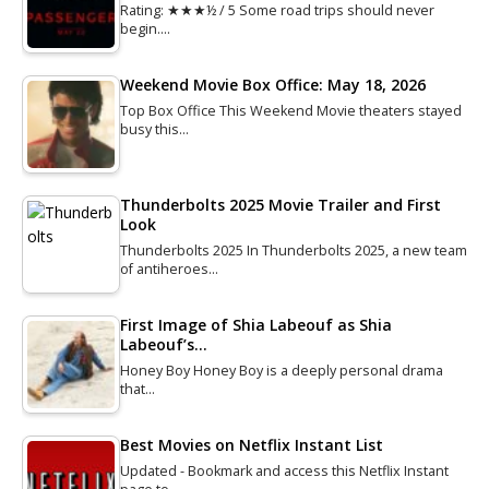
Rating: ★★★½ / 5 Some road trips should never
begin.…
Weekend Movie Box Office: May 18, 2026
Top Box Office This Weekend Movie theaters stayed
busy this…
Thunderbolts 2025 Movie Trailer and First
Look
Thunderbolts 2025 In Thunderbolts 2025, a new team
of antiheroes…
First Image of Shia Labeouf as Shia
Labeouf’s…
Honey Boy Honey Boy is a deeply personal drama
that…
Best Movies on Netflix Instant List
Updated - Bookmark and access this Netflix Instant