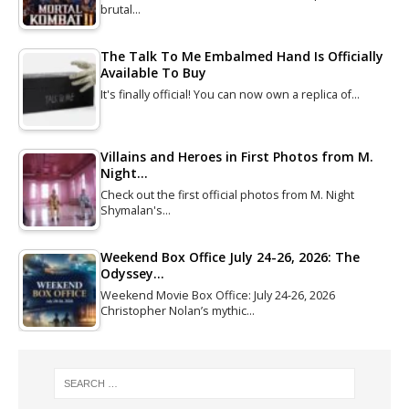
brutal…
The Talk To Me Embalmed Hand Is Officially
Available To Buy
It's finally official! You can now own a replica of…
Villains and Heroes in First Photos from M.
Night…
Check out the first official photos from M. Night
Shymalan's…
Weekend Box Office July 24-26, 2026: The
Odyssey…
Weekend Movie Box Office: July 24-26, 2026
Christopher Nolan’s mythic…