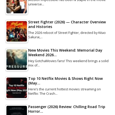
universe…
Street Fighter (2026) — Character Overview
and Histories
The 2026 reboot of Street Fighter, directed by Kitao
Sakurai,…
New Movies This Weekend: Memorial Day
Weekend 2026…
Hey GotchaMovies fans! This weekend brings a solid
mix of…
Top 10 Netflix Movies & Shows Right Now
(May…
Here’s the current hottest movies streaming on
Netflix: The Crash…
Passenger (2026) Review: Chilling Road Trip
Horror…