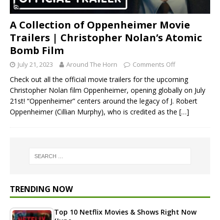
A Collection of Oppenheimer Movie
Trailers | Christopher Nolan’s Atomic
Bomb Film
July 21, 2023
Around The Horn
Comments Off
Check out all the official movie trailers for the upcoming
Christopher Nolan film Oppenheimer, opening globally on July
21st! “Oppenheimer” centers around the legacy of J. Robert
Oppenheimer (Cillian Murphy), who is credited as the
[…]
TRENDING NOW
Top 10 Netflix Movies & Shows Right Now