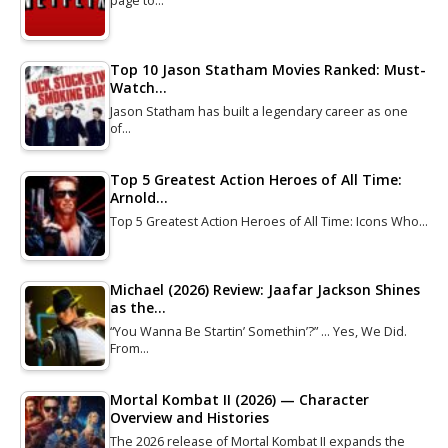
page to…
Top 10 Jason Statham Movies Ranked: Must-
Watch…
Jason Statham has built a legendary career as one
of…
Top 5 Greatest Action Heroes of All Time:
Arnold…
Top 5 Greatest Action Heroes of All Time: Icons Who…
Michael (2026) Review: Jaafar Jackson Shines
as the…
“You Wanna Be Startin’ Somethin’?” … Yes, We Did.
From…
Mortal Kombat II (2026) — Character
Overview and Histories
The 2026 release of Mortal Kombat II expands the