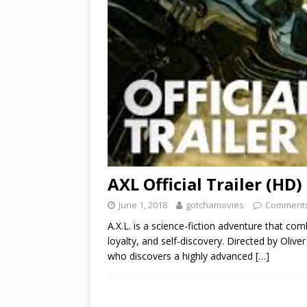
AXL Official Trailer (HD)
June 1, 2018
gotchamovies
Comments
A.X.L. is a science-fiction adventure that com
loyalty, and self-discovery. Directed by Olive
who discovers a highly advanced
[…]