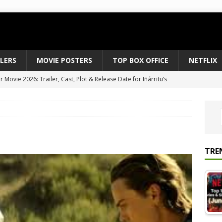
ILERS
MOVIE POSTERS
TOP BOX OFFICE
NETFLIX
Movie 2026: Trailer, Cast, Plot & Release Date for Iñárritu’s
 to August 2026’s Anticipated Horror Films
MOVIE NEWS
fice Results August 2, 2026: Spider-Man Brand New Day Opens
ts Record $429M
TOP BOX OFFICE
e July 24-26, 2026: The Odyssey Holds Strong with $87 Million
TRE
vies & Shows Right Now (July 2026) – Must-Watch Hits
NETFLIX