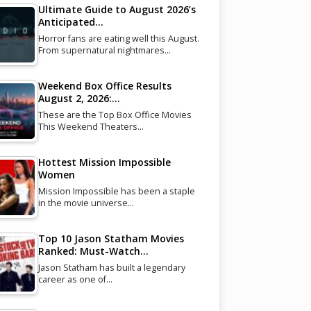
Ultimate Guide to August 2026’s
Anticipated…
Horror fans are eating well this August.
From supernatural nightmares…
Weekend Box Office Results
August 2, 2026:…
These are the Top Box Office Movies
This Weekend Theaters…
Hottest Mission Impossible
Women
Mission Impossible has been a staple
in the movie universe…
Top 10 Jason Statham Movies
Ranked: Must-Watch…
Jason Statham has built a legendary
career as one of…