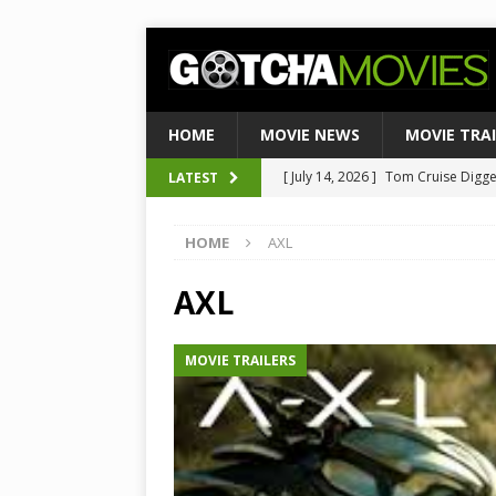
HOME
MOVIE NEWS
MOVIE TRA
[ July 14, 2026 ]
Tom Cruise Digger 
LATEST
[ August 4, 2026 ]
Ultimate Guide
Satirical Comedy
MOVIE NEWS
[ August 3, 2026 ]
Weekend Box Of
HOME
AXL
to Historic $355M as Industry Hi
AXL
[ July 27, 2026 ]
Weekend Box Offic
TOP BOX OFFICE
MOVIE TRAILERS
[ July 15, 2026 ]
Top 10 Netflix Mo