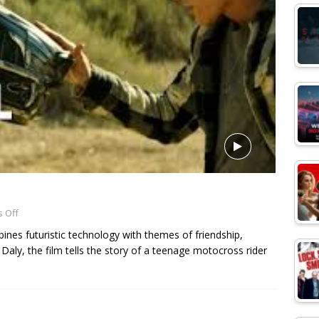
 Off
bines futuristic technology with themes of friendship,
r Daly, the film tells the story of a teenage motocross rider