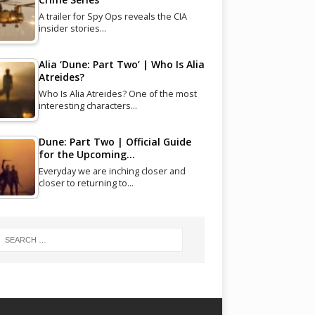
A trailer for Spy Ops reveals the CIA
insider stories…
Alia ‘Dune: Part Two’ | Who Is Alia
Atreides?
Who Is Alia Atreides? One of the most
interesting characters…
Dune: Part Two | Official Guide
for the Upcoming…
Everyday we are inching closer and
closer to returning to…