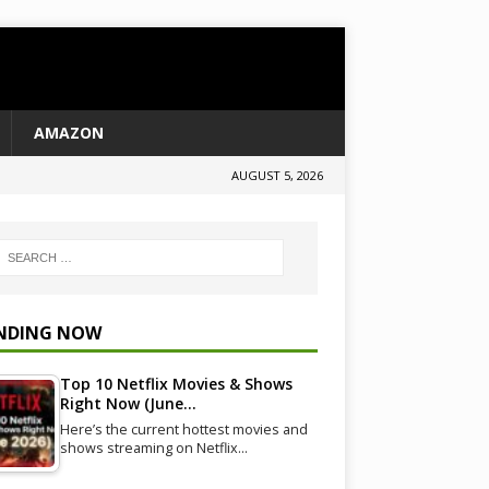
AMAZON
AUGUST 5, 2026
NDING NOW
Top 10 Netflix Movies & Shows
Right Now (June…
Here’s the current hottest movies and
shows streaming on Netflix…