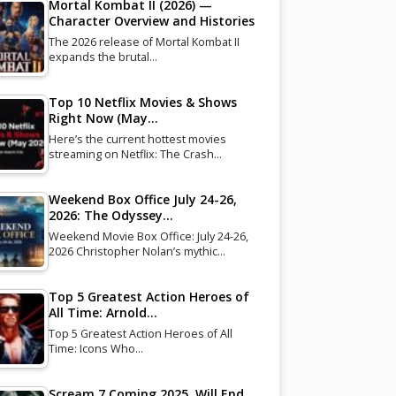
Mortal Kombat II (2026) —
Character Overview and Histories
The 2026 release of Mortal Kombat II
expands the brutal…
Top 10 Netflix Movies & Shows
Right Now (May…
Here’s the current hottest movies
streaming on Netflix: The Crash…
Weekend Box Office July 24-26,
2026: The Odyssey…
Weekend Movie Box Office: July 24-26,
2026 Christopher Nolan’s mythic…
Top 5 Greatest Action Heroes of
All Time: Arnold…
Top 5 Greatest Action Heroes of All
Time: Icons Who…
Scream 7 Coming 2025, Will End