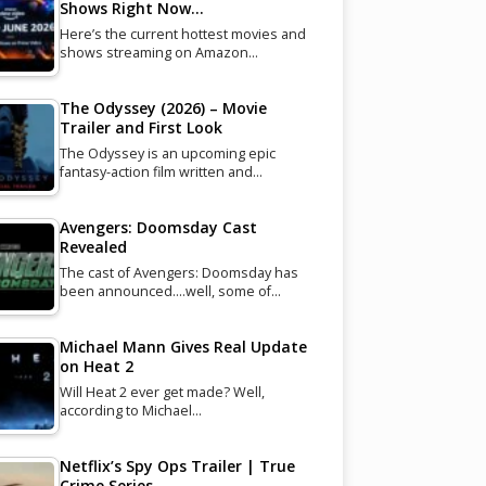
Shows Right Now…
Here’s the current hottest movies and
shows streaming on Amazon…
The Odyssey (2026) – Movie
Trailer and First Look
The Odyssey is an upcoming epic
fantasy-action film written and…
Avengers: Doomsday Cast
Revealed
The cast of Avengers: Doomsday has
been announced....well, some of…
Michael Mann Gives Real Update
on Heat 2
Will Heat 2 ever get made? Well,
according to Michael…
Netflix’s Spy Ops Trailer | True
Crime Series