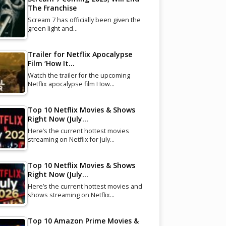
The Franchise
Scream 7 has officially been given the
green light and…
Trailer for Netflix Apocalypse
Film ‘How It…
Watch the trailer for the upcoming
Netflix apocalypse film How…
Top 10 Netflix Movies & Shows
Right Now (July…
Here’s the current hottest movies
streaming on Netflix for July…
Top 10 Netflix Movies & Shows
Right Now (July…
Here’s the current hottest movies and
shows streaming on Netflix…
Top 10 Amazon Prime Movies &