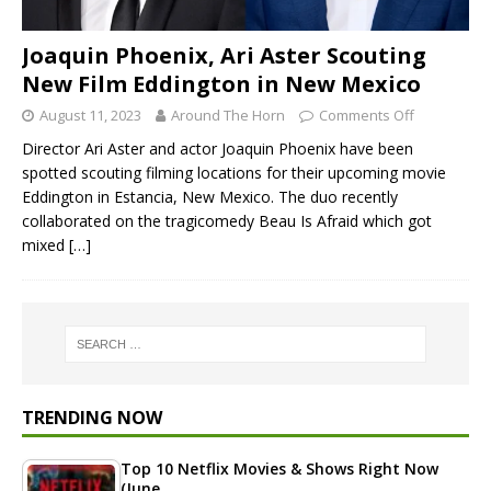
Joaquin Phoenix, Ari Aster Scouting
New Film Eddington in New Mexico
August 11, 2023
Around The Horn
Comments Off
Director Ari Aster and actor Joaquin Phoenix have been
spotted scouting filming locations for their upcoming movie
Eddington in Estancia, New Mexico. The duo recently
collaborated on the tragicomedy Beau Is Afraid which got
mixed
[…]
TRENDING NOW
Top 10 Netflix Movies & Shows Right Now
(June…