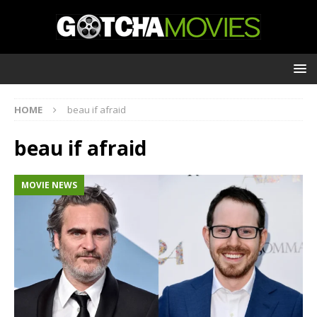
HOME
beau if afraid
beau if afraid
MOVIE NEWS