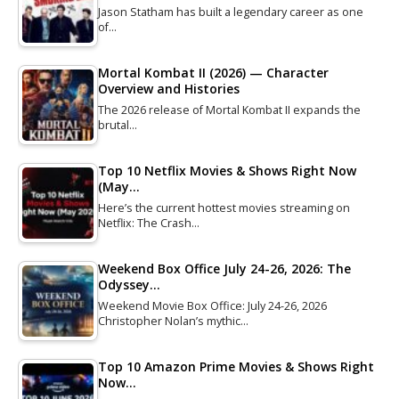
Jason Statham has built a legendary career as one
of…
Mortal Kombat II (2026) — Character
Overview and Histories
The 2026 release of Mortal Kombat II expands the
brutal…
Top 10 Netflix Movies & Shows Right Now
(May…
Here’s the current hottest movies streaming on
Netflix: The Crash…
Weekend Box Office July 24-26, 2026: The
Odyssey…
Weekend Movie Box Office: July 24-26, 2026
Christopher Nolan’s mythic…
Top 10 Amazon Prime Movies & Shows Right
Now…