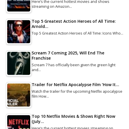
Here’s the current hottest movies and shows
streaming on Amazon…
Top 5 Greatest Action Heroes of All Time:
Arnold…
Top 5 Greatest Action Heroes of All Time: Icons Who…
Scream 7 Coming 2025, Will End The
Franchise
Scream 7 has officially been given the green light
and…
Trailer for Netflix Apocalypse Film ‘How It…
Watch the trailer for the upcoming Netflix apocalypse
film How…
Top 10 Netflix Movies & Shows Right Now
(July…
Here’s the current hottest movies streaming on