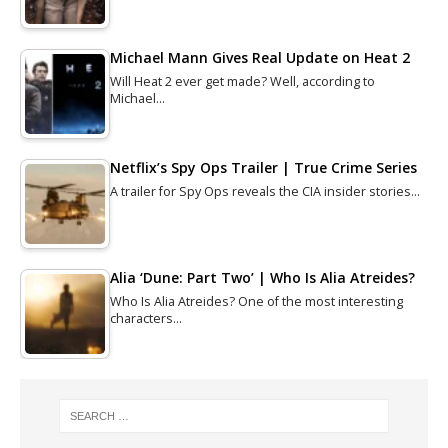
Michael Mann Gives Real Update on Heat 2
Will Heat 2 ever get made? Well, according to
Michael…
Netflix’s Spy Ops Trailer | True Crime Series
A trailer for Spy Ops reveals the CIA insider stories…
Alia ‘Dune: Part Two’ | Who Is Alia Atreides?
Who Is Alia Atreides? One of the most interesting
characters…