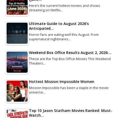
Here’s the current hottest movies and shows
streaming on Netflix…
Ultimate Guide to August 2026’s
Anticipated…
Horror fans are eating well this August. From
supernatural nightmares…
Weekend Box Office Results August 2, 2026:…
These are the Top Box Office Movies This Weekend
Theaters…
Hottest Mission Impossible Women
Mission Impossible has been a staple in the movie
universe…
Top 10 Jason Statham Movies Ranked: Must-
Watch…