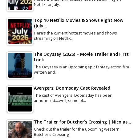
Netflix for July…
Top 10 Netflix Movies & Shows Right Now
(July…
Here’s the current hottest movies and shows
streaming on Netflix…
The Odyssey (2026) – Movie Trailer and First
Look
The Odyssey is an upcoming epic fantasy-action film
written and…
Avengers: Doomsday Cast Revealed
The cast of Avengers: Doomsday has been
announced....well, some of…
The Trailer for Butcher’s Crossing | Nicolas…
Check out the trailer for the upcoming western
Butcher's Crossing…