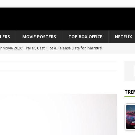
ILERS
MOVIE POSTERS
TOP BOX OFFICE
NETFLIX
Movie 2026: Trailer, Cast, Plot & Release Date for Iñárritu’s
 to August 2026’s Anticipated Horror Films
MOVIE NEWS
fice Results August 2, 2026: Spider-Man Brand New Day Opens
ts Record $429M
TOP BOX OFFICE
e July 24-26, 2026: The Odyssey Holds Strong with $87 Million
TRE
vies & Shows Right Now (July 2026) – Must-Watch Hits
NETFLIX