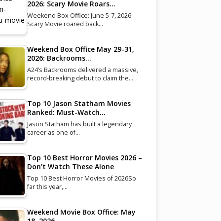
2026: Scary Movie Roars…
Weekend Box Office: June 5-7, 2026
Scary Movie roared back…
Weekend Box Office May 29-31,
2026: Backrooms…
A24’s Backrooms delivered a massive,
record-breaking debut to claim the…
Top 10 Jason Statham Movies
Ranked: Must-Watch…
Jason Statham has built a legendary
career as one of…
Top 10 Best Horror Movies 2026 –
Don’t Watch These Alone
Top 10 Best Horror Movies of 2026So
far this year,…
Weekend Movie Box Office: May
18, 2026