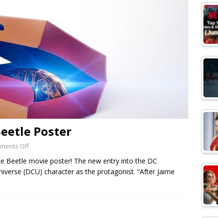
Beetle Poster
ments Off
e Beetle movie poster! The new entry into the DC
iverse (DCU) character as the protagonist. “After Jaime