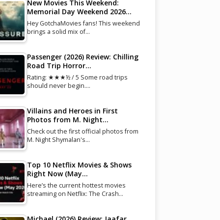
New Movies This Weekend:
Memorial Day Weekend 2026…
Hey GotchaMovies fans! This weekend
brings a solid mix of…
Passenger (2026) Review: Chilling
Road Trip Horror…
Rating: ★★★½ / 5 Some road trips
should never begin.…
Villains and Heroes in First
Photos from M. Night…
Check out the first official photos from
M. Night Shymalan's…
Top 10 Netflix Movies & Shows
Right Now (May…
Here’s the current hottest movies
streaming on Netflix: The Crash…
Michael (2026) Review: Jaafar