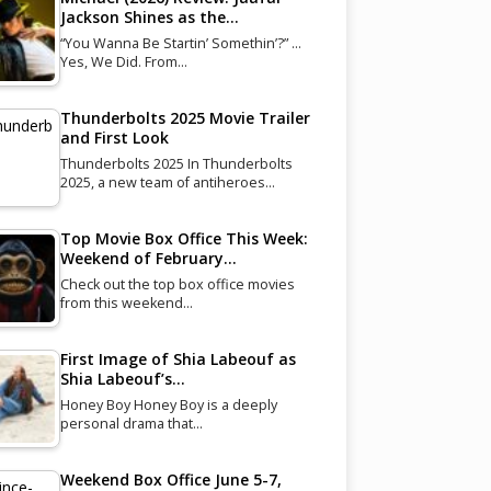
Jackson Shines as the…
“You Wanna Be Startin’ Somethin’?” …
Yes, We Did. From…
Thunderbolts 2025 Movie Trailer
and First Look
Thunderbolts 2025 In Thunderbolts
2025, a new team of antiheroes…
Top Movie Box Office This Week:
Weekend of February…
Check out the top box office movies
from this weekend…
First Image of Shia Labeouf as
Shia Labeouf’s…
Honey Boy Honey Boy is a deeply
personal drama that…
Weekend Box Office June 5-7,