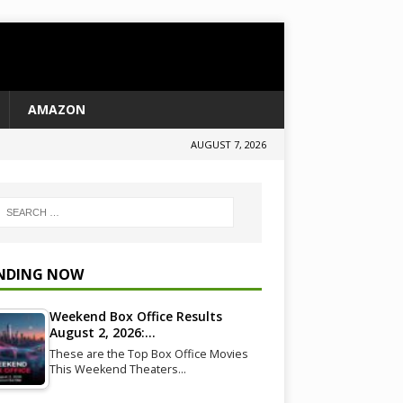
AMAZON
AUGUST 7, 2026
NDING NOW
Weekend Box Office Results
August 2, 2026:…
These are the Top Box Office Movies
This Weekend Theaters…