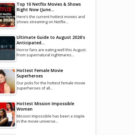
Top 10 Netflix Movies & Shows
Right Now (June…
Here’s the current hottest movies and
shows streaming on Netflix…
Ultimate Guide to August 2026’s
Anticipated…
Horror fans are eating well this August.
From supernatural nightmares…
Hottest Female Movie
Superheroes
Our picks for the hottest female movie
superheroes of all…
Hottest Mission Impossible
Women
Mission Impossible has been a staple
in the movie universe…