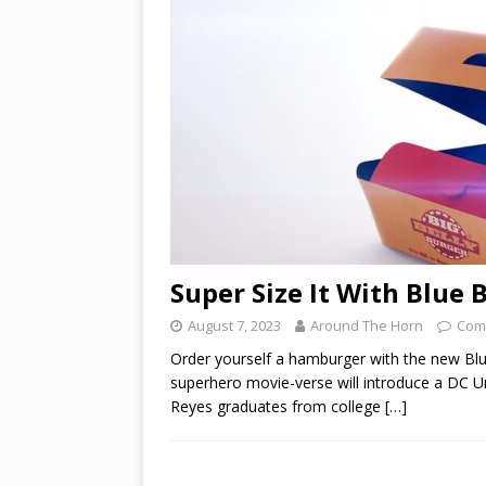
Super Size It With Blue 
August 7, 2023
Around The Horn
Com
Order yourself a hamburger with the new Blu
superhero movie-verse will introduce a DC Un
Reyes graduates from college
[…]