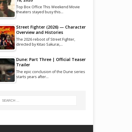
Top Box Office This Weekend Movie
theaters stayed busy this…
Street Fighter (2026) — Character
Overview and Histories
The 2026 reboot of Street Fighter,
directed by Kitao Sakurai,…
Dune: Part Three | Official Teaser
Trailer
The epic conclusion of the Dune series
starts years after…