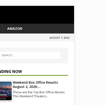
AMAZON
AUGUST 7, 2026
NDING NOW
Weekend Box Office Results
August 2, 2026:…
These are the Top Box Office Movies
This Weekend Theaters…