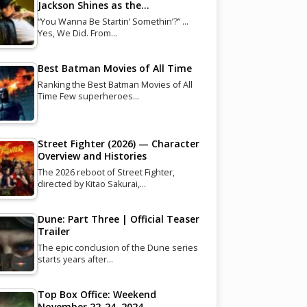
Jackson Shines as the…
“You Wanna Be Startin’ Somethin’?” …
Yes, We Did. From…
Best Batman Movies of All Time
Ranking the Best Batman Movies of All
Time Few superheroes…
Street Fighter (2026) — Character
Overview and Histories
The 2026 reboot of Street Fighter,
directed by Kitao Sakurai,…
Dune: Part Three | Official Teaser
Trailer
The epic conclusion of the Dune series
starts years after…
Top Box Office: Weekend
November 22-24, 2024