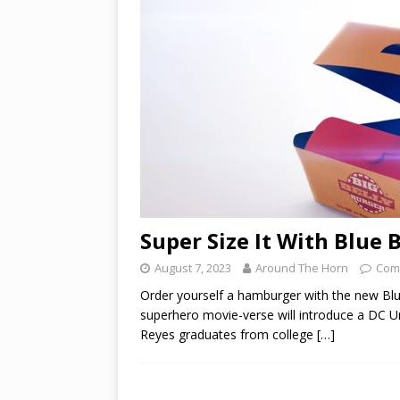
Super Size It With Blue 
August 7, 2023
Around The Horn
Com
Order yourself a hamburger with the new Blu
superhero movie-verse will introduce a DC Un
Reyes graduates from college
[…]