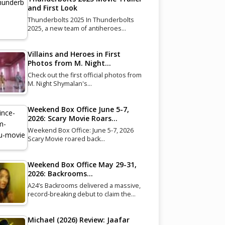
and First Look
Thunderbolts 2025 In Thunderbolts
2025, a new team of antiheroes…
Villains and Heroes in First
Photos from M. Night…
Check out the first official photos from
M. Night Shymalan's…
Weekend Box Office June 5-7,
2026: Scary Movie Roars…
Weekend Box Office: June 5-7, 2026
Scary Movie roared back…
Weekend Box Office May 29-31,
2026: Backrooms…
A24’s Backrooms delivered a massive,
record-breaking debut to claim the…
Michael (2026) Review: Jaafar