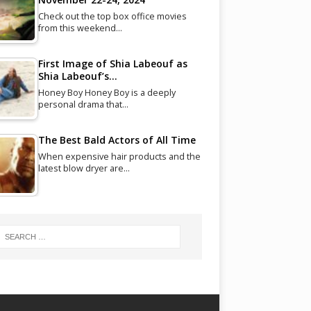
Check out the top box office movies
from this weekend…
First Image of Shia Labeouf as
Shia Labeouf’s…
Honey Boy Honey Boy is a deeply
personal drama that…
The Best Bald Actors of All Time
When expensive hair products and the
latest blow dryer are…