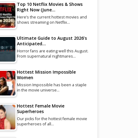
Top 10 Netflix Movies & Shows
Right Now (June…
Here’s the current hottest movies and
shows streaming on Netflix…
Ultimate Guide to August 2026’s
Anticipated…
Horror fans are eating well this August.
From supernatural nightmares…
Hottest Mission Impossible
Women
Mission Impossible has been a staple
in the movie universe…
Hottest Female Movie
Superheroes
Our picks for the hottest female movie
superheroes of all…