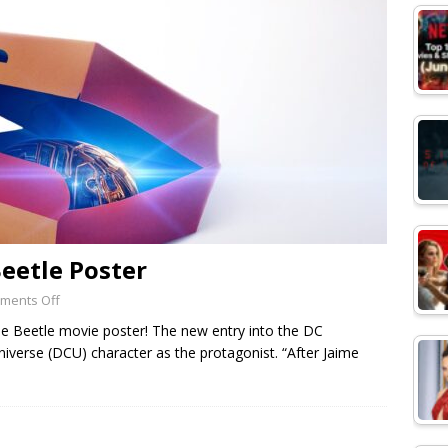
Beetle Poster
ments Off
e Beetle movie poster! The new entry into the DC
iverse (DCU) character as the protagonist. “After Jaime