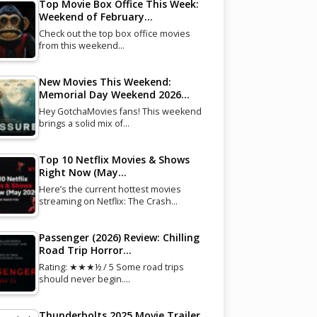
Top Movie Box Office This Week:
Weekend of February…
Check out the top box office movies
from this weekend…
New Movies This Weekend:
Memorial Day Weekend 2026…
Hey GotchaMovies fans! This weekend
brings a solid mix of…
Top 10 Netflix Movies & Shows
Right Now (May…
Here’s the current hottest movies
streaming on Netflix: The Crash…
Passenger (2026) Review: Chilling
Road Trip Horror…
Rating: ★★★½ / 5 Some road trips
should never begin.…
Thunderbolts 2025 Movie Trailer