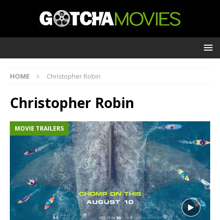
HOME
Christopher Robin
Christopher Robin
MOVIE TRAILERS