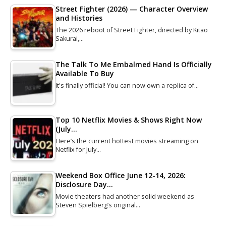
Street Fighter (2026) — Character Overview
and Histories
The 2026 reboot of Street Fighter, directed by Kitao
Sakurai,…
The Talk To Me Embalmed Hand Is Officially
Available To Buy
It's finally official! You can now own a replica of…
Top 10 Netflix Movies & Shows Right Now
(July…
Here’s the current hottest movies streaming on
Netflix for July…
Weekend Box Office June 12-14, 2026:
Disclosure Day…
Movie theaters had another solid weekend as
Steven Spielberg’s original…