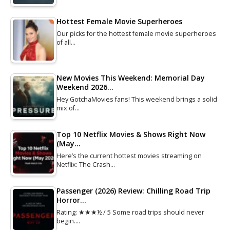
Hottest Female Movie Superheroes
Our picks for the hottest female movie superheroes
of all…
New Movies This Weekend: Memorial Day
Weekend 2026…
Hey GotchaMovies fans! This weekend brings a solid
mix of…
Top 10 Netflix Movies & Shows Right Now
(May…
Here’s the current hottest movies streaming on
Netflix: The Crash…
Passenger (2026) Review: Chilling Road Trip
Horror…
Rating: ★★★½ / 5 Some road trips should never
begin.…