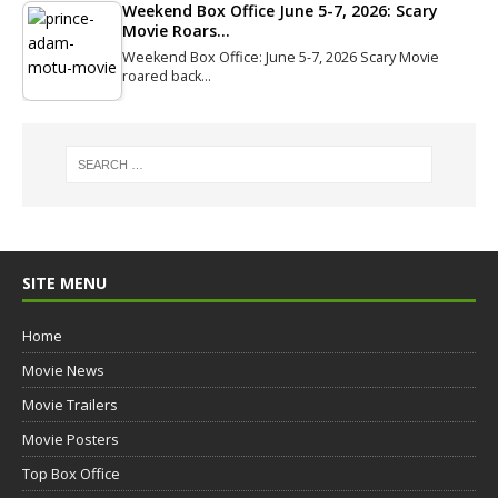
Weekend Box Office June 5-7, 2026: Scary
Movie Roars…
Weekend Box Office: June 5-7, 2026 Scary Movie
roared back…
SITE MENU
Home
Movie News
Movie Trailers
Movie Posters
Top Box Office