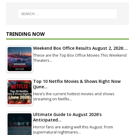
TRENDING NOW
Weekend Box Office Results August 2, 2026:…
These are the Top Box Office Movies This Weekend
Theaters…
Top 10 Netflix Movies & Shows Right Now
(June…
Here’s the current hottest movies and shows
streaming on Netflix…
Ultimate Guide to August 2026’s
Anticipated…
Horror fans are eating well this August. From
supernatural nightmares…