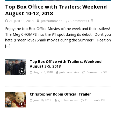
Top Box Office with Trailers: Weekend
August 10-12, 2018
August 13, 2018
gotchamovies
Comments Off
Enjoy the top Box Office Movies of the week and their trailers!
The Meg CHOMPS into the #1 spot during its debut. Don’t you
hate (I mean love) Shark movies during the Summer? Position
[…]
Top Box Office with Trailers: Weekend
August 3-5, 2018
August 6, 2018
gotchamovies
Comments Off
Christopher Robin Official Trailer
June 16, 2018
gotchamovies
Comments Off