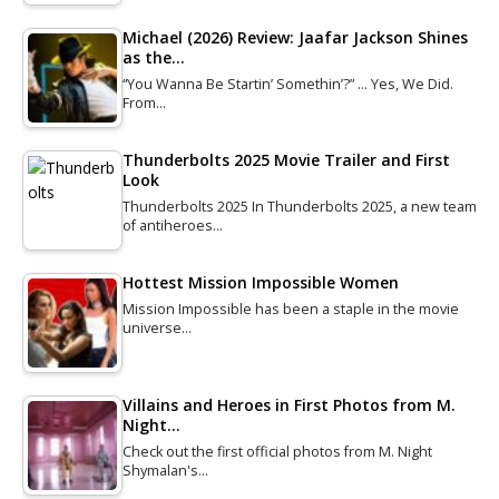
Michael (2026) Review: Jaafar Jackson Shines
as the…
“You Wanna Be Startin’ Somethin’?” … Yes, We Did.
From…
Thunderbolts 2025 Movie Trailer and First
Look
Thunderbolts 2025 In Thunderbolts 2025, a new team
of antiheroes…
Hottest Mission Impossible Women
Mission Impossible has been a staple in the movie
universe…
Villains and Heroes in First Photos from M.
Night…
Check out the first official photos from M. Night
Shymalan's…