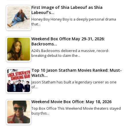
First Image of Shia Labeouf as Shia
Labeouf’s…
Honey Boy Honey Boy is a deeply personal drama
that…
Weekend Box Office May 29-31, 2026:
Backrooms…
A24’s Backrooms delivered a massive, record-
breaking debut to claim the…
Top 10 Jason Statham Movies Ranked: Must-
Watch…
Jason Statham has built a legendary career as one
of…
Weekend Movie Box Office: May 18, 2026
Top Box Office This Weekend Movie theaters stayed
busy this…