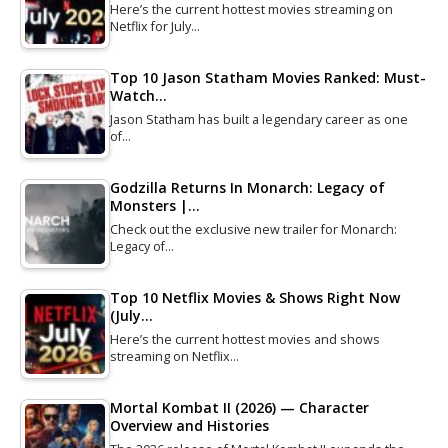
Here’s the current hottest movies streaming on
Netflix for July…
Top 10 Jason Statham Movies Ranked: Must-
Watch…
Jason Statham has built a legendary career as one
of…
Godzilla Returns In Monarch: Legacy of
Monsters |…
Check out the exclusive new trailer for Monarch:
Legacy of…
Top 10 Netflix Movies & Shows Right Now
(July…
Here’s the current hottest movies and shows
streaming on Netflix…
Mortal Kombat II (2026) — Character
Overview and Histories