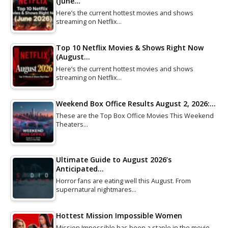
(June…
Here’s the current hottest movies and shows
streaming on Netflix…
Top 10 Netflix Movies & Shows Right Now
(August…
Here’s the current hottest movies and shows
streaming on Netflix…
Weekend Box Office Results August 2, 2026:…
These are the Top Box Office Movies This Weekend
Theaters…
Ultimate Guide to August 2026’s
Anticipated…
Horror fans are eating well this August. From
supernatural nightmares…
Hottest Mission Impossible Women
Mission Impossible has been a staple in the movie