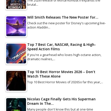
The 2026 release of Mortal Kombat II expands the
brutal…
Will Smith Releases The New Poster for…
Check out the new poster for Disney's upcoming live-
action Aladdin…
Top 7 Best Car, NASCAR, Racing & High-
Speed Action Films
If you're a gearhead who loves high-octane action,
dramatic rivalries,…
Top 10 Best Horror Movies 2026 – Don’t
Watch These Alone
Top 10 Best Horror Movies of 2026So far this year,…
Nicolas Cage Finally Gets His Superman
Dream In The…
Many people don't know this but at one-time