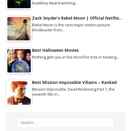
Academy Award-winning…
Zack Snyder’s Rebel Moon | Official Netflix…
Rebel Moon is the next major motion picture
blockbuster from…
Best Halloween Movies
Nothing gets you in the mood for trick or treating…
Best Mission Impossible Villains – Ranked
Mission Impossible: Dead Reckoning Part 1, the
seventh film in…