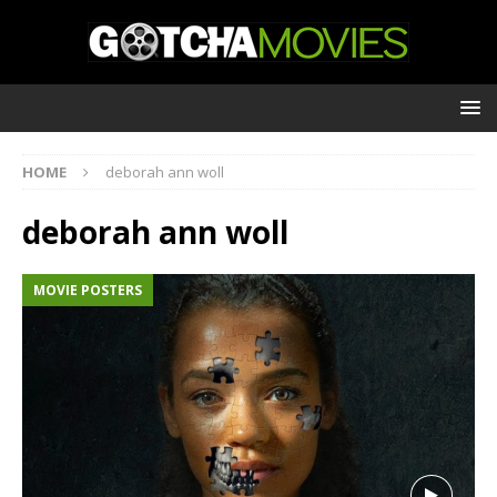
HOME
deborah ann woll
deborah ann woll
MOVIE POSTERS