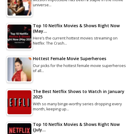
universe…
Top 10 Netflix Movies & Shows Right Now
(May…
Here’s the current hottest movies streaming on
Netflix: The Crash…
Hottest Female Movie Superheroes
Our picks for the hottest female movie superheroes
of all…
The Best Netflix Shows to Watch in January
2025
With so many binge-worthy series dropping every
month, keeping up…
Top 10 Netflix Movies & Shows Right Now
(July…