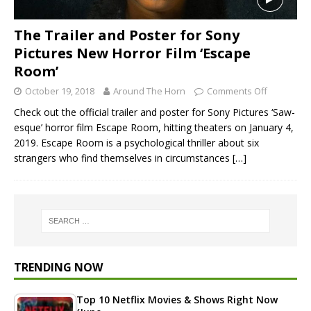
The Trailer and Poster for Sony
Pictures New Horror Film ‘Escape
Room’
October 19, 2018
Around The Horn
Comments Off
Check out the official trailer and poster for Sony Pictures ‘Saw-
esque’ horror film Escape Room, hitting theaters on January 4,
2019. Escape Room is a psychological thriller about six
strangers who find themselves in circumstances
[…]
TRENDING NOW
Top 10 Netflix Movies & Shows Right Now