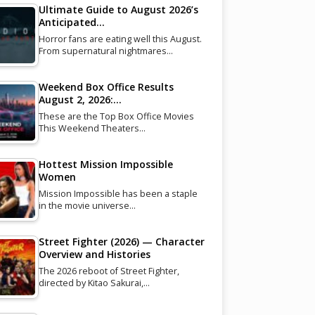
Ultimate Guide to August 2026’s
Anticipated…
Horror fans are eating well this August.
From supernatural nightmares…
Weekend Box Office Results
August 2, 2026:…
These are the Top Box Office Movies
This Weekend Theaters…
Hottest Mission Impossible
Women
Mission Impossible has been a staple
in the movie universe…
Street Fighter (2026) — Character
Overview and Histories
The 2026 reboot of Street Fighter,
directed by Kitao Sakurai,…