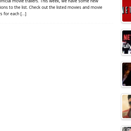
official movie trailers. This week, we have some new
sions to the list. Check out the listed movies and movie
ers for each
[…]