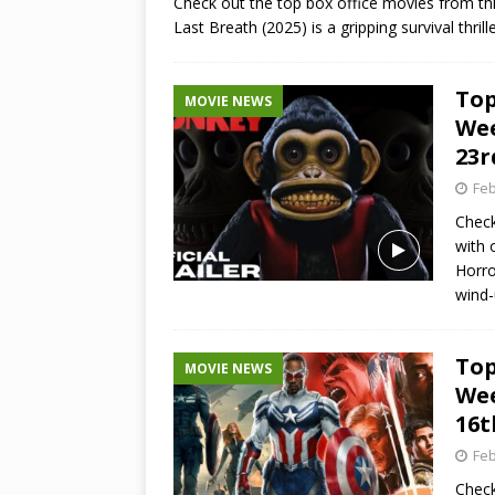
Check out the top box office movies from thi
Last Breath (2025) is a gripping survival thri
Top
MOVIE NEWS
Wee
23r
Feb
Check
with 
Horro
wind
Top
MOVIE NEWS
Wee
16t
Feb
Check