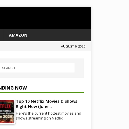
AMAZON
AUGUST 6, 2026
NDING NOW
Top 10 Netflix Movies & Shows
Right Now (June…
Here’s the current hottest movies and
shows streaming on Netflix…