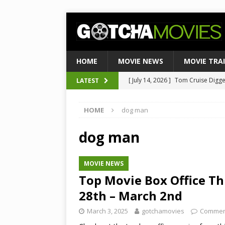
HOME
MOVIE NEWS
MOVIE TRA
[ July 14, 2026 ]
Tom Cruise Digger 
LATEST
[ August 4, 2026 ]
Ultimate Guide
Satirical Comedy
MOVIE NEWS
[ August 3, 2026 ]
Weekend Box Of
HOME
dog man
to Historic $355M as Industry Hi
dog man
[ July 27, 2026 ]
Weekend Box Offic
TOP BOX OFFICE
MOVIE NEWS
[ July 15, 2026 ]
Top 10 Netflix Mo
Top Movie Box Office T
28th – March 2nd
March 3, 2025
gotchamovies
Commen