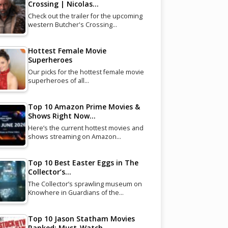
Crossing | Nicolas…
Check out the trailer for the upcoming
western Butcher's Crossing…
Hottest Female Movie
Superheroes
Our picks for the hottest female movie
superheroes of all…
Top 10 Amazon Prime Movies &
Shows Right Now…
Here’s the current hottest movies and
shows streaming on Amazon…
Top 10 Best Easter Eggs in The
Collector’s…
The Collector’s sprawling museum on
Knowhere in Guardians of the…
Top 10 Jason Statham Movies
Ranked: Must-Watch…