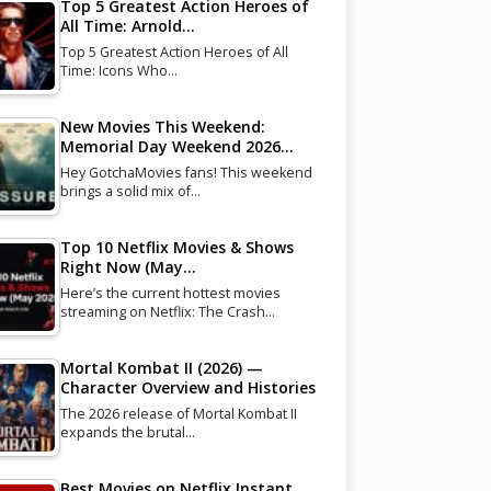
Top 5 Greatest Action Heroes of
All Time: Arnold…
Top 5 Greatest Action Heroes of All
Time: Icons Who…
New Movies This Weekend:
Memorial Day Weekend 2026…
Hey GotchaMovies fans! This weekend
brings a solid mix of…
Top 10 Netflix Movies & Shows
Right Now (May…
Here’s the current hottest movies
streaming on Netflix: The Crash…
Mortal Kombat II (2026) —
Character Overview and Histories
The 2026 release of Mortal Kombat II
expands the brutal…
Best Movies on Netflix Instant