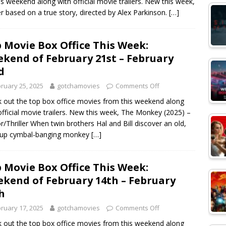
s weekend along with official movie trailers. New this week,
ller based on a true story, directed by Alex Parkinson.
[…]
 Movie Box Office This Week:
kend of February 21st – February
d
ruary 25, 2025
gotchamovies
Comments Off
 out the top box office movies from this weekend along
official movie trailers. New this week, The Monkey (2025) –
r/Thriller When twin brothers Hal and Bill discover an old,
-up cymbal-banging monkey
[…]
 Movie Box Office This Week:
kend of February 14th – February
h
ruary 17, 2025
gotchamovies
Comments Off
 out the top box office movies from this weekend along