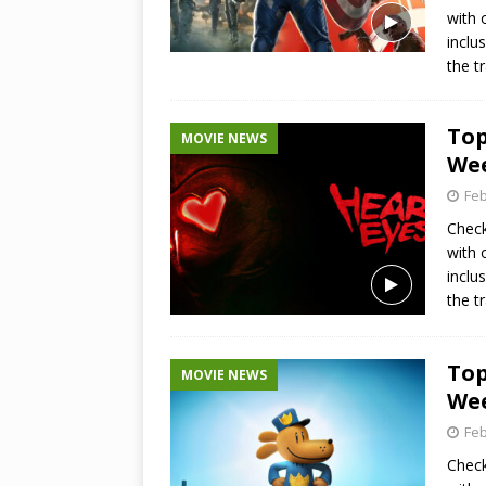
with 
inclu
the t
Top
MOVIE NEWS
Wee
Feb
Check
with 
inclu
the t
Top
MOVIE NEWS
Wee
Feb
Check