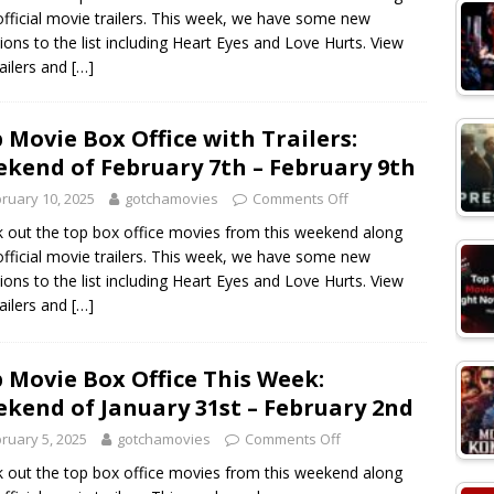
official movie trailers. This week, we have some new
sions to the list including Heart Eyes and Love Hurts. View
railers and
[…]
 Movie Box Office with Trailers:
kend of February 7th – February 9th
ruary 10, 2025
gotchamovies
Comments Off
 out the top box office movies from this weekend along
official movie trailers. This week, we have some new
sions to the list including Heart Eyes and Love Hurts. View
railers and
[…]
 Movie Box Office This Week:
kend of January 31st – February 2nd
ruary 5, 2025
gotchamovies
Comments Off
 out the top box office movies from this weekend along