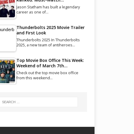
Jason Statham has built a legendary
career as one of…
Thunderbolts 2025 Movie Trailer
and First Look
Thunderbolts 2025 In Thunderbolts
2025, a new team of antiheroes…
Top Movie Box Office This Week:
Weekend of March 7th…
Check out the top movie box office
from this weekend…