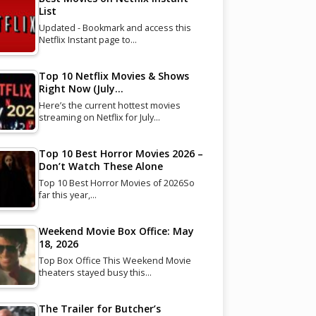
List
Updated - Bookmark and access this
Netflix Instant page to…
Top 10 Netflix Movies & Shows
Right Now (July…
Here’s the current hottest movies
streaming on Netflix for July…
Top 10 Best Horror Movies 2026 –
Don’t Watch These Alone
Top 10 Best Horror Movies of 2026So
far this year,…
Weekend Movie Box Office: May
18, 2026
Top Box Office This Weekend Movie
theaters stayed busy this…
The Trailer for Butcher’s