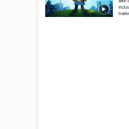
with 
inclu
trail