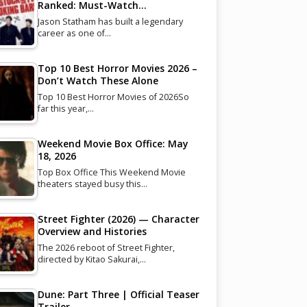
Ranked: Must-Watch…
Jason Statham has built a legendary
career as one of…
Top 10 Best Horror Movies 2026 –
Don’t Watch These Alone
Top 10 Best Horror Movies of 2026So
far this year,…
Weekend Movie Box Office: May
18, 2026
Top Box Office This Weekend Movie
theaters stayed busy this…
Street Fighter (2026) — Character
Overview and Histories
The 2026 reboot of Street Fighter,
directed by Kitao Sakurai,…
Dune: Part Three | Official Teaser
Trailer