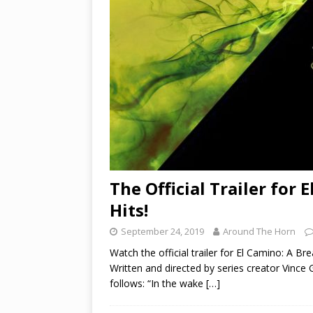
The Official Trailer for
Hits!
September 24, 2019
Around The Horn
Watch the official trailer for El Camino: A 
Written and directed by series creator Vince 
follows: “In the wake
[…]