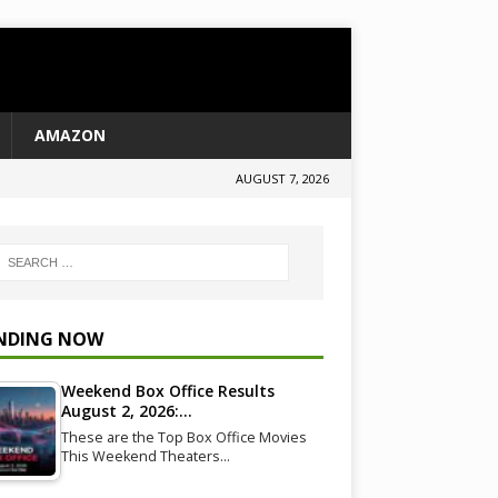
AMAZON
AUGUST 7, 2026
NDING NOW
Weekend Box Office Results
August 2, 2026:…
These are the Top Box Office Movies
This Weekend Theaters…