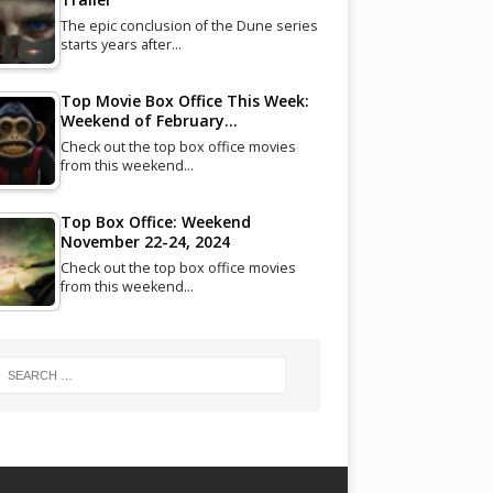
The epic conclusion of the Dune series
starts years after…
Top Movie Box Office This Week:
Weekend of February…
Check out the top box office movies
from this weekend…
Top Box Office: Weekend
November 22-24, 2024
Check out the top box office movies
from this weekend…