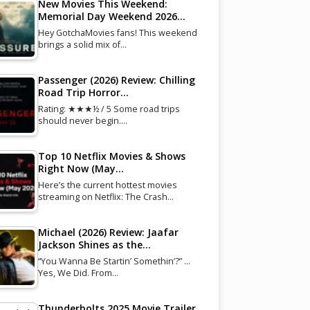
New Movies This Weekend:
Memorial Day Weekend 2026…
Hey GotchaMovies fans! This weekend
brings a solid mix of…
Passenger (2026) Review: Chilling
Road Trip Horror…
Rating: ★★★½ / 5 Some road trips
should never begin.…
Top 10 Netflix Movies & Shows
Right Now (May…
Here’s the current hottest movies
streaming on Netflix: The Crash…
Michael (2026) Review: Jaafar
Jackson Shines as the…
“You Wanna Be Startin’ Somethin’?” …
Yes, We Did. From…
Thunderbolts 2025 Movie Trailer