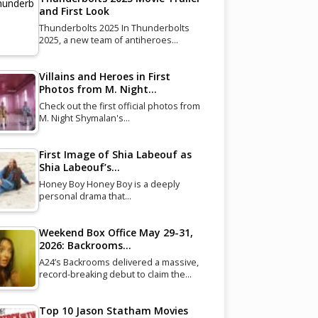
and First Look
Thunderbolts 2025 In Thunderbolts
2025, a new team of antiheroes…
Villains and Heroes in First
Photos from M. Night…
Check out the first official photos from
M. Night Shymalan's…
First Image of Shia Labeouf as
Shia Labeouf’s…
Honey Boy Honey Boy is a deeply
personal drama that…
Weekend Box Office May 29-31,
2026: Backrooms…
A24’s Backrooms delivered a massive,
record-breaking debut to claim the…
Top 10 Jason Statham Movies