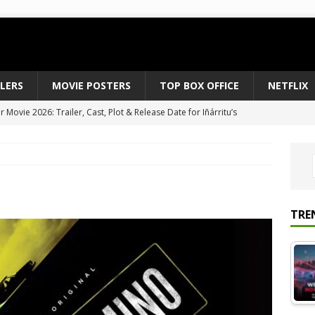
ILERS
MOVIE POSTERS
TOP BOX OFFICE
NETFLIX
Movie 2026: Trailer, Cast, Plot & Release Date for Iñárritu’s
 to August 2026’s Anticipated Horror Films
MOVIE NEWS
fice Results August 2, 2026: Spider-Man Brand New Day Opens
ts Record $429M
TOP BOX OFFICE
e July 24-26, 2026: The Odyssey Holds Strong with $87 Million
TRE
vies & Shows Right Now (July 2026) – Must-Watch Hits
NETFLIX