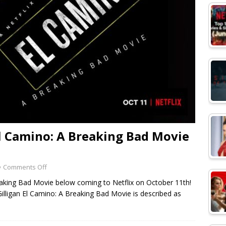
 El Camino: A Breaking Bad Movie
Comments Off
Breaking Bad Movie below coming to Netflix on October 11th!
Gilligan El Camino: A Breaking Bad Movie is described as