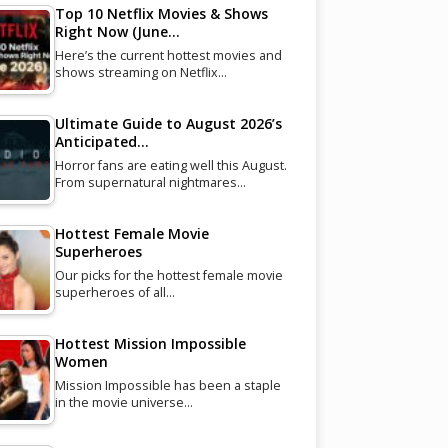
Top 10 Netflix Movies & Shows
Right Now (June…
Here’s the current hottest movies and
shows streaming on Netflix…
Ultimate Guide to August 2026’s
Anticipated…
Horror fans are eating well this August.
From supernatural nightmares…
Hottest Female Movie
Superheroes
Our picks for the hottest female movie
superheroes of all…
Hottest Mission Impossible
Women
Mission Impossible has been a staple
in the movie universe…