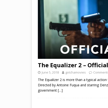
The Equalizer 2 – Officia
June 5, 2018
gotchamovies
Comments
The Equalizer 2 is more than a typical action t
Directed by Antoine Fuqua and starring Denz
government
[…]