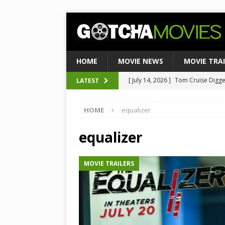
HOME
MOVIE NEWS
MOVIE TRA
[ July 14, 2026 ]
Tom Cruise Digger 
LATEST
[ August 4, 2026 ]
Ultimate Guide
Satirical Comedy
MOVIE NEWS
[ August 3, 2026 ]
Weekend Box Of
HOME
equalizer
to Historic $355M as Industry Hi
equalizer
[ July 27, 2026 ]
Weekend Box Offic
TOP BOX OFFICE
MOVIE TRAILERS
[ July 15, 2026 ]
Top 10 Netflix Mo