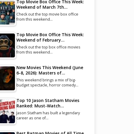
Top Movie Box Office This Week:
Weekend of March 7th…
Check out the top movie box office
from this weekend…
Top Movie Box Office This Week:
Weekend of February…
Check out the top box office movies
from this weekend…
New Movies This Weekend (June
6-8, 2026): Masters of…
This weekend brings a mix of big-
budget spectacle, horror comedy…
Top 10 Jason Statham Movies
Ranked: Must-Watch…
Jason Statham has built a legendary
career as one of…
Best Batman Movies of All Time