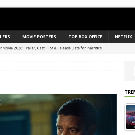
ILERS
MOVIE POSTERS
TOP BOX OFFICE
NETFLIX
Movie 2026: Trailer, Cast, Plot & Release Date for Iñárritu’s
 to August 2026’s Anticipated Horror Films
MOVIE NEWS
fice Results August 2, 2026: Spider-Man Brand New Day Opens
ts Record $429M
TOP BOX OFFICE
e July 24-26, 2026: The Odyssey Holds Strong with $87 Million
TRE
vies & Shows Right Now (July 2026) – Must-Watch Hits
NETFLIX