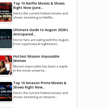
Top 10 Netflix Movies & Shows
Right Now (June…
Here’s the current hottest movies and
shows streaming on Netflix…
Ultimate Guide to August 2026’s
Anticipated…
Horror fans are eating well this August.
From supernatural nightmares…
Hottest Mission Impossible
Women
Mission Impossible has been a staple
in the movie universe…
Top 10 Amazon Prime Movies &
Shows Right Now…
Here’s the current hottest movies and
shows streaming on Amazon…