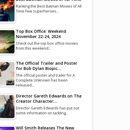
Ranking the Best Batman Movies of All
Time Few superheroes…
Top Box Office: Weekend
November 22-24, 2024
Check out the top box office movies
from this weekend…
The Official Trailer and Poster
for Bob Dylan Biopic…
The official poster and trailer for A
Complete Unknown has been
released.…
Director Gareth Edwards on The
Creator Character:…
Director Gareth Edwards has put out
some information on tackling…
Will Smith Releases The New