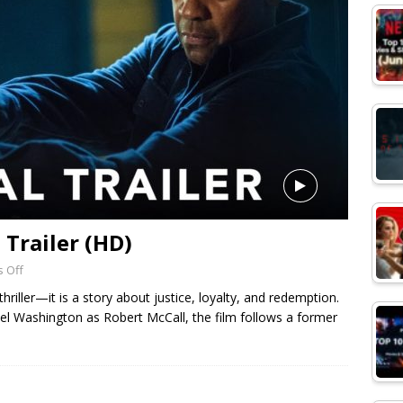
l Trailer (HD)
 Off
hriller—it is a story about justice, loyalty, and redemption.
el Washington as Robert McCall, the film follows a former