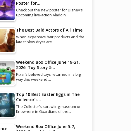
Poster for…
Check out the new poster for Disney's
upcoming live-action Aladdin…
The Best Bald Actors of All Time
When expensive hair products and the
latest blow dryer are…
Weekend Box Office June 19-21,
2026: Toy Story 5…
Pixar’s beloved toys returned in a big
way this weekend,…
Top 10 Best Easter Eggs in The
Collector’s…
The Collector’s sprawling museum on
Knowhere in Guardians of the…
Weekend Box Office June 5-7,