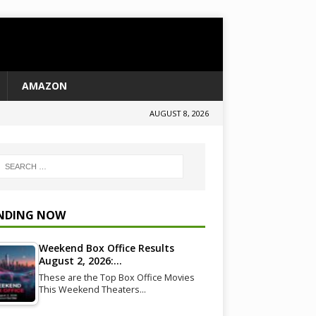
AMAZON
AUGUST 8, 2026
NDING NOW
Weekend Box Office Results
August 2, 2026:…
These are the Top Box Office Movies
This Weekend Theaters…