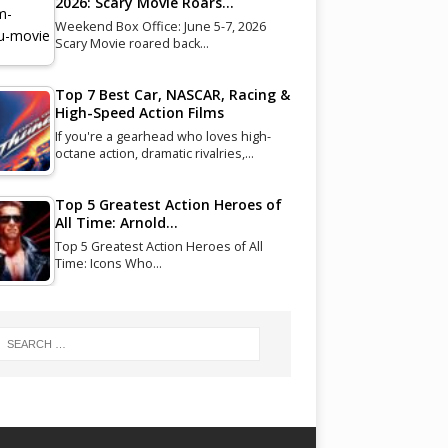
2026: Scary Movie Roars…
Weekend Box Office: June 5-7, 2026
Scary Movie roared back…
Top 7 Best Car, NASCAR, Racing &
High-Speed Action Films
If you're a gearhead who loves high-
octane action, dramatic rivalries,…
Top 5 Greatest Action Heroes of
All Time: Arnold…
Top 5 Greatest Action Heroes of All
Time: Icons Who…