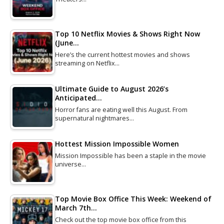
Top 10 Netflix Movies & Shows Right Now
(June…
Here’s the current hottest movies and shows
streaming on Netflix…
Ultimate Guide to August 2026’s
Anticipated…
Horror fans are eating well this August. From
supernatural nightmares…
Hottest Mission Impossible Women
Mission Impossible has been a staple in the movie
universe…
Top Movie Box Office This Week: Weekend of
March 7th…
Check out the top movie box office from this