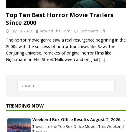
Top Ten Best Horror Movie Trailers
Since 2000
July 18, 2023
Around The Horn
Comments Off
The horror movie genre saw a real resurgence beginning in the
2000s with the success of horror franchises like Saw, The
Conjuring universe, remakes of original horror films like
Nightmare on Elm Street/Halloween and original
[…]
TRENDING NOW
Weekend Box Office Results August 2, 2026:…
These are the Top Box Office Movies This Weekend
Theaters…