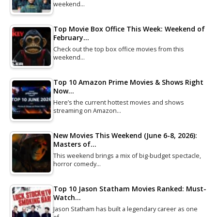
weekend…
Top Movie Box Office This Week: Weekend of
February…
Check out the top box office movies from this
weekend…
Top 10 Amazon Prime Movies & Shows Right
Now…
Here’s the current hottest movies and shows
streaming on Amazon…
New Movies This Weekend (June 6-8, 2026):
Masters of…
This weekend brings a mix of big-budget spectacle,
horror comedy…
Top 10 Jason Statham Movies Ranked: Must-
Watch…
Jason Statham has built a legendary career as one