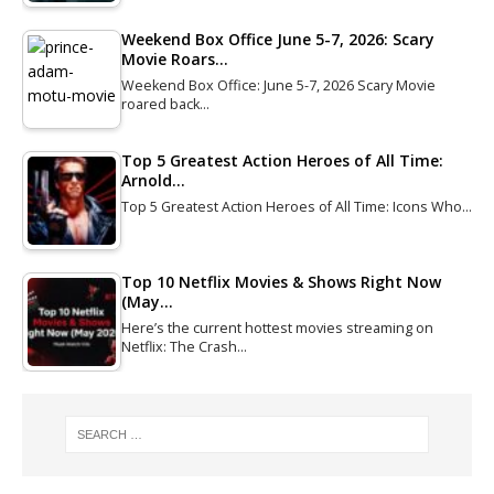
Weekend Box Office June 5-7, 2026: Scary
Movie Roars…
Weekend Box Office: June 5-7, 2026 Scary Movie
roared back…
Top 5 Greatest Action Heroes of All Time:
Arnold…
Top 5 Greatest Action Heroes of All Time: Icons Who…
Top 10 Netflix Movies & Shows Right Now
(May…
Here’s the current hottest movies streaming on
Netflix: The Crash…