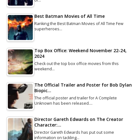
of…
Best Batman Movies of All Time
Ranking the Best Batman Movies of All Time Few
superheroes…
Top Box Office: Weekend November 22-24,
2024
Check out the top box office movies from this
weekend…
The Official Trailer and Poster for Bob Dylan
Biopic…
The official poster and trailer for A Complete
Unknown has been released.…
Director Gareth Edwards on The Creator
Character:…
Director Gareth Edwards has put out some
information on tackling…