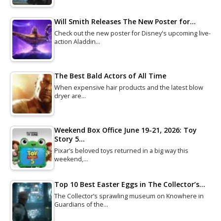
Will Smith Releases The New Poster for…
Check out the new poster for Disney's upcoming live-
action Aladdin…
The Best Bald Actors of All Time
When expensive hair products and the latest blow
dryer are…
Weekend Box Office June 19-21, 2026: Toy
Story 5…
Pixar’s beloved toys returned in a big way this
weekend,…
Top 10 Best Easter Eggs in The Collector’s…
The Collector’s sprawling museum on Knowhere in
Guardians of the…