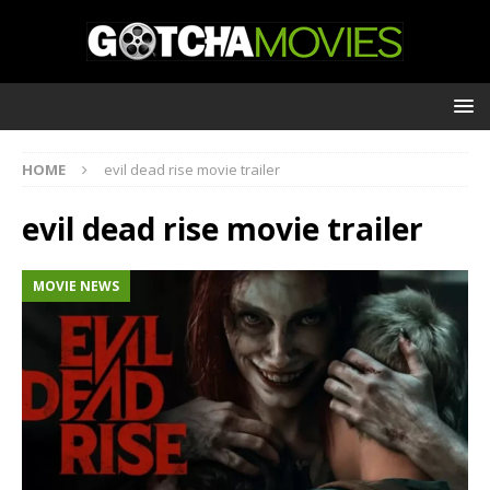
HOME
evil dead rise movie trailer
evil dead rise movie trailer
MOVIE NEWS