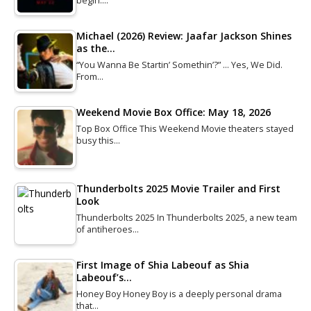
begin.…
Michael (2026) Review: Jaafar Jackson Shines
as the…
“You Wanna Be Startin’ Somethin’?” … Yes, We Did.
From…
Weekend Movie Box Office: May 18, 2026
Top Box Office This Weekend Movie theaters stayed
busy this…
Thunderbolts 2025 Movie Trailer and First
Look
Thunderbolts 2025 In Thunderbolts 2025, a new team
of antiheroes…
First Image of Shia Labeouf as Shia
Labeouf’s…
Honey Boy Honey Boy is a deeply personal drama
that…