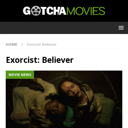
HOME
Exorcist: Believer
Exorcist: Believer
MOVIE NEWS