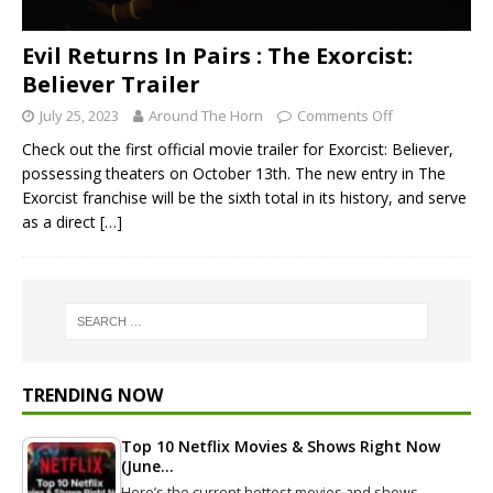
Evil Returns In Pairs : The Exorcist:
Believer Trailer
July 25, 2023
Around The Horn
Comments Off
Check out the first official movie trailer for Exorcist: Believer,
possessing theaters on October 13th. The new entry in The
Exorcist franchise will be the sixth total in its history, and serve
as a direct
[…]
TRENDING NOW
Top 10 Netflix Movies & Shows Right Now
(June…
Here’s the current hottest movies and shows