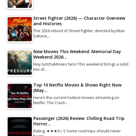
Street Fighter (2026) — Character Overview
and Histories
The 2026 reboot of Street Fighter, directed by Kitao
Sakurai,…
New Movies This Weekend: Memorial Day
Weekend 2026…
Hey GotchaMovies fans! This weekend brings a solid
mix of…
Top 10 Netflix Movies & Shows Right Now
(May…
Here’s the current hottest movies streaming on
Netflix: The Crash…
Passenger (2026) Review: Chilling Road Trip
Horror…
Rating: ★★★½ / 5 Some road trips should never