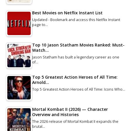
Best Movies on Netflix Instant List
Updated - Bookmark and access this Netflix Instant
page to…
Top 10 Jason Statham Movies Ranked: Must-
Watch…
Jason Statham has built a legendary career as one
of…
Top 5 Greatest Action Heroes of All Time:
Arnold…
Top 5 Greatest Action Heroes of All Time: Icons Who…
Mortal Kombat II (2026) — Character
Overview and Histories
The 2026 release of Mortal Kombat II expands the
brutal…