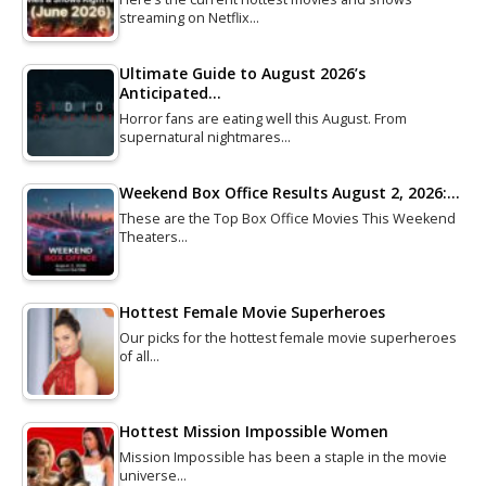
streaming on Netflix…
Ultimate Guide to August 2026’s
Anticipated…
Horror fans are eating well this August. From
supernatural nightmares…
Weekend Box Office Results August 2, 2026:…
These are the Top Box Office Movies This Weekend
Theaters…
Hottest Female Movie Superheroes
Our picks for the hottest female movie superheroes
of all…
Hottest Mission Impossible Women
Mission Impossible has been a staple in the movie
universe…