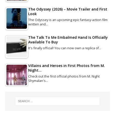
The Odyssey (2026) – Movie Trailer and First
Look
The Odyssey is an upcoming epic fantasy-action film
written and…
The Talk To Me Embalmed Hand Is Officially
Available To Buy
It's finally official! You can now own a replica of…
Villains and Heroes in First Photos from M.
Night…
Check out the first official photos from M. Night
Shymalan's…