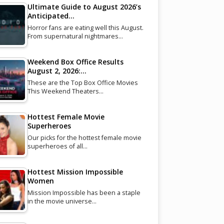
Ultimate Guide to August 2026’s
Anticipated…
Horror fans are eating well this August.
From supernatural nightmares…
Weekend Box Office Results
August 2, 2026:…
These are the Top Box Office Movies
This Weekend Theaters…
Hottest Female Movie
Superheroes
Our picks for the hottest female movie
superheroes of all…
Hottest Mission Impossible
Women
Mission Impossible has been a staple
in the movie universe…