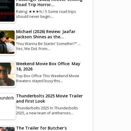
Road Trip Horror…
Rating: ★★★½ / 5 Some road trips
should never begin.…
Michael (2026) Review: Jaafar
Jackson Shines as the…
“You Wanna Be Startin’ Somethin’?” …
Yes, We Did. From…
Weekend Movie Box Office: May
18, 2026
Top Box Office This Weekend Movie
theaters stayed busy this…
Thunderbolts 2025 Movie Trailer
and First Look
Thunderbolts 2025 In Thunderbolts
2025, a new team of antiheroes…
The Trailer for Butcher’s