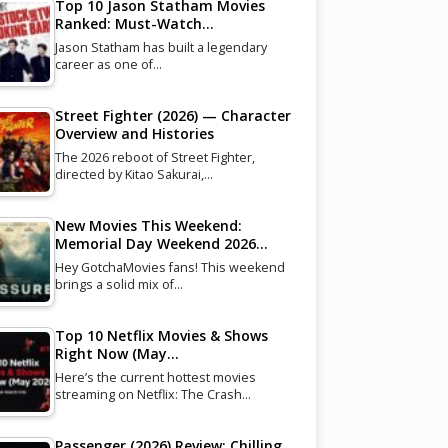
Top 10 Jason Statham Movies
Ranked: Must-Watch…
Jason Statham has built a legendary
career as one of…
Street Fighter (2026) — Character
Overview and Histories
The 2026 reboot of Street Fighter,
directed by Kitao Sakurai,…
New Movies This Weekend:
Memorial Day Weekend 2026…
Hey GotchaMovies fans! This weekend
brings a solid mix of…
Top 10 Netflix Movies & Shows
Right Now (May…
Here’s the current hottest movies
streaming on Netflix: The Crash…
Passenger (2026) Review: Chilling