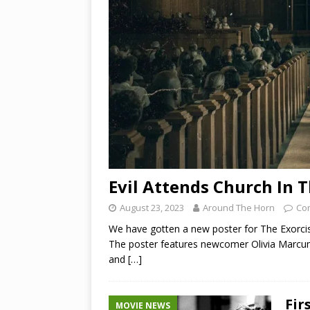
Evil Attends Church In T
August 23, 2023
Around The Horn
Co
We have gotten a new poster for The Exorcis
The poster features newcomer Olivia Marcum 
and
[…]
Fir
MOVIE NEWS