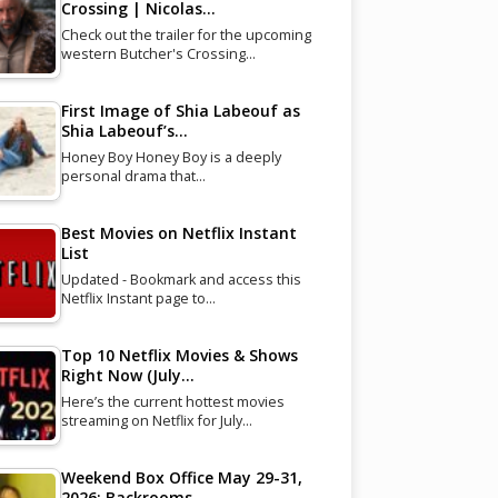
Crossing | Nicolas…
Check out the trailer for the upcoming
western Butcher's Crossing…
First Image of Shia Labeouf as
Shia Labeouf’s…
Honey Boy Honey Boy is a deeply
personal drama that…
Best Movies on Netflix Instant
List
Updated - Bookmark and access this
Netflix Instant page to…
Top 10 Netflix Movies & Shows
Right Now (July…
Here’s the current hottest movies
streaming on Netflix for July…
Weekend Box Office May 29-31,
2026: Backrooms…