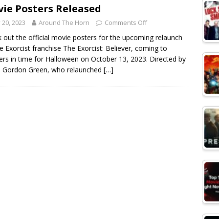
ie Posters Released
y 20, 2023
Around The Horn
Comments Off
 out the official movie posters for the upcoming relaunch
e Exorcist franchise The Exorcist: Believer, coming to
ers in time for Halloween on October 13, 2023. Directed by
d Gordon Green, who relaunched
[…]