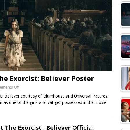
he Exorcist: Believer Poster
mments Off
t: Believer courtesy of Blumhouse and Universal Pictures.
as one of the girls who will get possessed in the movie
st The Exorcist : Believer Official