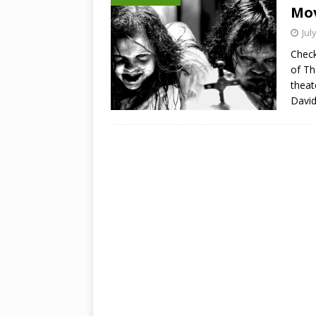
Mov
Jul
Check
of Th
theat
Davi