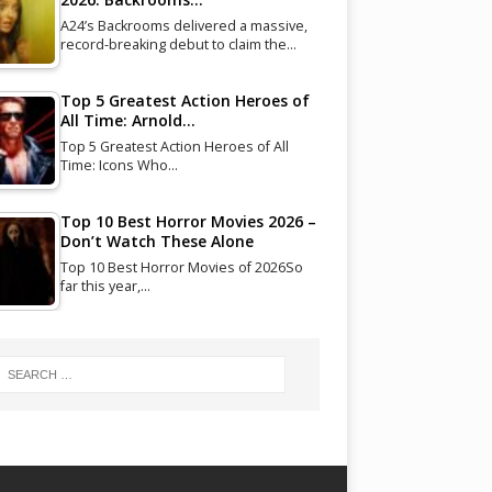
A24’s Backrooms delivered a massive,
record-breaking debut to claim the…
Top 5 Greatest Action Heroes of
All Time: Arnold…
Top 5 Greatest Action Heroes of All
Time: Icons Who…
Top 10 Best Horror Movies 2026 –
Don’t Watch These Alone
Top 10 Best Horror Movies of 2026So
far this year,…