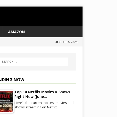
AMAZON
AUGUST 6, 2026
NDING NOW
Top 10 Netflix Movies & Shows
Right Now (June…
Here’s the current hottest movies and
shows streaming on Netflix…