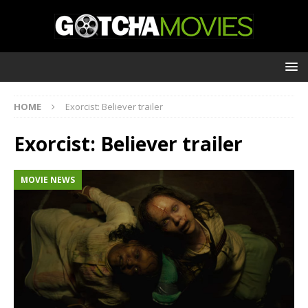
HOME
Exorcist: Believer trailer
Exorcist: Believer trailer
MOVIE NEWS