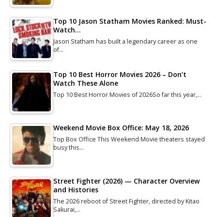
Top 10 Jason Statham Movies Ranked: Must-
Watch…
Jason Statham has built a legendary career as one
of…
Top 10 Best Horror Movies 2026 – Don’t
Watch These Alone
Top 10 Best Horror Movies of 2026So far this year,…
Weekend Movie Box Office: May 18, 2026
Top Box Office This Weekend Movie theaters stayed
busy this…
Street Fighter (2026) — Character Overview
and Histories
The 2026 reboot of Street Fighter, directed by Kitao
Sakurai,…