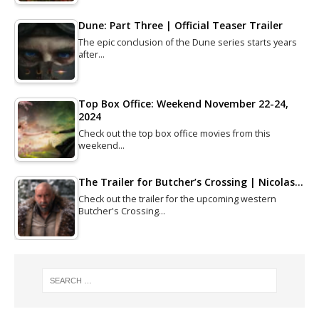
Dune: Part Three | Official Teaser Trailer
The epic conclusion of the Dune series starts years
after…
Top Box Office: Weekend November 22-24,
2024
Check out the top box office movies from this
weekend…
The Trailer for Butcher’s Crossing | Nicolas…
Check out the trailer for the upcoming western
Butcher's Crossing…