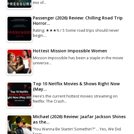
mix of…
Passenger (2026) Review: Chilling Road Trip
Horror…
Rating: ★★★½ / 5 Some road trips should never
begin.…
Hottest Mission Impossible Women
Mission Impossible has been a staple in the movie
universe…
Top 10 Netflix Movies & Shows Right Now
(May…
Here’s the current hottest movies streaming on
Netflix: The Crash…
Michael (2026) Review: Jaafar Jackson Shines
as the…
“You Wanna Be Startin’ Somethin’?” … Yes, We Did.