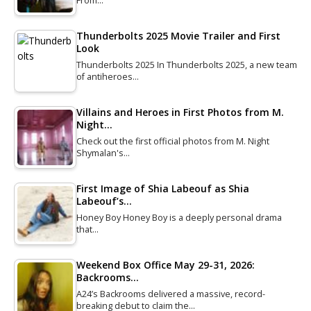
From…
Thunderbolts 2025 Movie Trailer and First
Look
Thunderbolts 2025 In Thunderbolts 2025, a new team
of antiheroes…
Villains and Heroes in First Photos from M.
Night…
Check out the first official photos from M. Night
Shymalan's…
First Image of Shia Labeouf as Shia
Labeouf’s…
Honey Boy Honey Boy is a deeply personal drama
that…
Weekend Box Office May 29-31, 2026:
Backrooms…
A24’s Backrooms delivered a massive, record-
breaking debut to claim the…