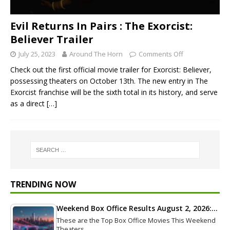
Evil Returns In Pairs : The Exorcist:
Believer Trailer
July 25, 2023
Around The Horn
Comments Off
Check out the first official movie trailer for Exorcist: Believer,
possessing theaters on October 13th. The new entry in The
Exorcist franchise will be the sixth total in its history, and serve
as a direct
[…]
TRENDING NOW
Weekend Box Office Results August 2, 2026:…
These are the Top Box Office Movies This Weekend
Theaters…