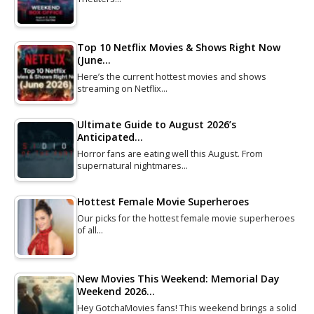
Top 10 Netflix Movies & Shows Right Now
(June…
Here’s the current hottest movies and shows
streaming on Netflix…
Ultimate Guide to August 2026’s
Anticipated…
Horror fans are eating well this August. From
supernatural nightmares…
Hottest Female Movie Superheroes
Our picks for the hottest female movie superheroes
of all…
New Movies This Weekend: Memorial Day
Weekend 2026…
Hey GotchaMovies fans! This weekend brings a solid