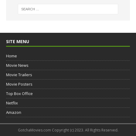
SITE MENU
Home
Movie News
Movie Trailers
Movie Posters
Top Box Office
Netflix
Amazon
GotchaMovies.com Copyright (c) 2023. All Rights Reserved.