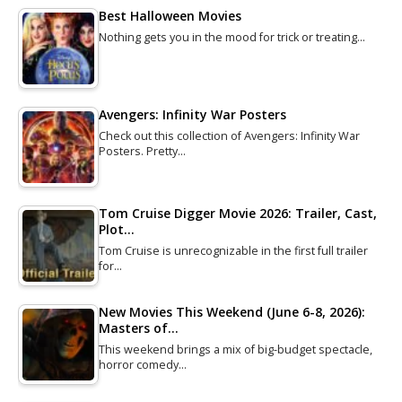
Best Halloween Movies
Nothing gets you in the mood for trick or treating…
Avengers: Infinity War Posters
Check out this collection of Avengers: Infinity War
Posters. Pretty…
Tom Cruise Digger Movie 2026: Trailer, Cast,
Plot…
Tom Cruise is unrecognizable in the first full trailer
for…
New Movies This Weekend (June 6-8, 2026):
Masters of…
This weekend brings a mix of big-budget spectacle,
horror comedy…