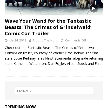
Wave Your Wand for the ‘Fantastic
Beasts: The Crimes of Grindelwald’
Comic Con Trailer
July 24, 2018
Around The Horn
Comments Off
Check out the Fantastic Beasts: The Crimes of Grindelwald
Comic-Con trailer, courtesy of Warner Bros. below! The film
stars Eddie Redmayne as Newt Scamandar alognside returning
stars Katherine Waterston, Dan Fogler, Alison Sudol, and Ezra
[…]
TRENDING NOW