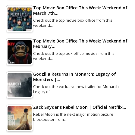
Top Movie Box Office This Week: Weekend of
March 7th…
Check out the top movie box office from this
weekend…
Top Movie Box Office This Week: Weekend of
February…
Check out the top box office movies from this
weekend…
Godzilla Returns In Monarch: Legacy of
Monsters |…
Check out the exclusive new trailer for Monarch:
Legacy of…
Zack Snyder’s Rebel Moon | Official Netflix…
Rebel Moon is the next major motion picture
blockbuster from…