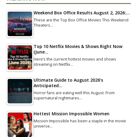
Weekend Box Office Results August 2, 2026:…
These are the Top Box Office Movies This Weekend
Theaters…
Top 10 Netflix Movies & Shows Right Now
(June…
Here’s the current hottest movies and shows
streaming on Netflix…
Ultimate Guide to August 2026’s
Anticipated…
Horror fans are eating well this August. From
supernatural nightmares…
Hottest Mission Impossible Women
Mission Impossible has been a staple in the movie
universe…