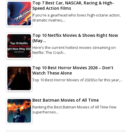
Top 7 Best Car, NASCAR, Racing & High-
Speed Action Films
If you're a gearhead who loves high-octane action,
dramatic rivalries,…
Top 10 Netflix Movies & Shows Right Now
(May…
Here’s the current hottest movies streaming on
Netflix: The Crash…
Top 10 Best Horror Movies 2026 – Don’t
Watch These Alone
Top 10 Best Horror Movies of 2026So far this year,…
Best Batman Movies of All Time
Ranking the Best Batman Movies of All Time Few
superheroes…