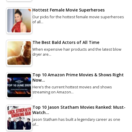
Hottest Female Movie Superheroes
Our picks for the hottest female movie superheroes
of all…
The Best Bald Actors of All Time
When expensive hair products and the latest blow
dryer are…
Top 10 Amazon Prime Movies & Shows Right
Now…
Here’s the current hottest movies and shows
streaming on Amazon…
Top 10 Jason Statham Movies Ranked: Must-
Watch…
Jason Statham has built a legendary career as one
of…