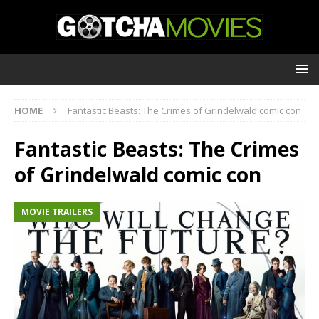
HOME
Fantastic Beasts: The Crimes of Grindelwald comic con
Fantastic Beasts: The Crimes
of Grindelwald comic con
MOVIE TRAILERS