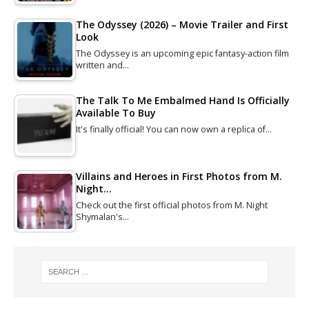
The Odyssey (2026) – Movie Trailer and First
Look
The Odyssey is an upcoming epic fantasy-action film
written and…
The Talk To Me Embalmed Hand Is Officially
Available To Buy
It's finally official! You can now own a replica of…
Villains and Heroes in First Photos from M.
Night…
Check out the first official photos from M. Night
Shymalan's…