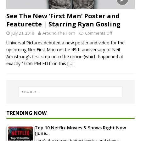
See The New ‘First Man’ Poster and
Featurette | Starring Ryan Gosling
July 21, 2018
Around The Horn
Comments Off
Universal Pictures debuted a new poster and video for the
upcoming film First Man on the 49th anniversary of Neil
Armstrong’s first step onto the moon (which happened at
exactly 10:56 PM EDT on this
[…]
TRENDING NOW
Top 10 Netflix Movies & Shows Right Now
(June…
Here’s the current hottest movies and shows