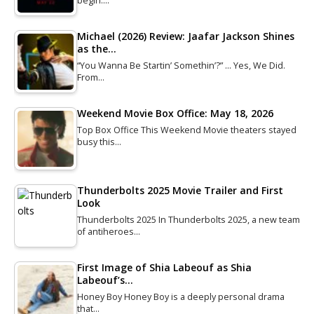
begin.…
Michael (2026) Review: Jaafar Jackson Shines
as the…
“You Wanna Be Startin’ Somethin’?” … Yes, We Did.
From…
Weekend Movie Box Office: May 18, 2026
Top Box Office This Weekend Movie theaters stayed
busy this…
Thunderbolts 2025 Movie Trailer and First
Look
Thunderbolts 2025 In Thunderbolts 2025, a new team
of antiheroes…
First Image of Shia Labeouf as Shia
Labeouf’s…
Honey Boy Honey Boy is a deeply personal drama
that…