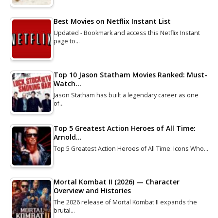
Best Movies on Netflix Instant List
Updated - Bookmark and access this Netflix Instant
page to…
Top 10 Jason Statham Movies Ranked: Must-
Watch…
Jason Statham has built a legendary career as one
of…
Top 5 Greatest Action Heroes of All Time:
Arnold…
Top 5 Greatest Action Heroes of All Time: Icons Who…
Mortal Kombat II (2026) — Character
Overview and Histories
The 2026 release of Mortal Kombat II expands the
brutal…