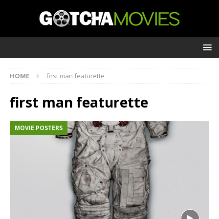
HOME
first man featurette
first man featurette
MOVIE POSTERS