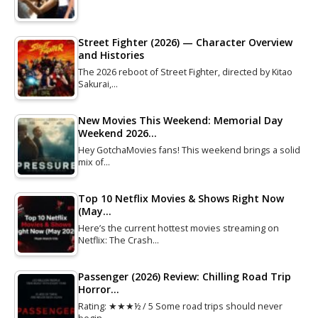
Street Fighter (2026) — Character Overview
and Histories
The 2026 reboot of Street Fighter, directed by Kitao
Sakurai,…
New Movies This Weekend: Memorial Day
Weekend 2026…
Hey GotchaMovies fans! This weekend brings a solid
mix of…
Top 10 Netflix Movies & Shows Right Now
(May…
Here’s the current hottest movies streaming on
Netflix: The Crash…
Passenger (2026) Review: Chilling Road Trip
Horror…
Rating: ★★★½ / 5 Some road trips should never