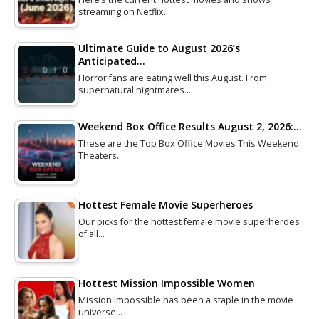
streaming on Netflix…
Ultimate Guide to August 2026’s
Anticipated…
Horror fans are eating well this August. From
supernatural nightmares…
Weekend Box Office Results August 2, 2026:…
These are the Top Box Office Movies This Weekend
Theaters…
Hottest Female Movie Superheroes
Our picks for the hottest female movie superheroes
of all…
Hottest Mission Impossible Women
Mission Impossible has been a staple in the movie
universe…