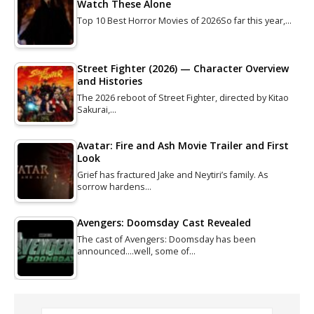
Watch These Alone
Top 10 Best Horror Movies of 2026So far this year,…
Street Fighter (2026) — Character Overview
and Histories
The 2026 reboot of Street Fighter, directed by Kitao
Sakurai,…
Avatar: Fire and Ash Movie Trailer and First
Look
Grief has fractured Jake and Neytiri’s family. As
sorrow hardens…
Avengers: Doomsday Cast Revealed
The cast of Avengers: Doomsday has been
announced....well, some of…