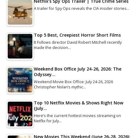
Netflix’s Spy Ops Trailer | True Crime Series
A trailer for Spy Ops reveals the CIA insider stories…
Top 5 Best, Creepiest Horror Short Films
It Follows director David Robert Mitchell recently
made the decision…
Weekend Box Office July 24-26, 2026: The
Odyssey…
Weekend Movie Box Office: July 24-26, 2026
Christopher Nolan’s mythic…
Top 10 Netflix Movies & Shows Right Now
(July…
Here’s the current hottest movies streaming on
Netflix for July…
New Movies This Weekend (June 26-28, 2026):