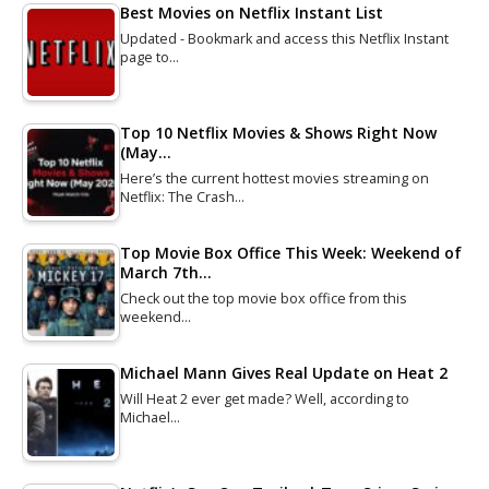
Best Movies on Netflix Instant List
Updated - Bookmark and access this Netflix Instant
page to…
Top 10 Netflix Movies & Shows Right Now
(May…
Here’s the current hottest movies streaming on
Netflix: The Crash…
Top Movie Box Office This Week: Weekend of
March 7th…
Check out the top movie box office from this
weekend…
Michael Mann Gives Real Update on Heat 2
Will Heat 2 ever get made? Well, according to
Michael…