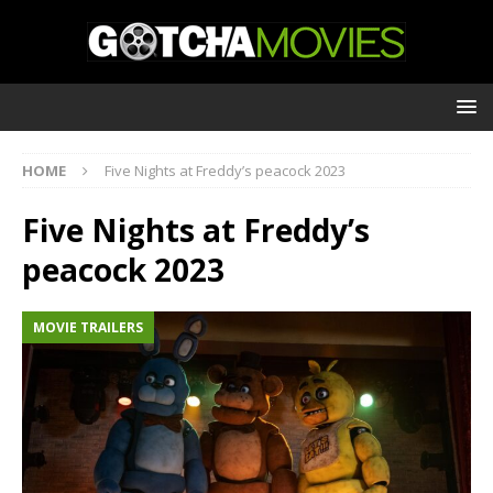
HOME
Five Nights at Freddy’s peacock 2023
Five Nights at Freddy’s
peacock 2023
MOVIE TRAILERS