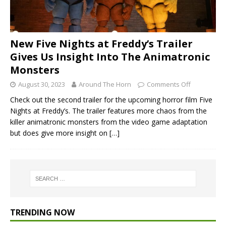
New Five Nights at Freddy’s Trailer
Gives Us Insight Into The Animatronic
Monsters
August 30, 2023
Around The Horn
Comments Off
Check out the second trailer for the upcoming horror film Five
Nights at Freddy’s. The trailer features more chaos from the
killer animatronic monsters from the video game adaptation
but does give more insight on
[…]
TRENDING NOW