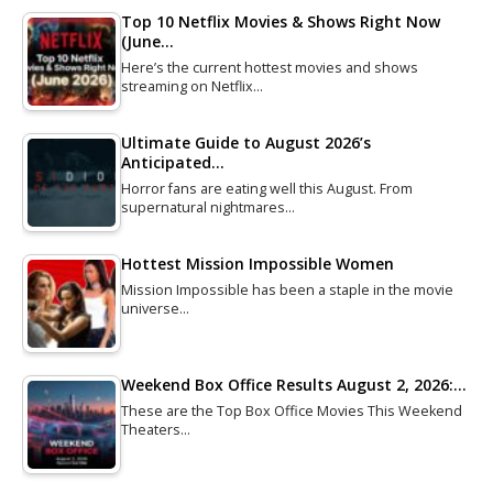
Top 10 Netflix Movies & Shows Right Now
(June…
Here’s the current hottest movies and shows
streaming on Netflix…
Ultimate Guide to August 2026’s
Anticipated…
Horror fans are eating well this August. From
supernatural nightmares…
Hottest Mission Impossible Women
Mission Impossible has been a staple in the movie
universe…
Weekend Box Office Results August 2, 2026:…
These are the Top Box Office Movies This Weekend
Theaters…