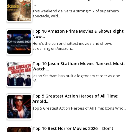
…
This weekend delivers a strong mix of superhero
spectacle, wild…
Top 10 Amazon Prime Movies & Shows Right
Now…
Here’s the current hottest movies and shows
streaming on Amazon…
Top 10 Jason Statham Movies Ranked: Must-
Watch…
Jason Statham has built a legendary career as one
of…
Top 5 Greatest Action Heroes of All Time:
Arnold…
Top 5 Greatest Action Heroes of All Time: Icons Who…
Top 10 Best Horror Movies 2026 – Don’t