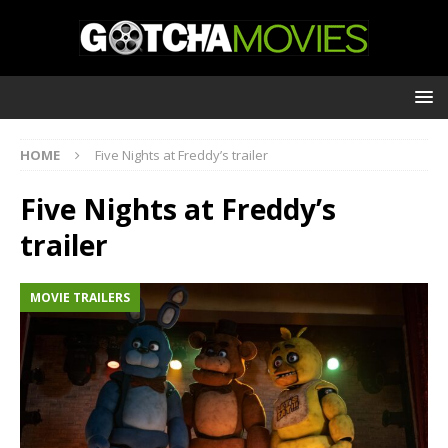
HOME
Five Nights at Freddy’s trailer
Five Nights at Freddy’s
trailer
MOVIE TRAILERS