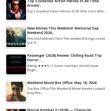
Top 5 Greatest Action Heroes of All Time:
Arnold…
Top 5 Greatest Action Heroes of All Time: Icons Who…
New Movies This Weekend: Memorial Day
Weekend 2026…
Hey GotchaMovies fans! This weekend brings a solid
mix of…
Passenger (2026) Review: Chilling Road Trip
Horror…
Rating: ★★★½ / 5 Some road trips should never
begin.…
Weekend Movie Box Office: May 18, 2026
Top Box Office This Weekend Movie theaters stayed
busy this…
Mortal Kombat II (2026) — Character