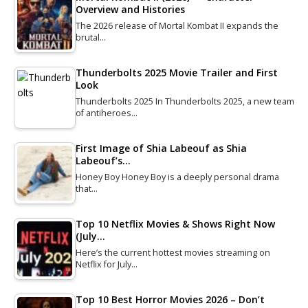
Overview and Histories
The 2026 release of Mortal Kombat II expands the
brutal…
Thunderbolts 2025 Movie Trailer and First
Look
Thunderbolts 2025 In Thunderbolts 2025, a new team
of antiheroes…
First Image of Shia Labeouf as Shia
Labeouf’s…
Honey Boy Honey Boy is a deeply personal drama
that…
Top 10 Netflix Movies & Shows Right Now
(July…
Here’s the current hottest movies streaming on
Netflix for July…
Top 10 Best Horror Movies 2026 – Don’t