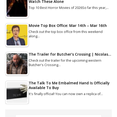
Watch These Alone
Top 10 Best Horror Movies of 2026So far this year,…
Movie Top Box Office: Mar 14th – Mar 16th
Check out the top box office from this weekend
along…
The Trailer for Butcher’s Crossing | Nicolas…
Check out the trailer for the upcoming western
Butcher's Crossing…
The Talk To Me Embalmed Hand Is Officially
Available To Buy
It's finally official! You can now own a replica of…