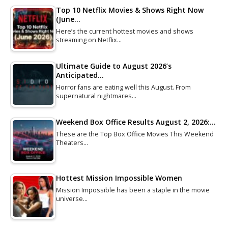
Top 10 Netflix Movies & Shows Right Now
(June…
Here’s the current hottest movies and shows
streaming on Netflix…
Ultimate Guide to August 2026’s
Anticipated…
Horror fans are eating well this August. From
supernatural nightmares…
Weekend Box Office Results August 2, 2026:…
These are the Top Box Office Movies This Weekend
Theaters…
Hottest Mission Impossible Women
Mission Impossible has been a staple in the movie
universe…