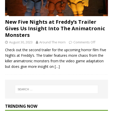
New Five Nights at Freddy’s Trailer
Gives Us Insight Into The Animatronic
Monsters
August 30, 2023
Around The Horn
Comments Off
Check out the second trailer for the upcoming horror film Five
Nights at Freddy’s. The trailer features more chaos from the
killer animatronic monsters from the video game adaptation
but does give more insight on
[…]
TRENDING NOW