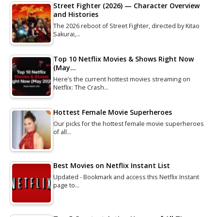
Street Fighter (2026) — Character Overview
and Histories
The 2026 reboot of Street Fighter, directed by Kitao
Sakurai,…
Top 10 Netflix Movies & Shows Right Now
(May…
Here’s the current hottest movies streaming on
Netflix: The Crash…
Hottest Female Movie Superheroes
Our picks for the hottest female movie superheroes
of all…
Best Movies on Netflix Instant List
Updated - Bookmark and access this Netflix Instant
page to…