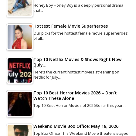
Honey Boy Honey Boy is a deeply personal drama
that…
Hottest Female Movie Superheroes
Our picks for the hottest female movie superheroes
of all…
Top 10 Netflix Movies & Shows Right Now
(July…
Here’s the current hottest movies streaming on
Netflix for July…
Top 10 Best Horror Movies 2026 – Don’t
Watch These Alone
Top 10 Best Horror Movies of 2026So far this year,…
Weekend Movie Box Office: May 18, 2026
Top Box Office This Weekend Movie theaters stayed