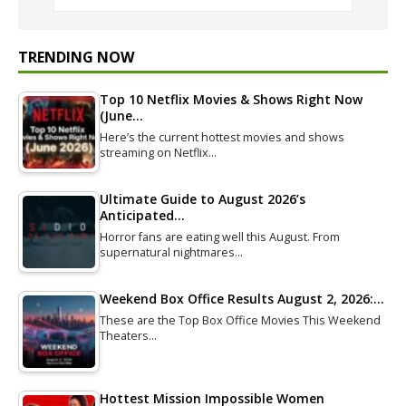
TRENDING NOW
Top 10 Netflix Movies & Shows Right Now
(June…
Here’s the current hottest movies and shows
streaming on Netflix…
Ultimate Guide to August 2026’s
Anticipated…
Horror fans are eating well this August. From
supernatural nightmares…
Weekend Box Office Results August 2, 2026:…
These are the Top Box Office Movies This Weekend
Theaters…
Hottest Mission Impossible Women