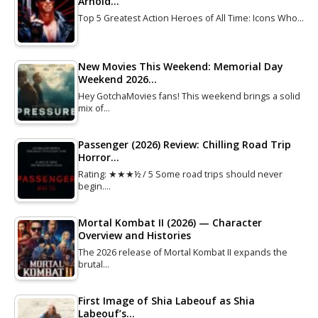
Arnold…
Top 5 Greatest Action Heroes of All Time: Icons Who…
New Movies This Weekend: Memorial Day
Weekend 2026…
Hey GotchaMovies fans! This weekend brings a solid
mix of…
Passenger (2026) Review: Chilling Road Trip
Horror…
Rating: ★★★½ / 5 Some road trips should never
begin.…
Mortal Kombat II (2026) — Character
Overview and Histories
The 2026 release of Mortal Kombat II expands the
brutal…
First Image of Shia Labeouf as Shia
Labeouf’s…