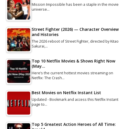
Mission Impossible has been a staple in the movie
universe…
Street Fighter (2026) — Character Overview
and Histories
The 2026 reboot of Street Fighter, directed by Kitao
Sakurai,…
Top 10 Netflix Movies & Shows Right Now
(May…
Here’s the current hottest movies streaming on
Netflix: The Crash…
Best Movies on Netflix Instant List
Updated - Bookmark and access this Netflix Instant
page to…
Top 5 Greatest Action Heroes of All Time: