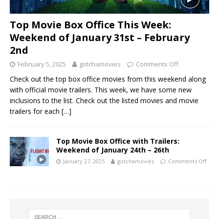
Top Movie Box Office This Week:
Weekend of January 31st – February
2nd
February 5, 2025
gotchamovies
Comments Off
Check out the top box office movies from this weekend along
with official movie trailers. This week, we have some new
inclusions to the list. Check out the listed movies and movie
trailers for each
[…]
Top Movie Box Office with Trailers:
Weekend of January 24th – 26th
January 27, 2025
gotchamovies
Comments Off