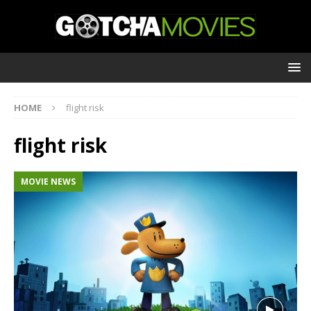
HOME
flight risk
flight risk
MOVIE NEWS