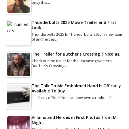
busy this…
Thunderbolts 2025 Movie Trailer and First
Look
Thunderbolts 2025 In Thunderbolts 2025, a new team
of antiheroes…
The Trailer for Butcher’s Crossing | Nicolas…
Check out the trailer for the upcoming western
Butcher's Crossing…
The Talk To Me Embalmed Hand Is Officially
Available To Buy
It's finally official! You can now own a replica of…
Villains and Heroes in First Photos from M.
Night…