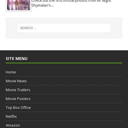
Check out the first official photos from M. Night
Shymalan's…
SITE MENU
Home
Movie News
Movie Trailers
Movie Posters
Top Box Office
Netflix
Amazon