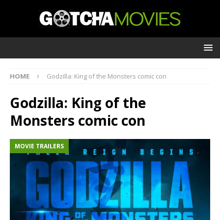
HOME
Godzilla: King of the Monsters comic con
Godzilla: King of the
Monsters comic con
MOVIE TRAILERS