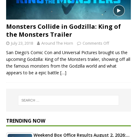
Monsters Collide in Godzilla: King of
the Monsters Trailer
July 23, 2018
Around The Horn
Comments Off
San Diego’s Comic Con and Universal Pictures brought us the
upcoming Godzilla: King of the Monsters trailer, showing off all
the famous monsters from the Godzilla world and what
appears to be a epic battle
[…]
TRENDING NOW
Weekend Box Office Results August 2, 2026:…