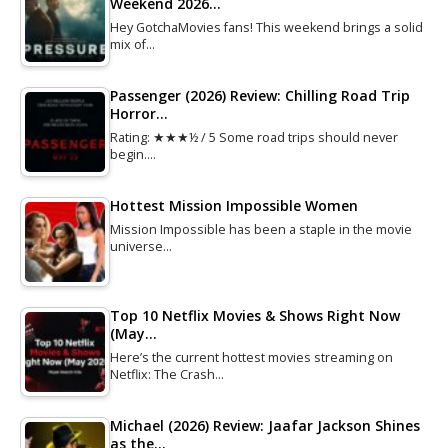
Weekend 2026…
Hey GotchaMovies fans! This weekend brings a solid
mix of…
Passenger (2026) Review: Chilling Road Trip
Horror…
Rating: ★★★½ / 5 Some road trips should never
begin.…
Hottest Mission Impossible Women
Mission Impossible has been a staple in the movie
universe…
Top 10 Netflix Movies & Shows Right Now
(May…
Here’s the current hottest movies streaming on
Netflix: The Crash…
Michael (2026) Review: Jaafar Jackson Shines
as the…