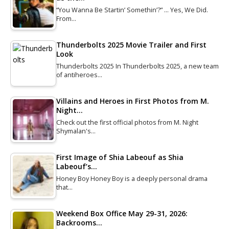
“You Wanna Be Startin’ Somethin’?” … Yes, We Did.
From…
Thunderbolts 2025 Movie Trailer and First
Look
Thunderbolts 2025 In Thunderbolts 2025, a new team
of antiheroes…
Villains and Heroes in First Photos from M.
Night…
Check out the first official photos from M. Night
Shymalan's…
First Image of Shia Labeouf as Shia
Labeouf’s…
Honey Boy Honey Boy is a deeply personal drama
that…
Weekend Box Office May 29-31, 2026:
Backrooms…