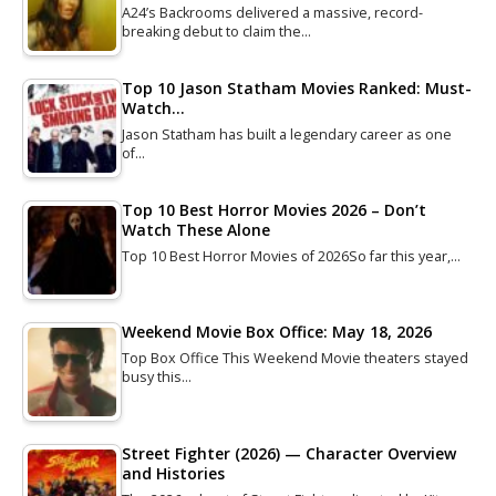
A24’s Backrooms delivered a massive, record-
breaking debut to claim the…
Top 10 Jason Statham Movies Ranked: Must-
Watch…
Jason Statham has built a legendary career as one
of…
Top 10 Best Horror Movies 2026 – Don’t
Watch These Alone
Top 10 Best Horror Movies of 2026So far this year,…
Weekend Movie Box Office: May 18, 2026
Top Box Office This Weekend Movie theaters stayed
busy this…
Street Fighter (2026) — Character Overview
and Histories