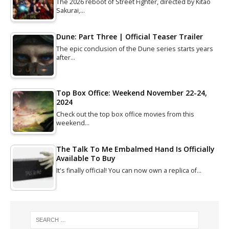
The 2026 reboot of Street Fighter, directed by Kitao
Sakurai,…
Dune: Part Three | Official Teaser Trailer
The epic conclusion of the Dune series starts years
after…
Top Box Office: Weekend November 22-24,
2024
Check out the top box office movies from this
weekend…
The Talk To Me Embalmed Hand Is Officially
Available To Buy
It's finally official! You can now own a replica of…