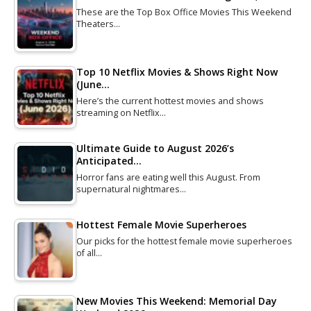
These are the Top Box Office Movies This Weekend
Theaters…
Top 10 Netflix Movies & Shows Right Now
(June…
Here’s the current hottest movies and shows
streaming on Netflix…
Ultimate Guide to August 2026’s
Anticipated…
Horror fans are eating well this August. From
supernatural nightmares…
Hottest Female Movie Superheroes
Our picks for the hottest female movie superheroes
of all…
New Movies This Weekend: Memorial Day