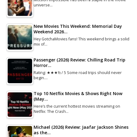
universe…
New Movies This Weekend: Memorial Day
Weekend 2026…
Hey GotchaMovies fans! This weekend brings a solid
mix of…
Passenger (2026) Review: Chilling Road Trip
Horror…
Rating: ★★★½ / 5 Some road trips should never
begin.…
Top 10 Netflix Movies & Shows Right Now
(May…
Here’s the current hottest movies streaming on
Netflix: The Crash…
Michael (2026) Review: Jaafar Jackson Shines
as the…