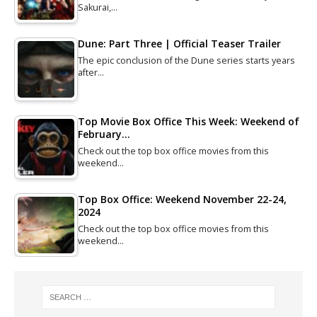
Sakurai,…
Dune: Part Three | Official Teaser Trailer
The epic conclusion of the Dune series starts years
after…
Top Movie Box Office This Week: Weekend of
February…
Check out the top box office movies from this
weekend…
Top Box Office: Weekend November 22-24,
2024
Check out the top box office movies from this
weekend…