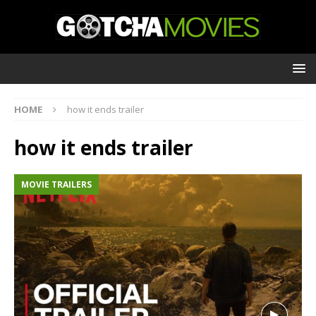
HOME
how it ends trailer
how it ends trailer
MOVIE TRAILERS