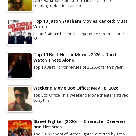
A24’s Backrooms delivered a massive, record-
breaking debut to claim the…
Top 10 Jason Statham Movies Ranked: Must-
Watch…
Jason Statham has built a legendary career as one
of…
Top 10 Best Horror Movies 2026 – Don’t
Watch These Alone
Top 10 Best Horror Movies of 2026So far this year,…
Weekend Movie Box Office: May 18, 2026
Top Box Office This Weekend Movie theaters stayed
busy this…
Street Fighter (2026) — Character Overview
and Histories
The 2026 reboot of Street Fighter, directed by Kitao