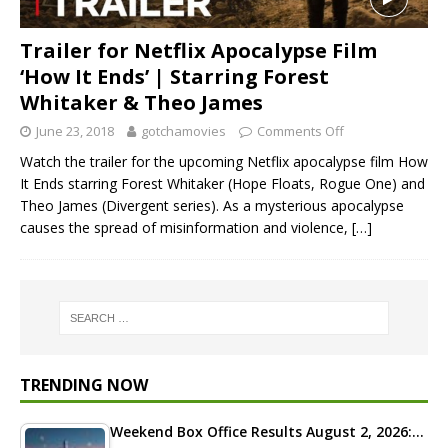
Trailer for Netflix Apocalypse Film
‘How It Ends’ | Starring Forest
Whitaker & Theo James
June 23, 2018
gotchamovies
Comments Off
Watch the trailer for the upcoming Netflix apocalypse film How
It Ends starring Forest Whitaker (Hope Floats, Rogue One) and
Theo James (Divergent series). As a mysterious apocalypse
causes the spread of misinformation and violence,
[…]
TRENDING NOW
Weekend Box Office Results August 2, 2026:…