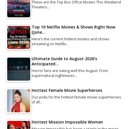
These are the Top Box Office Movies This Weekend
Theaters…
Top 10 Netflix Movies & Shows Right Now
(June…
Here’s the current hottest movies and shows
streaming on Netflix…
Ultimate Guide to August 2026’s
Anticipated…
Horror fans are eating well this August. From
supernatural nightmares…
Hottest Female Movie Superheroes
Our picks for the hottest female movie superheroes
of all…
Hottest Mission Impossible Women
Mission Impossible has been a staple in the movie