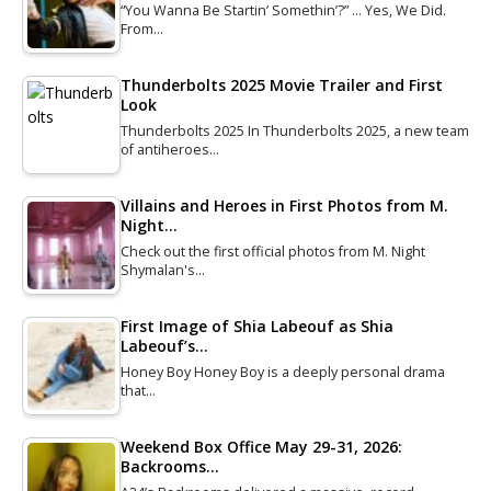
“You Wanna Be Startin’ Somethin’?” … Yes, We Did.
From…
Thunderbolts 2025 Movie Trailer and First
Look
Thunderbolts 2025 In Thunderbolts 2025, a new team
of antiheroes…
Villains and Heroes in First Photos from M.
Night…
Check out the first official photos from M. Night
Shymalan's…
First Image of Shia Labeouf as Shia
Labeouf’s…
Honey Boy Honey Boy is a deeply personal drama
that…
Weekend Box Office May 29-31, 2026:
Backrooms…