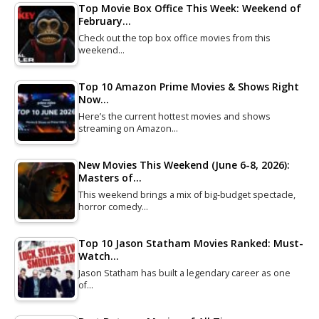
Top Movie Box Office This Week: Weekend of
February…
Check out the top box office movies from this
weekend…
Top 10 Amazon Prime Movies & Shows Right
Now…
Here’s the current hottest movies and shows
streaming on Amazon…
New Movies This Weekend (June 6-8, 2026):
Masters of…
This weekend brings a mix of big-budget spectacle,
horror comedy…
Top 10 Jason Statham Movies Ranked: Must-
Watch…
Jason Statham has built a legendary career as one
of…