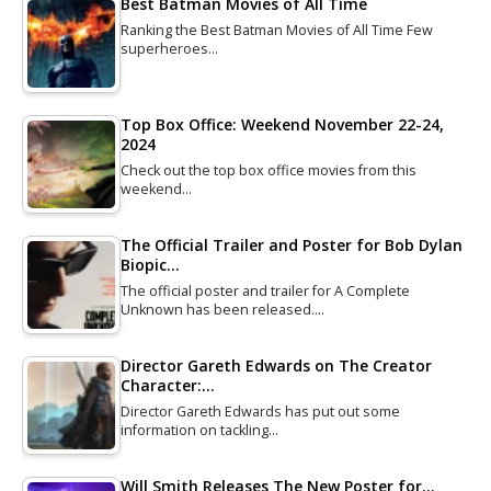
Best Batman Movies of All Time
Ranking the Best Batman Movies of All Time Few
superheroes…
Top Box Office: Weekend November 22-24,
2024
Check out the top box office movies from this
weekend…
The Official Trailer and Poster for Bob Dylan
Biopic…
The official poster and trailer for A Complete
Unknown has been released.…
Director Gareth Edwards on The Creator
Character:…
Director Gareth Edwards has put out some
information on tackling…
Will Smith Releases The New Poster for…