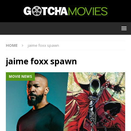
HOME
jaime foxx spawn
jaime foxx spawn
MOVIE NEWS