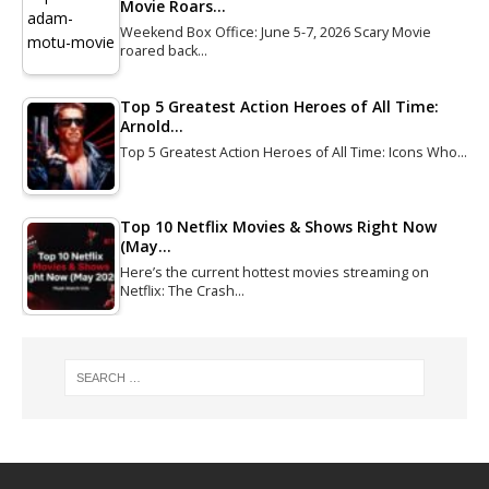
Movie Roars…
Weekend Box Office: June 5-7, 2026 Scary Movie
roared back…
Top 5 Greatest Action Heroes of All Time:
Arnold…
Top 5 Greatest Action Heroes of All Time: Icons Who…
Top 10 Netflix Movies & Shows Right Now
(May…
Here’s the current hottest movies streaming on
Netflix: The Crash…