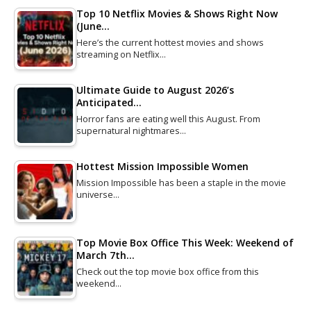
Top 10 Netflix Movies & Shows Right Now
(June…
Here’s the current hottest movies and shows
streaming on Netflix…
Ultimate Guide to August 2026’s
Anticipated…
Horror fans are eating well this August. From
supernatural nightmares…
Hottest Mission Impossible Women
Mission Impossible has been a staple in the movie
universe…
Top Movie Box Office This Week: Weekend of
March 7th…
Check out the top movie box office from this
weekend…