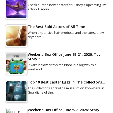
Check out the new poster for Disney's upcoming live-
action Aladdin…
The Best Bald Actors of All Time
When expensive hair products and the latest blow
dryer are…
Weekend Box Office June 19-21, 2026: Toy
Story 5…
Pixar’s beloved toys returned in a big way this
weekend,…
Top 10 Best Easter Eggs in The Collector’s…
The Collector’s sprawling museum on Knowhere in
Guardians of the…
Weekend Box Office June 5-7, 2026: Scary