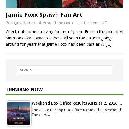
Jamie Foxx Spawn Fan Art
August 3, 2023
Around The Horn
Comments Off
Check out some amazing fan art of Jaime Foxx in the role of Al
Simmons aka Spawn. We have all seen the rumors going
around for years that Jaime Foxx had been cast as Al
[…]
TRENDING NOW
Weekend Box Office Results August 2, 2026:…
These are the Top Box Office Movies This Weekend
Theaters…