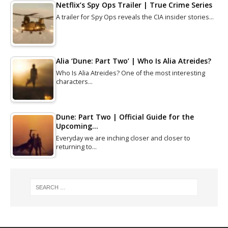
Netflix’s Spy Ops Trailer | True Crime Series
A trailer for Spy Ops reveals the CIA insider stories…
Alia ‘Dune: Part Two’ | Who Is Alia Atreides?
Who Is Alia Atreides? One of the most interesting
characters…
Dune: Part Two | Official Guide for the
Upcoming…
Everyday we are inching closer and closer to
returning to…