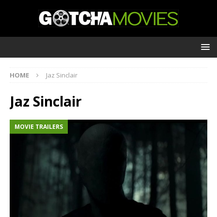
HOME
Jaz Sinclair
Jaz Sinclair
MOVIE TRAILERS