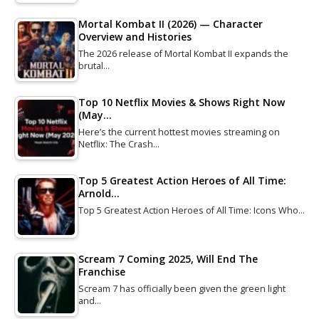
Mortal Kombat II (2026) — Character
Overview and Histories
The 2026 release of Mortal Kombat II expands the
brutal…
Top 10 Netflix Movies & Shows Right Now
(May…
Here’s the current hottest movies streaming on
Netflix: The Crash…
Top 5 Greatest Action Heroes of All Time:
Arnold…
Top 5 Greatest Action Heroes of All Time: Icons Who…
Scream 7 Coming 2025, Will End The
Franchise
Scream 7 has officially been given the green light
and…