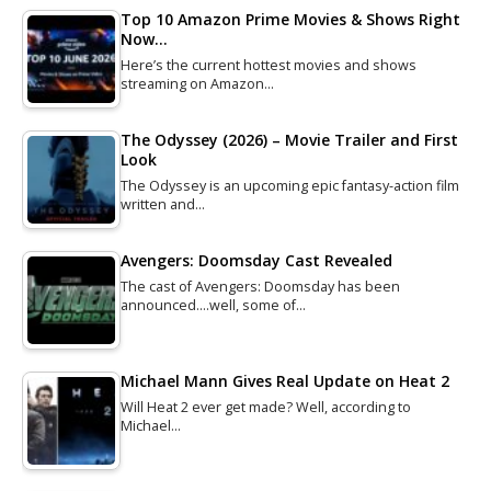
Top 10 Amazon Prime Movies & Shows Right
Now…
Here’s the current hottest movies and shows
streaming on Amazon…
The Odyssey (2026) – Movie Trailer and First
Look
The Odyssey is an upcoming epic fantasy-action film
written and…
Avengers: Doomsday Cast Revealed
The cast of Avengers: Doomsday has been
announced....well, some of…
Michael Mann Gives Real Update on Heat 2
Will Heat 2 ever get made? Well, according to
Michael…