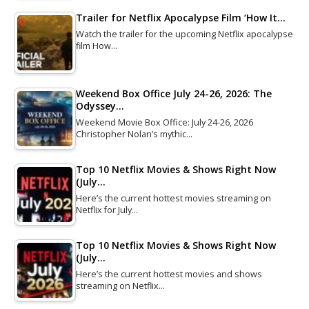
Trailer for Netflix Apocalypse Film ‘How It…
Watch the trailer for the upcoming Netflix apocalypse
film How…
Weekend Box Office July 24-26, 2026: The
Odyssey…
Weekend Movie Box Office: July 24-26, 2026
Christopher Nolan’s mythic…
Top 10 Netflix Movies & Shows Right Now
(July…
Here’s the current hottest movies streaming on
Netflix for July…
Top 10 Netflix Movies & Shows Right Now
(July…
Here’s the current hottest movies and shows
streaming on Netflix…