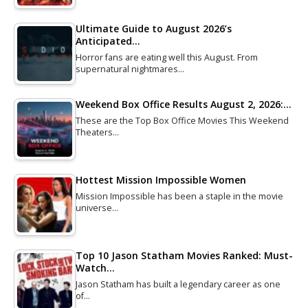
Ultimate Guide to August 2026’s
Anticipated…
Horror fans are eating well this August. From
supernatural nightmares…
Weekend Box Office Results August 2, 2026:…
These are the Top Box Office Movies This Weekend
Theaters…
Hottest Mission Impossible Women
Mission Impossible has been a staple in the movie
universe…
Top 10 Jason Statham Movies Ranked: Must-
Watch…
Jason Statham has built a legendary career as one
of…