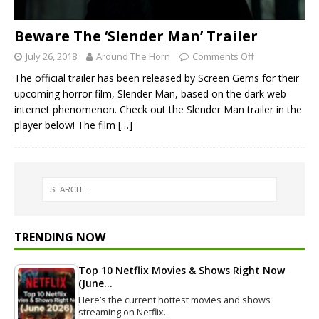
Beware The ‘Slender Man’ Trailer
July 26, 2018
Around The Horn
Comments Off
The official trailer has been released by Screen Gems for their
upcoming horror film, Slender Man, based on the dark web
internet phenomenon. Check out the Slender Man trailer in the
player below! The film
[…]
TRENDING NOW
Top 10 Netflix Movies & Shows Right Now
(June…
Here’s the current hottest movies and shows
streaming on Netflix…