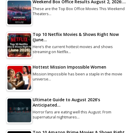
Weekend Box Office Results August 2, 2026:…
These are the Top Box Office Movies This Weekend
Theaters…
Top 10 Netflix Movies & Shows Right Now
(June…
Here’s the current hottest movies and shows
streaming on Netflix…
Hottest Mission Impossible Women
Mission Impossible has been a staple in the movie
universe…
Ultimate Guide to August 2026’s
Anticipated…
Horror fans are eating well this August. From
supernatural nightmares…
Top 10 Amazon Prime Movies & Shows Right