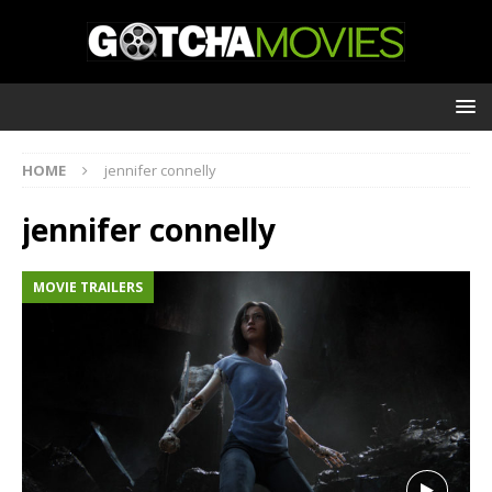
HOME
jennifer connelly
jennifer connelly
MOVIE TRAILERS