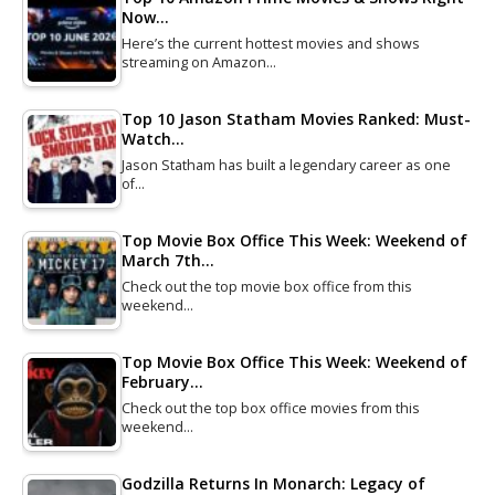
Now…
Here’s the current hottest movies and shows
streaming on Amazon…
Top 10 Jason Statham Movies Ranked: Must-
Watch…
Jason Statham has built a legendary career as one
of…
Top Movie Box Office This Week: Weekend of
March 7th…
Check out the top movie box office from this
weekend…
Top Movie Box Office This Week: Weekend of
February…
Check out the top box office movies from this
weekend…
Godzilla Returns In Monarch: Legacy of