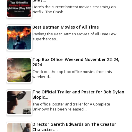
Here’s the current hottest movies streaming on
Netflix: The Crash…
Best Batman Movies of All Time
Ranking the Best Batman Movies of All Time Few
superheroes…
Top Box Office: Weekend November 22-24,
2024
Check out the top box office movies from this
weekend…
The Official Trailer and Poster for Bob Dylan
Biopic…
The official poster and trailer for A Complete
Unknown has been released.…
Director Gareth Edwards on The Creator
Character:…