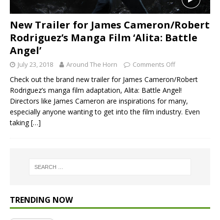
New Trailer for James Cameron/Robert
Rodriguez’s Manga Film ‘Alita: Battle
Angel’
July 23, 2018
Around The Horn
Comments Off
Check out the brand new trailer for James Cameron/Robert
Rodriguez’s manga film adaptation, Alita: Battle Angel!
Directors like James Cameron are inspirations for many,
especially anyone wanting to get into the film industry. Even
taking
[…]
TRENDING NOW