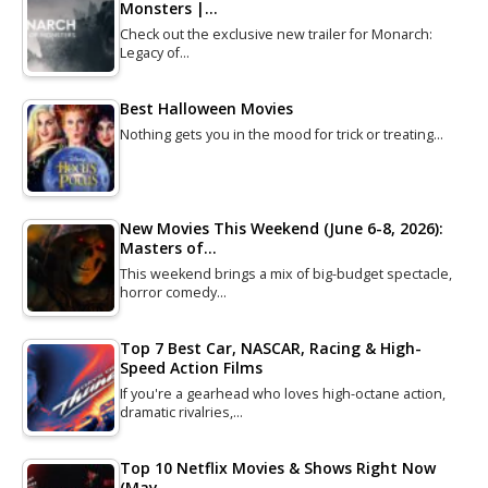
Monsters |…
Check out the exclusive new trailer for Monarch:
Legacy of…
Best Halloween Movies
Nothing gets you in the mood for trick or treating…
New Movies This Weekend (June 6-8, 2026):
Masters of…
This weekend brings a mix of big-budget spectacle,
horror comedy…
Top 7 Best Car, NASCAR, Racing & High-
Speed Action Films
If you're a gearhead who loves high-octane action,
dramatic rivalries,…
Top 10 Netflix Movies & Shows Right Now
(May…