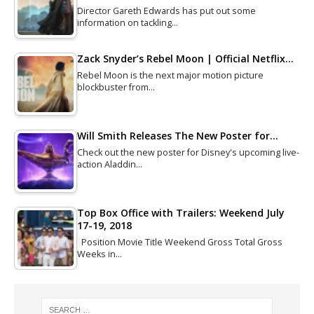
Director Gareth Edwards has put out some
information on tackling…
Zack Snyder’s Rebel Moon | Official Netflix…
Rebel Moon is the next major motion picture
blockbuster from…
Will Smith Releases The New Poster for…
Check out the new poster for Disney's upcoming live-
action Aladdin…
Top Box Office with Trailers: Weekend July
17-19, 2018
Position Movie Title Weekend Gross Total Gross
Weeks in…