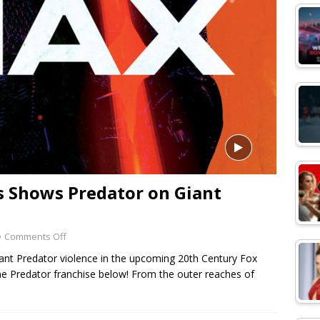
ps Shows Predator on Giant
Comments Off
iant Predator violence in the upcoming 20th Century Fox
the Predator franchise below! From the outer reaches of