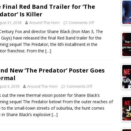
 Final Red Band Trailer for ‘The
dator’ Is Killer
ust 31, 2018
Around The Horn
Comments Off
Century Fox and director Shane Black (Iron Man 3, The
Guys) have released the final Red Band trailer for the
ing sequel The Predator, the 6th installment in the
tor franchise. From the
[…]
nd New ‘The Predator’ Poster Goes
ermal
ust 3, 2018
Around The Horn
Comments Off
 out the new thermal vision poster for Shane Black’s
ing sequel The Predator below! From the outer reaches of
 to the small-town streets of suburbia, the hunt comes
in Shane Black’s explosive
[…]