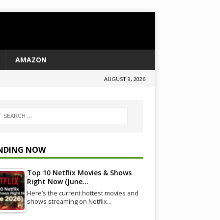
AMAZON
AUGUST 9, 2026
NDING NOW
Top 10 Netflix Movies & Shows
Right Now (June…
Here’s the current hottest movies and
shows streaming on Netflix…