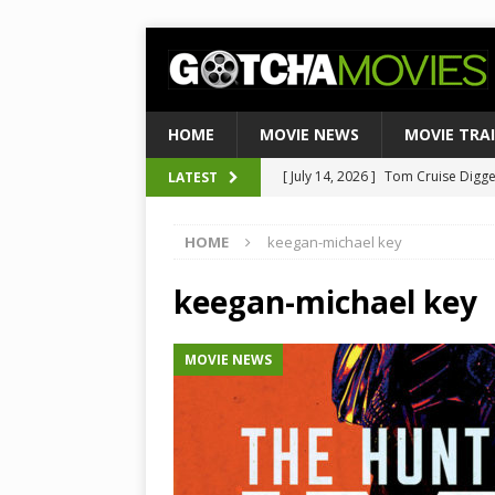
HOME
MOVIE NEWS
MOVIE TRA
[ August 4, 2026 ]
Ultimate Guide
LATEST
[ August 3, 2026 ]
Weekend Box Of
HOME
keegan-michael key
to Historic $355M as Industry Hi
[ July 27, 2026 ]
Weekend Box Offic
keegan-michael key
TOP BOX OFFICE
MOVIE NEWS
[ July 15, 2026 ]
Top 10 Netflix Mo
[ July 14, 2026 ]
Tom Cruise Digger 
Satirical Comedy
MOVIE NEWS