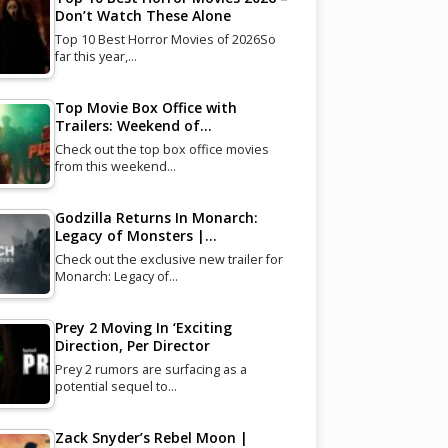
Don’t Watch These Alone
Top 10 Best Horror Movies of 2026So
far this year,…
Top Movie Box Office with
Trailers: Weekend of…
Check out the top box office movies
from this weekend…
Godzilla Returns In Monarch:
Legacy of Monsters |…
Check out the exclusive new trailer for
Monarch: Legacy of…
Prey 2 Moving In ‘Exciting
Direction, Per Director
Prey 2 rumors are surfacing as a
potential sequel to…
Zack Snyder’s Rebel Moon |