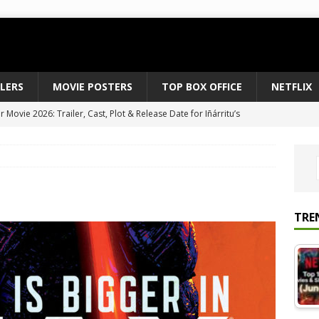
ILERS
MOVIE POSTERS
TOP BOX OFFICE
NETFLIX
 to August 2026’s Anticipated Horror Films
MOVIE NEWS
fice Results August 2, 2026: Spider-Man Brand New Day Opens
ts Record $429M
TOP BOX OFFICE
e July 24-26, 2026: The Odyssey Holds Strong with $87 Million
TRE
vies & Shows Right Now (July 2026) – Must-Watch Hits
NETFLIX
Movie 2026: Trailer, Cast, Plot & Release Date for Iñárritu’s