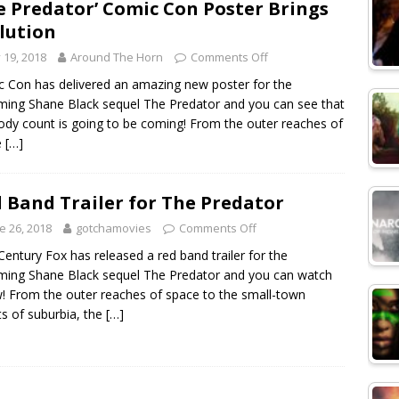
e Predator’ Comic Con Poster Brings
lution
y 19, 2018
Around The Horn
Comments Off
 Con has delivered an amazing new poster for the
ing Shane Black sequel The Predator and you can see that
ody count is going to be coming! From the outer reaches of
e
[…]
 Band Trailer for The Predator
e 26, 2018
gotchamovies
Comments Off
Century Fox has released a red band trailer for the
ing Shane Black sequel The Predator and you can watch
! From the outer reaches of space to the small-town
ts of suburbia, the
[…]