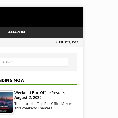
AMAZON
AUGUST 7, 2026
NDING NOW
Weekend Box Office Results
August 2, 2026:…
These are the Top Box Office Movies
This Weekend Theaters…