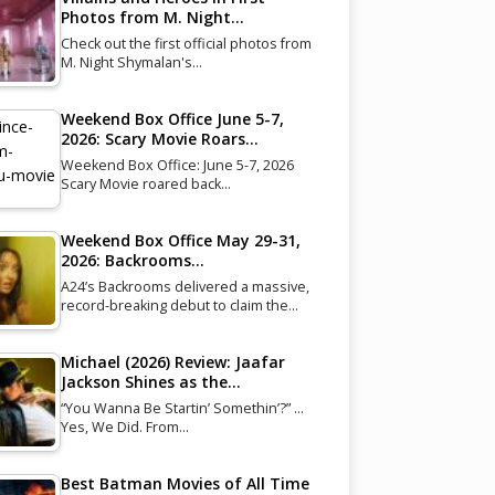
Photos from M. Night…
Check out the first official photos from
M. Night Shymalan's…
Weekend Box Office June 5-7,
2026: Scary Movie Roars…
Weekend Box Office: June 5-7, 2026
Scary Movie roared back…
Weekend Box Office May 29-31,
2026: Backrooms…
A24’s Backrooms delivered a massive,
record-breaking debut to claim the…
Michael (2026) Review: Jaafar
Jackson Shines as the…
“You Wanna Be Startin’ Somethin’?” …
Yes, We Did. From…
Best Batman Movies of All Time