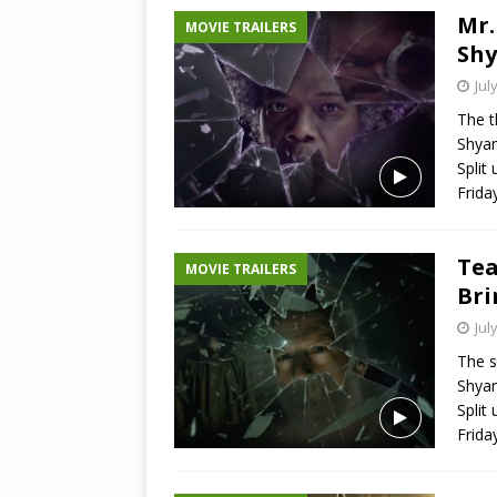
Mr.
MOVIE TRAILERS
Shy
Jul
The t
Shyam
Split 
Frida
Tea
MOVIE TRAILERS
Bri
Jul
The s
Shyam
Split 
Frida