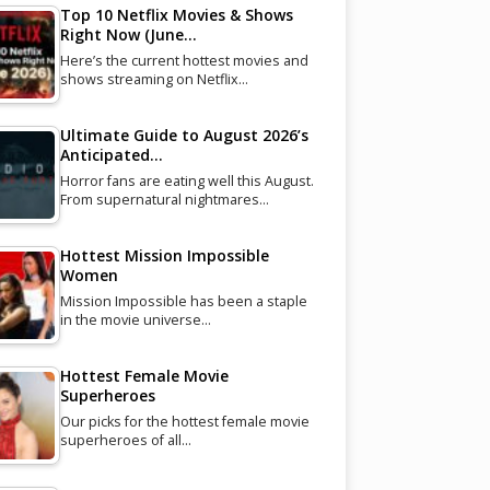
Top 10 Netflix Movies & Shows
Right Now (June…
Here’s the current hottest movies and
shows streaming on Netflix…
Ultimate Guide to August 2026’s
Anticipated…
Horror fans are eating well this August.
From supernatural nightmares…
Hottest Mission Impossible
Women
Mission Impossible has been a staple
in the movie universe…
Hottest Female Movie
Superheroes
Our picks for the hottest female movie
superheroes of all…