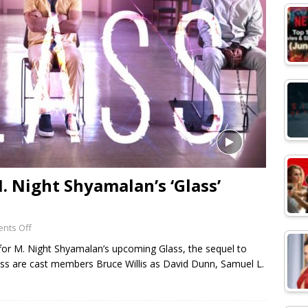
M. Night Shyamalan’s ‘Glass’
nts Off
er for M. Night Shyamalan’s upcoming Glass, the sequel to
lass are cast members Bruce Willis as David Dunn, Samuel L.