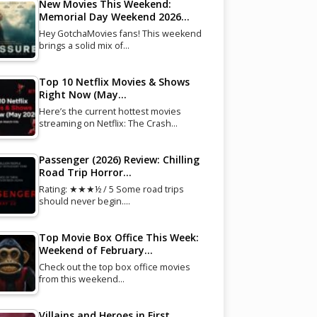
New Movies This Weekend:
Memorial Day Weekend 2026…
Hey GotchaMovies fans! This weekend
brings a solid mix of…
Top 10 Netflix Movies & Shows
Right Now (May…
Here’s the current hottest movies
streaming on Netflix: The Crash…
Passenger (2026) Review: Chilling
Road Trip Horror…
Rating: ★★★½ / 5 Some road trips
should never begin.…
Top Movie Box Office This Week:
Weekend of February…
Check out the top box office movies
from this weekend…
Villains and Heroes in First