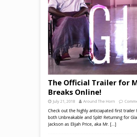
The Official Trailer for 
Breaks Online!
July 21, 2018
Around The Horn
Comme
Check out the highly anticiapated first trail
both Unbreakable and Split! Returning for G
Jackson as Elijah Price, aka Mr.
[…]