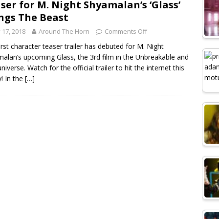
ser for M. Night Shyamalan’s ‘Glass’
ngs The Beast
y 17, 2018
Around The Horn
Comments Off
irst character teaser trailer has debuted for M. Night
alan’s upcoming Glass, the 3rd film in the Unbreakable and
universe. Watch for the official trailer to hit the internet this
y! In the
[…]