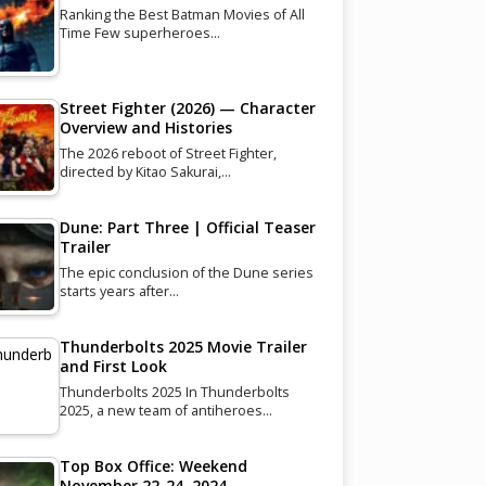
Ranking the Best Batman Movies of All
Time Few superheroes…
Street Fighter (2026) — Character
Overview and Histories
The 2026 reboot of Street Fighter,
directed by Kitao Sakurai,…
Dune: Part Three | Official Teaser
Trailer
The epic conclusion of the Dune series
starts years after…
Thunderbolts 2025 Movie Trailer
and First Look
Thunderbolts 2025 In Thunderbolts
2025, a new team of antiheroes…
Top Box Office: Weekend
November 22-24, 2024