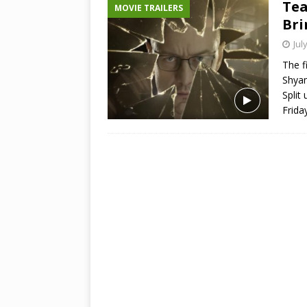
Tea
MOVIE TRAILERS
Bri
Jul
The f
Shyam
Split 
Frida