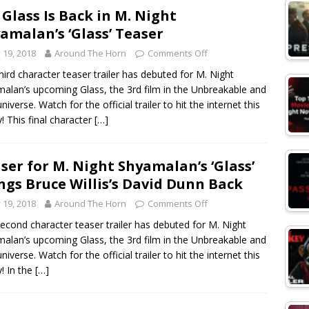
 Glass Is Back in M. Night
amalan’s ‘Glass’ Teaser
y 19, 2018
Around The Horn
Comments Off
hird character teaser trailer has debuted for M. Night
alan’s upcoming Glass, the 3rd film in the Unbreakable and
universe. Watch for the official trailer to hit the internet this
y! This final character
[…]
ser for M. Night Shyamalan’s ‘Glass’
ngs Bruce Willis’s David Dunn Back
y 19, 2018
Around The Horn
Comments Off
econd character teaser trailer has debuted for M. Night
alan’s upcoming Glass, the 3rd film in the Unbreakable and
universe. Watch for the official trailer to hit the internet this
y! In the
[…]