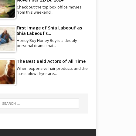
Check out the top box office movies
from this weekend…
First Image of Shia Labeouf as
Shia Labeouf’s…
Honey Boy Honey Boy is a deeply
personal drama that…
The Best Bald Actors of All Time
When expensive hair products and the
latest blow dryer are…